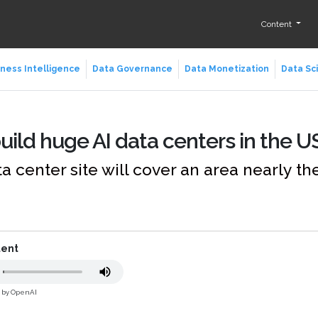
Content
ness Intelligence
Data Governance
Data Monetization
Data Sc
uild huge AI data centers in the U
a center site will cover an area nearly the
tent
d by OpenAI