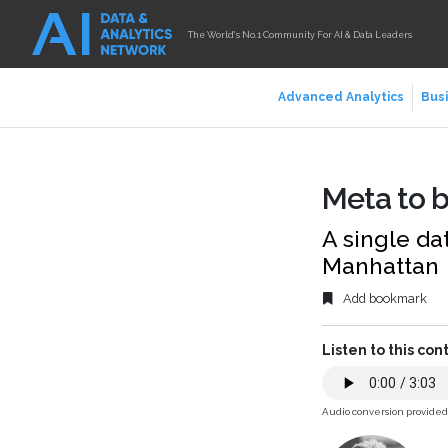
The World's No.1 Community For AI & Data Leaders
Advanced Analytics
Busi
Meta to b
A single dat
Manhattan
Add bookmark
Listen to this con
Audio conversion provide