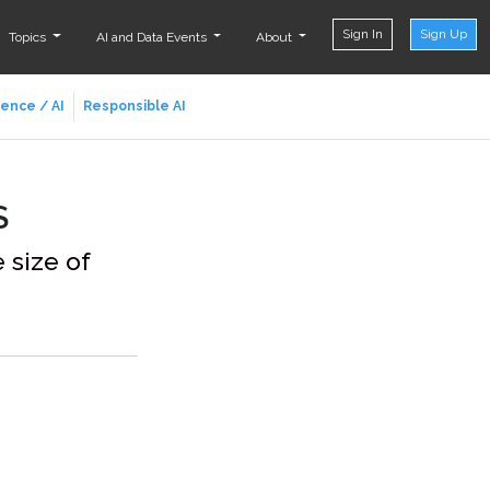
Sign In
Sign Up
Topics
AI and Data Events
About
ience / AI
Responsible AI
S
 size of