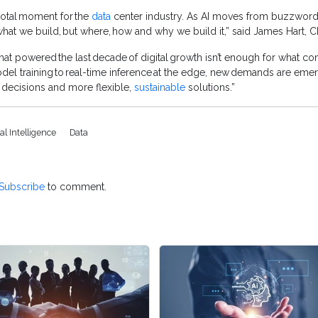
ivotal moment for the
data
center industry. As AI moves from buzzword 
what we build, but where, how and why we build it,” said James Hart, 
 that powered the last decade of digital growth isn’t enough for what c
 training to real-time inference at the edge, new demands are emergi
er decisions and more flexible,
sustainable
solutions.”
cial Intelligence
Data
Subscribe
to comment.