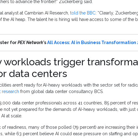
chers to advance the frontier!” Zuckerberg said.
pal analyst at Cambrian AI Research,
told the BBC
: “Clearly, Zuckerber
f the AI heap. The talent he is hiring will have access to some of the 
ster for
PEX Network
’s
All Access: AI in Business Transformation
 workloads trigger transforma
or data centers
ilities aren’t ready for AI-heavy workloads with the sector set for radic
t research
from global data center consultancy BCS.
 3,000 data center professionals across 41 countries, 85 percent of 
s are not yet prepared for the demands of AI-heavy workloads, with just
AI at scale.
 of readiness, many of those polled (79 percent) are increasing their i
ess, while 63 percent believe AI could ease pressure on staffing and op