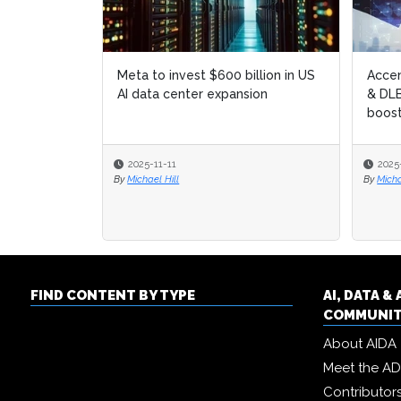
Meta to invest $600 billion in US
Accen
Accen
AI data center expansion
& DLB
& DLB
boost
boost
2025-11-11
2025
2025
By
Michael Hill
By
By
Micha
Micha
FIND CONTENT BY TYPE
AI, DATA 
COMMUNI
About AIDA
Meet the A
Contributor