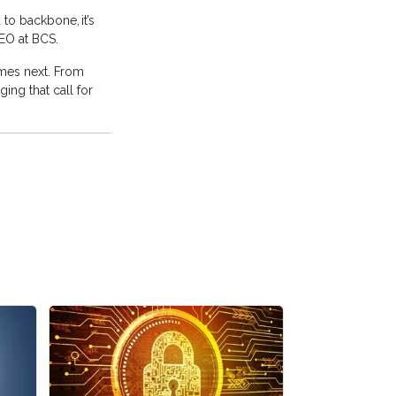
to backbone, it’s
CEO at BCS.
omes next. From
ng that call for