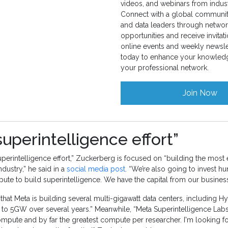
videos, and webinars from indust
Connect with a global community
and data leaders through networ
opportunities and receive invitati
online events and weekly newslet
today to enhance your knowled
your professional network.
Join Now
superintelligence effort”
uperintelligence effort,” Zuckerberg is focused on “building the most e
dustry,” he said in a
social media post
. “We’re also going to invest hu
pute to build superintelligence. We have the capital from our business 
at Meta is building several multi-gigawatt data centers, including Hy
 to 5GW over several years.” Meanwhile, “Meta Superintelligence Labs
ompute and by far the greatest compute per researcher. I'm looking f