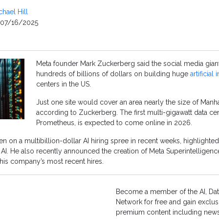
chael Hill
07/16/2025
Meta founder Mark Zuckerberg said the social media gian
hundreds of billions of dollars on building huge
artificial
centers in the US.
Just one site would cover an area nearly the size of Manh
according to Zuckerberg. The first multi-gigawatt data c
Prometheus, is expected to come online in 2026.
 on a multibillion-dollar AI hiring spree in recent weeks, highlighted
 AI. He also recently announced the creation of Meta Superintelligenc
his company’s most recent hires.
Become a member of the AI, Dat
Network for free and gain exclus
premium content including news,