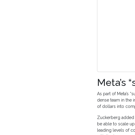
Meta’s “
As part of Meta’s “s
dense team in the in
of dollars into com
Zuckerberg added th
be able to scale up
leading levels of c