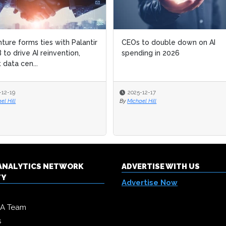
ture forms ties with Palantir
ture forms ties with Palantir
CEOs to double down on AI
CEOs to double down on AI
 to drive AI reinvention,
 to drive AI reinvention,
spending in 2026
spending in 2026
 data cen...
 data cen...
-12-19
-12-19
2025-12-17
2025-12-17
el Hill
el Hill
By
By
Michael Hill
Michael Hill
& ANALYTICS NETWORK
ADVERTISE WITH US
TY
Advertise Now
DA Team
s