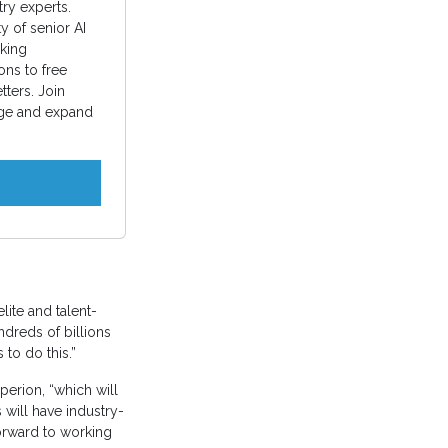
ry experts.
 of senior AI
king
ons to free
ters. Join
ge and expand
lite and talent-
ndreds of billions
to do this.”
perion, “which will
 will have industry-
orward to working