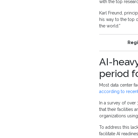
with the top resear
Karl Freund, princi
his way to the top o
the world.”
Regi
AI-heavy
period f
Most data center fac
according to recen
In a survey of over
that their facilitie
organizations using 
To address this lack
facilitate AI readin