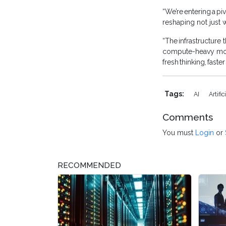
“We’re entering a p
reshaping not just 
“The infrastructure
compute-heavy model
fresh thinking, fast
Tags:
AI
Artifi
Comments
You must
Login
or
RECOMMENDED