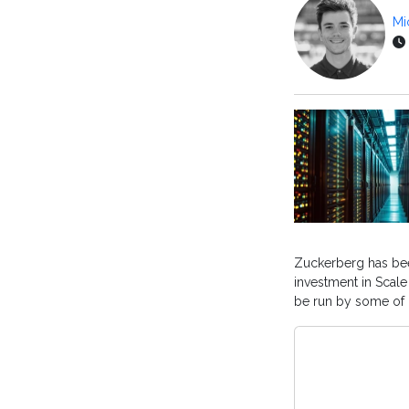
Mi
Zuckerberg has been
investment in Scale
be run by some of 