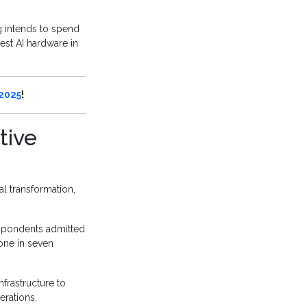
g intends to spend
best AI hardware in
 2025
!
tive
al transformation,
respondents admitted
 one in seven
nfrastructure to
erations.