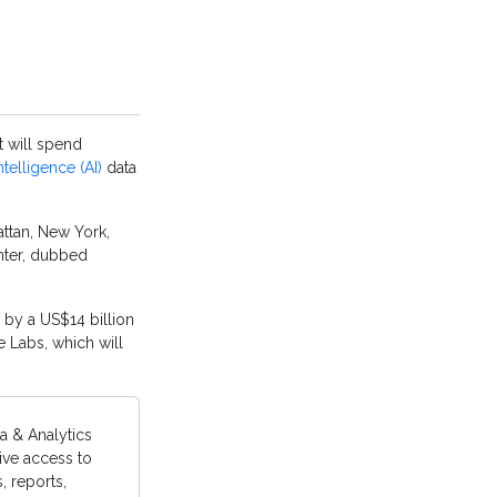
t will spend
 intelligence (AI)
data
attan, New York,
enter, dubbed
 by a US$14 billion
e Labs, which will
a & Analytics
ive access to
 reports,