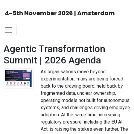
4-5th November 2026 | Amsterdam
Agentic Transformation
Summit | 2026 Agenda
As organisations move beyond
experimentation, many are being forced
back to the drawing board, held back by
fragmented data, unclear ownership,
operating models not built for autonomous
systems, and challenges driving employee
adoption. At the same time, increasing
regulatory pressure, including the EU AI
Act, is raising the stakes even further. The