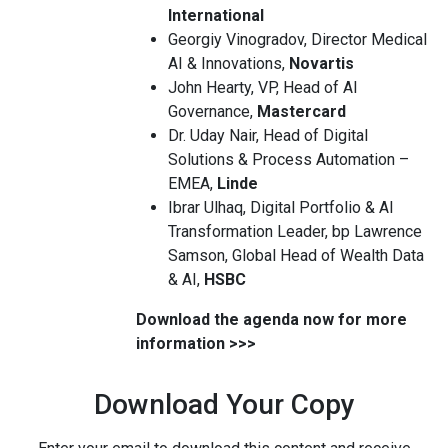
International
Georgiy Vinogradov, Director Medical
AI & Innovations,
Novartis
John Hearty, VP, Head of AI
Governance,
Mastercard
Dr. Uday Nair, Head of Digital
Solutions & Process Automation –
EMEA,
Linde
Ibrar Ulhaq, Digital Portfolio & AI
Transformation Leader, bp Lawrence
Samson, Global Head of Wealth Data
& AI,
HSBC
Download the agenda now for more
information >>>
Download Your Copy