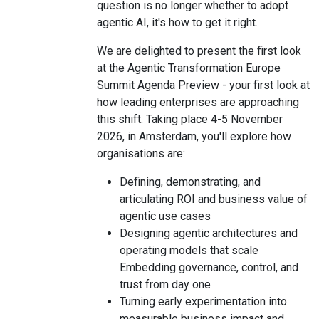
question is no longer whether to adopt
agentic AI, it's how to get it right.
We are delighted to present the first look
at the Agentic Transformation Europe
Summit Agenda Preview - your first look at
how leading enterprises are approaching
this shift. Taking place 4-5 November
2026, in Amsterdam, you'll explore how
organisations are:
Defining, demonstrating, and
articulating ROI and business value of
agentic use cases
Designing agentic architectures and
operating models that scale
Embedding governance, control, and
trust from day one
Turning early experimentation into
measurable business impact and