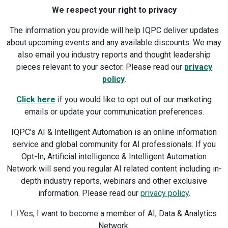
We respect your right to privacy
The information you provide will help IQPC deliver updates
about upcoming events and any available discounts. We may
also email you industry reports and thought leadership
pieces relevant to your sector. Please read our
privacy
policy
.
Click here
if you would like to opt out of our marketing
emails or update your communication preferences.
IQPC’s AI & Intelligent Automation is an online information
service and global community for AI professionals. If you
Opt-In, Artificial intelligence & Intelligent Automation
Network will send you regular AI related content including in-
depth industry reports, webinars and other exclusive
information. Please read our
privacy policy
.
Yes, I want to become a member of AI, Data & Analytics
Network.