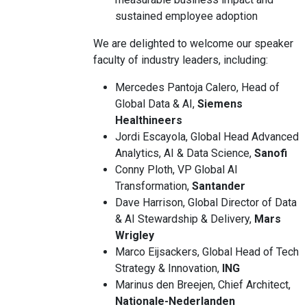
sustained employee adoption
We are delighted to welcome our speaker
faculty of industry leaders, including:
Mercedes Pantoja Calero, Head of
Global Data & AI,
Siemens
Healthineers
Jordi Escayola, Global Head Advanced
Analytics, AI & Data Science,
Sanofi
Conny Ploth, VP Global AI
Transformation,
Santander
Dave Harrison, Global Director of Data
& AI Stewardship & Delivery,
Mars
Wrigley
Marco Eijsackers, Global Head of Tech
Strategy & Innovation,
ING
Marinus den Breejen, Chief Architect,
Nationale-Nederlanden