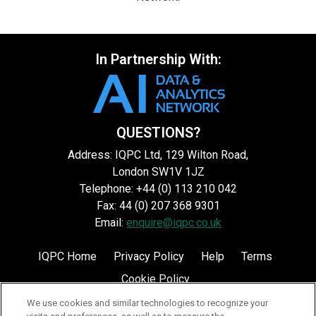
In Partnership With:
QUESTIONS?
Address: IQPC Ltd, 129 Wilton Road,
London SW1V 1JZ
Telephone: +44 (0) 113 210 042
Fax: 44 (0) 207 368 9301
Email:
enquire@iqpc.co.uk
IQPC Home
Privacy Policy
Help
Terms
Cookie Policy
We use cookies and similar technologies to recognize your