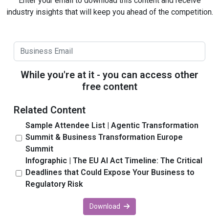
Enter your email to download this content and receive
industry insights that will keep you ahead of the competition.
While you're at it - you can access other
free content
Related Content
Sample Attendee List | Agentic Transformation
Summit & Business Transformation Europe
Summit
Infographic | The EU AI Act Timeline: The Critical
Deadlines that Could Expose Your Business to
Regulatory Risk
Download