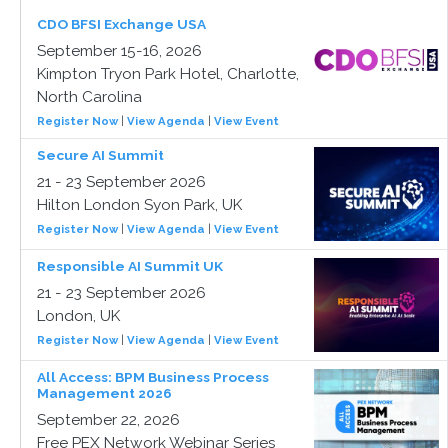
CDO BFSI Exchange USA
September 15-16, 2026
Kimpton Tryon Park Hotel, Charlotte,
North Carolina
Register Now
|
View Agenda
|
View Event
Secure AI Summit
21 - 23 September 2026
Hilton London Syon Park, UK
Register Now
|
View Agenda
|
View Event
Responsible AI Summit UK
21 - 23 September 2026
London, UK
Register Now
|
View Agenda
|
View Event
All Access: BPM Business Process
Management 2026
September 22, 2026
Free PEX Network Webinar Series