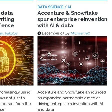
DATA SCIENCE / AI
 data
Accenture & Snowflake
riting
spur enterprise reinvention
efense
with AI & data
ex Vakulov
December 05
by
Michael Hill
ncreasingly using
Accenture and Snowflake announced
ws not just to
an expanded partnership aimed at
 to transform the
driving enterprise reinvention with AI
nse
and data