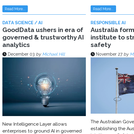
Read More...
Read More...
DATA SCIENCE / AI
RESPONSIBLE AI
GoodData ushers in era of
Australia for
governed & trustworthy AI
institute to s
analytics
safety
December 03
by
Michael Hill
November 27
by
Mi
The Australian Gove
New Intelligence Layer allows
establishing the Aust
enterprises to ground AI in governed