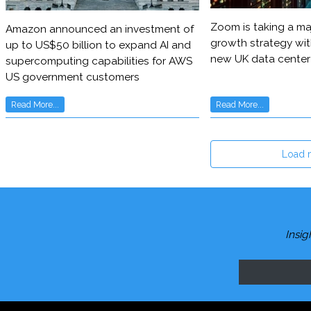
Zoom is taking a maj
Amazon announced an investment of
growth strategy wit
up to US$50 billion to expand AI and
new UK data center
supercomputing capabilities for AWS
US government customers
Read More...
Read More...
Load 
Insig