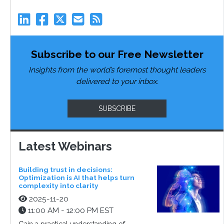
Subscribe to our Free Newsletter
Insights from the world’s foremost thought leaders
delivered to your inbox.
SUBSCRIBE
Latest Webinars
Building trust in decisions:
Optimization is AI that helps turn
complexity into clarity
2025-11-20
11:00 AM - 12:00 PM EST