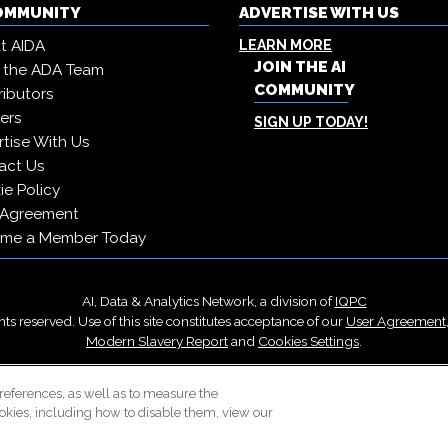
COMMUNITY
ADVERTISE WITH US
t AIDA
LEARN MORE
JOIN THE AI
 the ADA Team
COMMUNITY
ibutors
ers
SIGN UP TODAY!
tise With Us
act Us
e Policy
 Agreement
me a Member Today
AI, Data & Analytics Network, a division of
IQPC
ts reserved. Use of this site constitutes acceptance of our
User Agreement
Modern Slavery Report
and
Cookies Settings
.
Careers With IQPC
|
Contact Us
|
About Us
|
Cookie Policy
references, as well as to measure the
okies, including how to disable them, view our