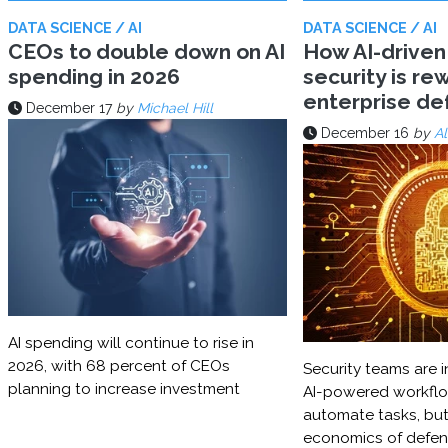
DATA SCIENCE / AI
DATA SCIENCE / AI
CEOs to double down on AI
How AI-driven
spending in 2026
security is rew
enterprise d
December 17
by
Michael Hill
December 16
by
Al
AI spending will continue to rise in
2026, with 68 percent of CEOs
Security teams are i
planning to increase investment
AI-powered workflo
automate tasks, but
economics of defe