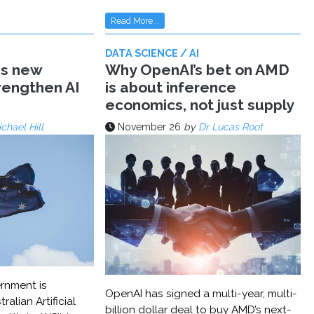
Read More...
DATA SCIENCE / AI
ms new
Why OpenAI’s bet on AMD
trengthen AI
is about inference
economics, not just supply
chael Hill
November 26
by
Dr Lucas Root
rnment is
OpenAI has signed a multi-year, multi-
ralian Artificial
billion dollar deal to buy AMD’s next-