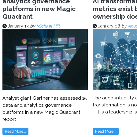
analytics governance
AI transforma
platforms in new Magic
metrics exist 
Quadrant
ownership do
January 13
by
Michael Hill
January 08
by
Anu
The accountability g
Analyst giant Gartner has assessed 15
transformation is no
data and analytics governance
– it is a leadership i
platforms in a new Magic Quadrant
report
Read More...
Read More...