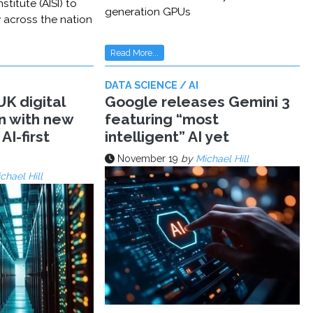
stitute (AISI) to
generation GPUs
y across the nation
Read More...
DATA SCIENCE / AI
K digital
Google releases Gemini 3
n with new
featuring “most
AI-first
intelligent” AI yet
November 19
by
Michael Hill
chael Hill