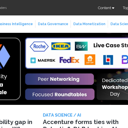
Content
To
aders
siness Intelligence
Data Governance
Data Monetization
Data Scie
DATA SCIENCE / AI
lity gap in
Accenture forms ties with