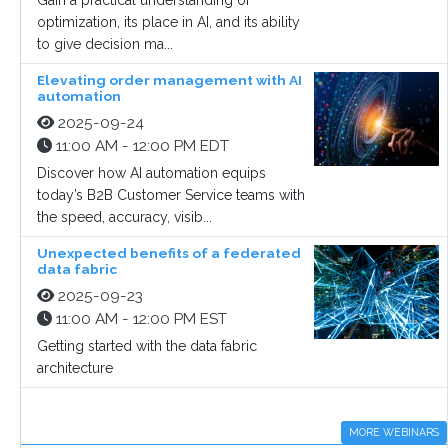
Gain a practical understanding of
optimization, its place in AI, and its ability
to give decision ma...
Elevating order management with AI
automation
2025-09-24
11:00 AM - 12:00 PM EDT
Discover how AI automation equips
today’s B2B Customer Service teams with
the speed, accuracy, visib...
Unexpected benefits of a federated
data fabric
2025-09-23
11:00 AM - 12:00 PM EST
Getting started with the data fabric
architecture
MORE WEBINARS