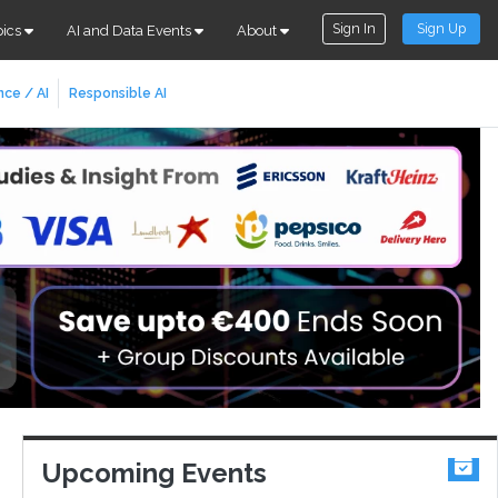
Sign In
Sign Up
pics
AI and Data Events
About
nce / AI
Responsible AI
Upcoming Events