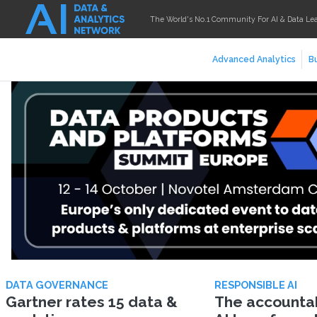
The World's No.1 Community For AI & Data Le
Advanced Analytics
Bu
DATA GOVERNANCE
RESPONSIBLE AI
Gartner rates 15 data &
The accountabi