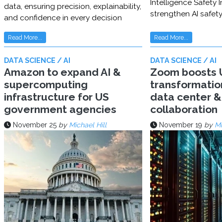
Intelligence Safety In
data, ensuring precision, explainability,
strengthen AI safet
and confidence in every decision
Read More...
Read More...
DATA SCIENCE / AI
DATA SCIENCE / AI
Amazon to expand AI &
Zoom boosts U
supercomputing
transformatio
infrastructure for US
data center & 
government agencies
collaboration
November 25
by
Michael Hill
November 19
by
Mi