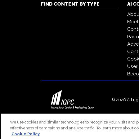
FIND CONTENT BY TYPE
AI 
Abou
Meet
Contr
Partn
Adver
Cont
Cooki
User
Beco
© 2026 All righ
We use cookies and similar technologies to recognize your visits and p
effectiveness of campaigns and analyze traffic. To learn more about co
Cookie Policy