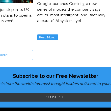
Google launches Gemini 3, a new
series of models the company says
or step in its UK
are its “most intelligent” and “factually
h plans to open a
accurate” AI systems yet
 in 2026
Read More...
more
Subscribe to our Free Newsletter
hts from the world’s foremost thought leaders delivered to your 
SUBSCRIBE