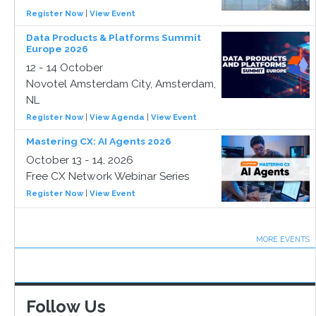
Register Now
|
View Event
Data Products & Platforms Summit
Europe 2026
12 - 14 October
Novotel Amsterdam City, Amsterdam,
NL
Register Now
|
View Agenda
|
View Event
Mastering CX: AI Agents 2026
October 13 - 14, 2026
Free CX Network Webinar Series
Register Now
|
View Event
MORE EVENTS
Follow Us