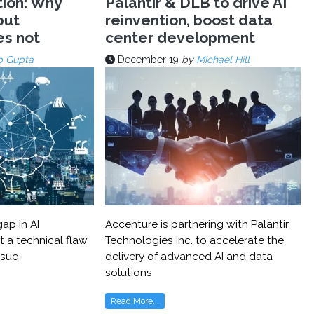
tion: Why
Palantir & DLB to drive AI
but
reinvention, boost data
es not
center development
p Gupta
December 19
by
Michael Hill
ap in AI
Accenture is partnering with Palantir
t a technical flaw
Technologies Inc. to accelerate the
ssue
delivery of advanced AI and data
solutions
Read More...