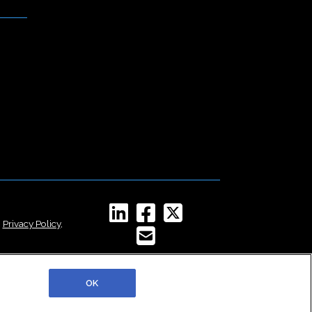
,
Privacy Policy
,
OK