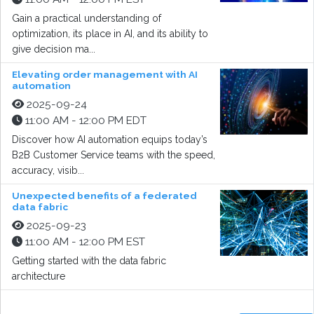
Gain a practical understanding of
optimization, its place in AI, and its ability to
give decision ma...
Elevating order management with AI
automation
2025-09-24
11:00 AM - 12:00 PM EDT
Discover how AI automation equips today’s
B2B Customer Service teams with the speed,
accuracy, visib...
Unexpected benefits of a federated
data fabric
2025-09-23
11:00 AM - 12:00 PM EST
Getting started with the data fabric
architecture