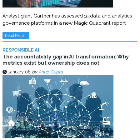
Analyst giant Gartner has assessed 15 data and analytics
governance platforms in a new Magic Quadrant report
Read More...
RESPONSIBLE AI
The accountability gap in AI transformation: Why
metrics exist but ownership does not
January 08
by
Anup Gupta