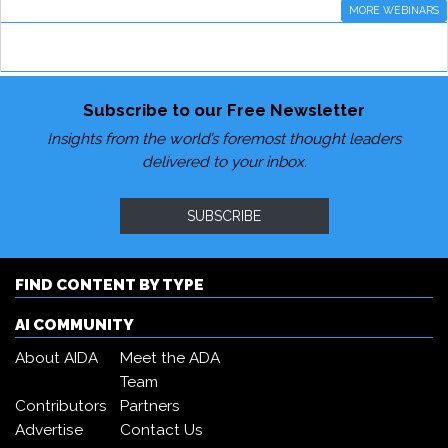
MORE WEBINARS
Subscribe to our Free Newsletter
Insights from the world’s foremost thought leaders
delivered to your inbox.
SUBSCRIBE
FIND CONTENT BY TYPE
AI COMMUNITY
About AIDA
Meet the ADA
Team
Contributors
Partners
Advertise
Contact Us