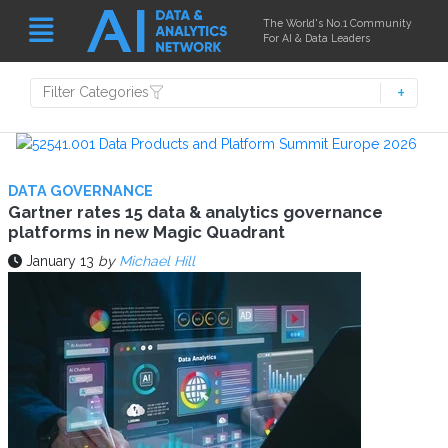
The World's No.1 Community
For AI & Data Leaders
Filter Categories
DATA GOVERNANCE
Gartner rates 15 data & analytics governance
platforms in new Magic Quadrant
January 13
by
Michael Hill