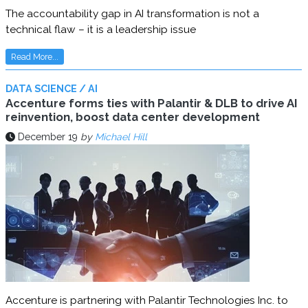
The accountability gap in AI transformation is not a
technical flaw – it is a leadership issue
Read More...
DATA SCIENCE / AI
Accenture forms ties with Palantir & DLB to drive AI
reinvention, boost data center development
December 19
by
Michael Hill
Accenture is partnering with Palantir Technologies Inc. to