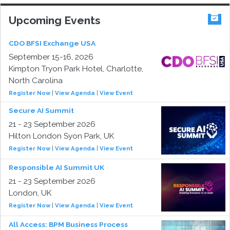
Upcoming Events
CDO BFSI Exchange USA
September 15-16, 2026
Kimpton Tryon Park Hotel, Charlotte,
North Carolina
Register Now
|
View Agenda
|
View Event
Secure AI Summit
21 - 23 September 2026
Hilton London Syon Park, UK
Register Now
|
View Agenda
|
View Event
Responsible AI Summit UK
21 - 23 September 2026
London, UK
Register Now
|
View Agenda
|
View Event
All Access: BPM Business Process