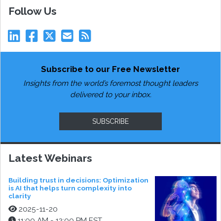
Follow Us
Subscribe to our Free Newsletter
Insights from the world’s foremost thought leaders
delivered to your inbox.
SUBSCRIBE
Latest Webinars
Building trust in decisions: Optimization
is AI that helps turn complexity into
clarity
2025-11-20
11:00 AM - 12:00 PM EST