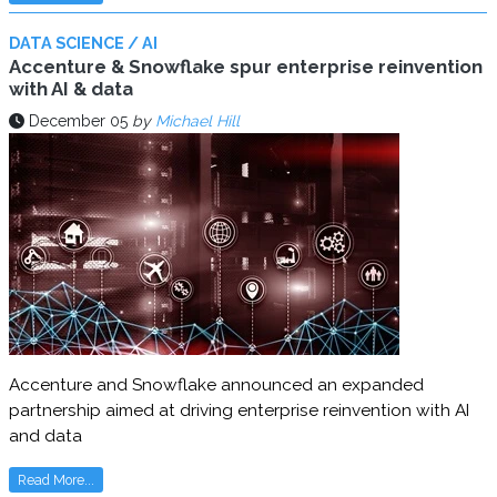
DATA SCIENCE / AI
Accenture & Snowflake spur enterprise reinvention
with AI & data
December 05
by
Michael Hill
Accenture and Snowflake announced an expanded
partnership aimed at driving enterprise reinvention with AI
and data
Read More...