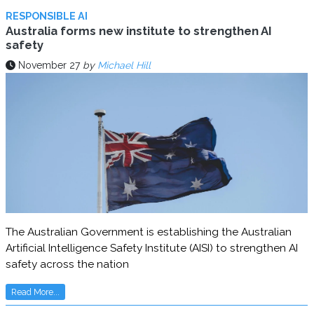
RESPONSIBLE AI
Australia forms new institute to strengthen AI
safety
November 27
by
Michael Hill
The Australian Government is establishing the Australian
Artificial Intelligence Safety Institute (AISI) to strengthen AI
safety across the nation
Read More...