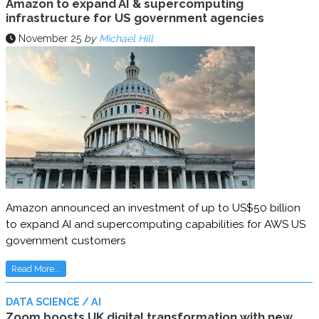
Amazon to expand AI & supercomputing
infrastructure for US government agencies
November 25
by
Michael Hill
Amazon announced an investment of up to US$50 billion
to expand AI and supercomputing capabilities for AWS US
government customers
Read More...
DATA SCIENCE / AI
Zoom boosts UK digital transformation with new