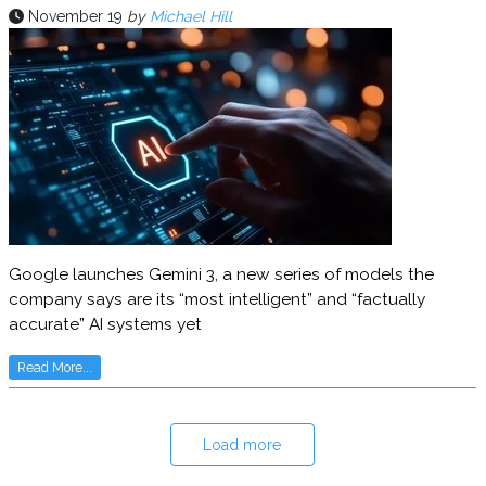
November 19
by
Michael Hill
Google launches Gemini 3, a new series of models the
company says are its “most intelligent” and “factually
accurate” AI systems yet
Read More...
Load more