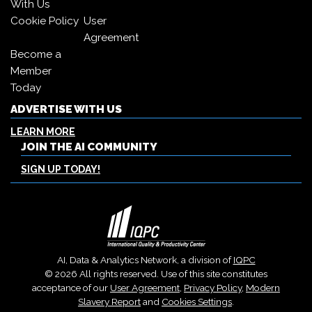
With Us
Cookie Policy
User
Agreement
Become a
Member
Today
ADVERTISE WITH US
LEARN MORE
JOIN THE AI COMMUNITY
SIGN UP TODAY!
AI, Data & Analytics Network, a division of
IQPC
© 2026 All rights reserved. Use of this site constitutes
acceptance of our
User Agreement
,
Privacy Policy
,
Modern
Slavery Report
and
Cookies Settings
.