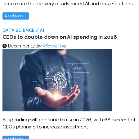
accelerate the delivery of advanced AI and data solutions
Read More...
DATA SCIENCE / AI
CEOs to double down on AI spending in 2026
December 17
by
Michael Hill
AI spending will continue to rise in 2026, with 68 percent of
CEOs planning to increase investment