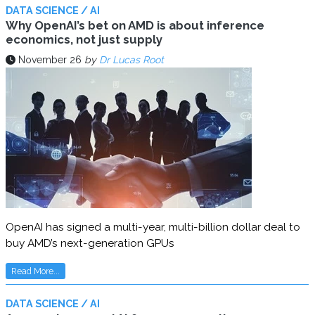
DATA SCIENCE / AI
Why OpenAI’s bet on AMD is about inference
economics, not just supply
November 26
by
Dr Lucas Root
OpenAI has signed a multi-year, multi-billion dollar deal to
buy AMD’s next-generation GPUs
Read More...
DATA SCIENCE / AI