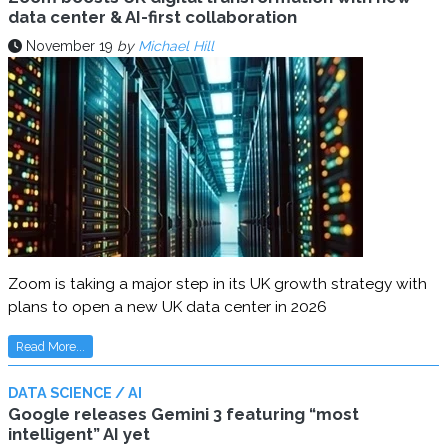
data center & AI-first collaboration
November 19
by
Michael Hill
Zoom is taking a major step in its UK growth strategy with
plans to open a new UK data center in 2026
Read More...
DATA SCIENCE / AI
Google releases Gemini 3 featuring “most
intelligent” AI yet