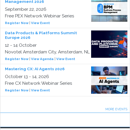
Management 2026
September 22, 2026
Free PEX Network Webinar Series
Register Now
|
View Event
Data Products & Platforms Summit
Europe 2026
12 - 14 October
Novotel Amsterdam City, Amsterdam, NL
Register Now
|
View Agenda
|
View Event
Mastering CX: AI Agents 2026
October 13 - 14, 2026
Free CX Network Webinar Series
Register Now
|
View Event
MORE EVENTS