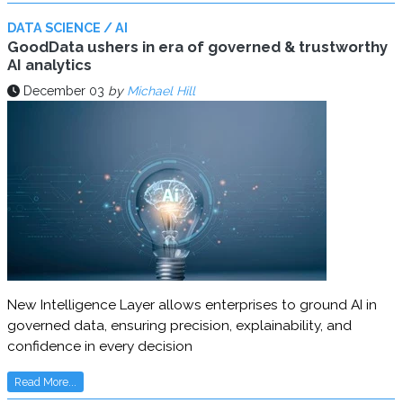
DATA SCIENCE / AI
GoodData ushers in era of governed & trustworthy
AI analytics
December 03
by
Michael Hill
New Intelligence Layer allows enterprises to ground AI in
governed data, ensuring precision, explainability, and
confidence in every decision
Read More...