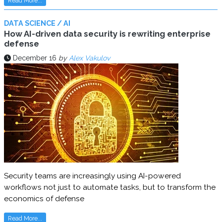
Read More...
DATA SCIENCE / AI
How AI-driven data security is rewriting enterprise
defense
December 16
by
Alex Vakulov
Security teams are increasingly using AI-powered
workflows not just to automate tasks, but to transform the
economics of defense
Read More...