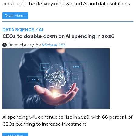
accelerate the delivery of advanced AI and data solutions
Read More...
DATA SCIENCE / AI
CEOs to double down on AI spending in 2026
December 17
by
Michael Hill
AI spending will continue to rise in 2026, with 68 percent of
CEOs planning to increase investment