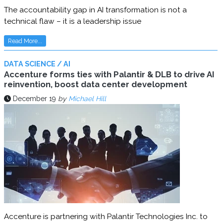
The accountability gap in AI transformation is not a
technical flaw – it is a leadership issue
Read More...
DATA SCIENCE / AI
Accenture forms ties with Palantir & DLB to drive AI
reinvention, boost data center development
December 19
by
Michael Hill
Accenture is partnering with Palantir Technologies Inc. to