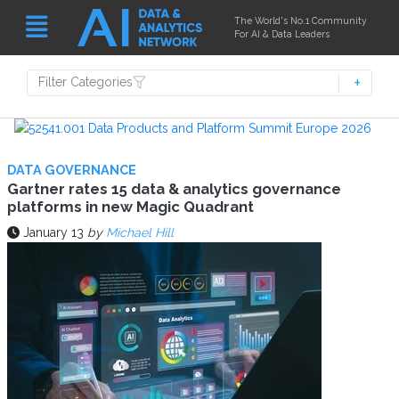
The World's No.1 Community
For AI & Data Leaders
Filter Categories
DATA GOVERNANCE
Gartner rates 15 data & analytics governance
platforms in new Magic Quadrant
January 13
by
Michael Hill