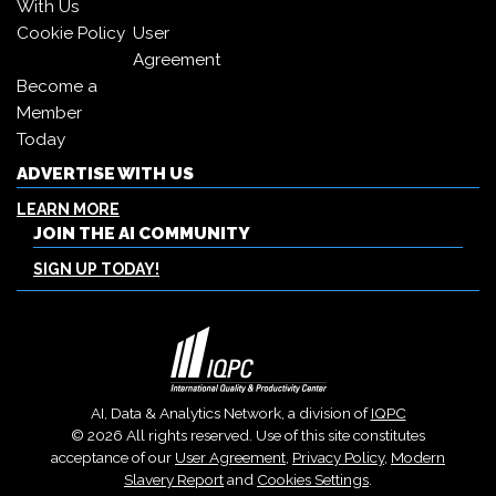
With Us
Cookie Policy
User
Agreement
Become a
Member
Today
ADVERTISE WITH US
LEARN MORE
JOIN THE AI COMMUNITY
SIGN UP TODAY!
AI, Data & Analytics Network, a division of
IQPC
© 2026 All rights reserved. Use of this site constitutes
acceptance of our
User Agreement
,
Privacy Policy
,
Modern
Slavery Report
and
Cookies Settings
.