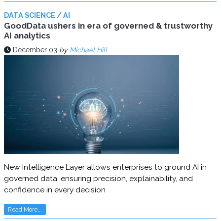
DATA SCIENCE / AI
GoodData ushers in era of governed & trustworthy
AI analytics
December 03
by
Michael Hill
New Intelligence Layer allows enterprises to ground AI in
governed data, ensuring precision, explainability, and
confidence in every decision
Read More...