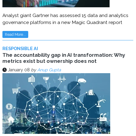
Analyst giant Gartner has assessed 15 data and analytics
governance platforms in a new Magic Quadrant report
Read More...
RESPONSIBLE AI
The accountability gap in AI transformation: Why
metrics exist but ownership does not
January 08
by
Anup Gupta