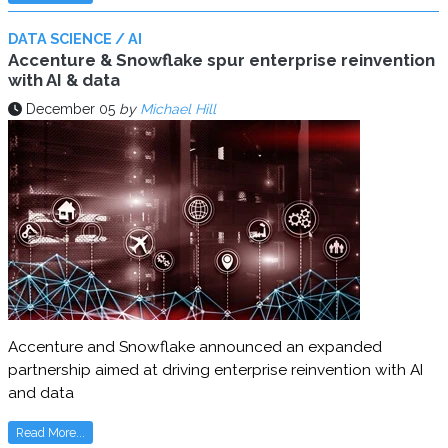
DATA SCIENCE / AI
Accenture & Snowflake spur enterprise reinvention
with AI & data
December 05
by
Michael Hill
Accenture and Snowflake announced an expanded
partnership aimed at driving enterprise reinvention with AI
and data
Read More...