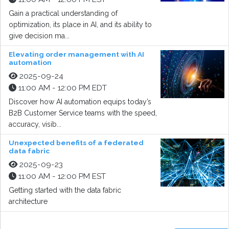
Gain a practical understanding of
optimization, its place in AI, and its ability to
give decision ma...
Elevating order management with AI
automation
2025-09-24
11:00 AM - 12:00 PM EDT
Discover how AI automation equips today’s
B2B Customer Service teams with the speed,
accuracy, visib...
Unexpected benefits of a federated
data fabric
2025-09-23
11:00 AM - 12:00 PM EST
Getting started with the data fabric
architecture