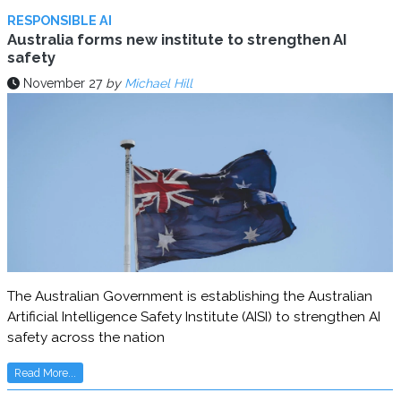
RESPONSIBLE AI
Australia forms new institute to strengthen AI
safety
November 27
by
Michael Hill
The Australian Government is establishing the Australian
Artificial Intelligence Safety Institute (AISI) to strengthen AI
safety across the nation
Read More...