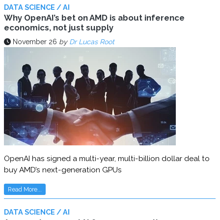
DATA SCIENCE / AI
Why OpenAI’s bet on AMD is about inference
economics, not just supply
November 26
by
Dr Lucas Root
OpenAI has signed a multi-year, multi-billion dollar deal to
buy AMD’s next-generation GPUs
Read More...
DATA SCIENCE / AI