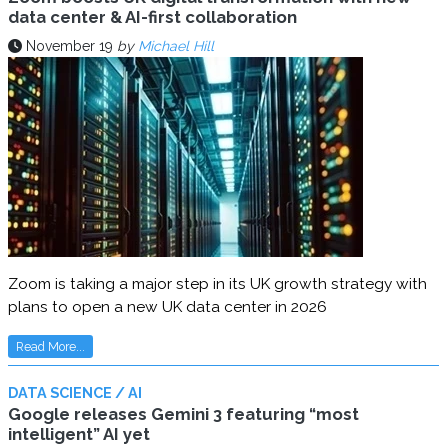
data center & AI-first collaboration
November 19
by
Michael Hill
Zoom is taking a major step in its UK growth strategy with
plans to open a new UK data center in 2026
Read More...
DATA SCIENCE / AI
Google releases Gemini 3 featuring “most
intelligent” AI yet