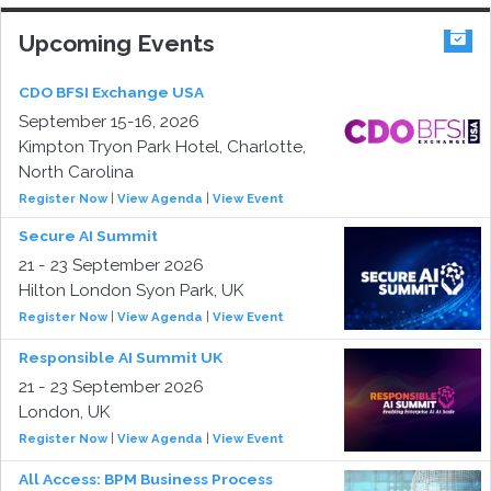
Upcoming Events
CDO BFSI Exchange USA
September 15-16, 2026
Kimpton Tryon Park Hotel, Charlotte,
North Carolina
Register Now
|
View Agenda
|
View Event
Secure AI Summit
21 - 23 September 2026
Hilton London Syon Park, UK
Register Now
|
View Agenda
|
View Event
Responsible AI Summit UK
21 - 23 September 2026
London, UK
Register Now
|
View Agenda
|
View Event
All Access: BPM Business Process