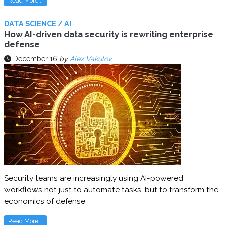
Read More...
DATA SCIENCE / AI
How AI-driven data security is rewriting enterprise
defense
December 16
by
Alex Vakulov
Security teams are increasingly using AI-powered
workflows not just to automate tasks, but to transform the
economics of defense
Read More...