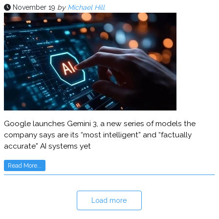
November 19
by
Michael Hill
Google launches Gemini 3, a new series of models the
company says are its “most intelligent” and “factually
accurate” AI systems yet
Read More...
Load more