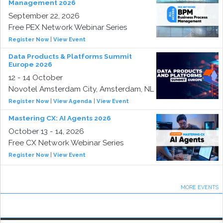
Management 2026
September 22, 2026
Free PEX Network Webinar Series
Register Now
|
View Event
Data Products & Platforms Summit
Europe 2026
12 - 14 October
Novotel Amsterdam City, Amsterdam, NL
Register Now
|
View Agenda
|
View Event
Mastering CX: AI Agents 2026
October 13 - 14, 2026
Free CX Network Webinar Series
Register Now
|
View Event
MORE EVENTS