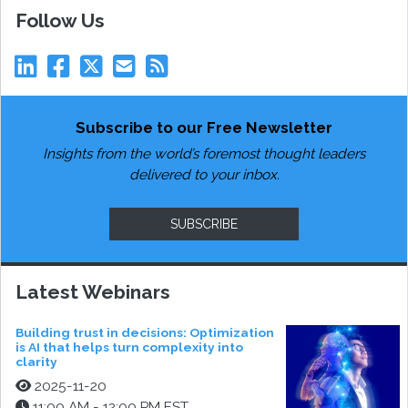
Follow Us
Subscribe to our Free Newsletter
Insights from the world’s foremost thought leaders
delivered to your inbox.
SUBSCRIBE
Latest Webinars
Building trust in decisions: Optimization
is AI that helps turn complexity into
clarity
2025-11-20
11:00 AM - 12:00 PM EST