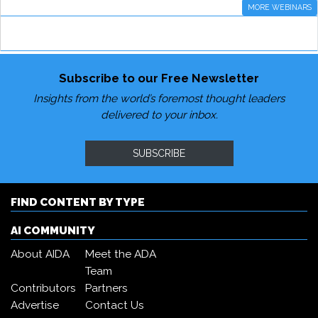
MORE WEBINARS
Subscribe to our Free Newsletter
Insights from the world’s foremost thought leaders
delivered to your inbox.
SUBSCRIBE
FIND CONTENT BY TYPE
AI COMMUNITY
About AIDA
Meet the ADA
Team
Contributors
Partners
Advertise
Contact Us