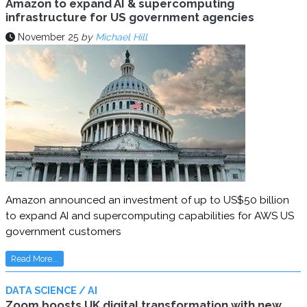
Amazon to expand AI & supercomputing
infrastructure for US government agencies
November 25
by
Michael Hill
Amazon announced an investment of up to US$50 billion
to expand AI and supercomputing capabilities for AWS US
government customers
Read More...
DATA SCIENCE / AI
Zoom boosts UK digital transformation with new