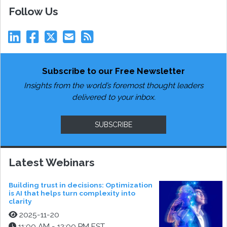
Follow Us
Subscribe to our Free Newsletter
Insights from the world’s foremost thought leaders
delivered to your inbox.
SUBSCRIBE
Latest Webinars
Building trust in decisions: Optimization
is AI that helps turn complexity into
clarity
2025-11-20
11:00 AM - 12:00 PM EST