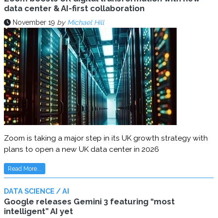
data center & AI-first collaboration
November 19
by
Michael Hill
Zoom is taking a major step in its UK growth strategy with
plans to open a new UK data center in 2026
Read More...
DATA SCIENCE / AI
Google releases Gemini 3 featuring “most
intelligent” AI yet