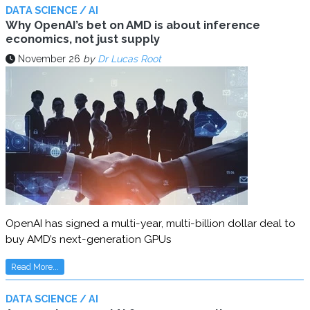
DATA SCIENCE / AI
Why OpenAI’s bet on AMD is about inference
economics, not just supply
November 26
by
Dr Lucas Root
OpenAI has signed a multi-year, multi-billion dollar deal to
buy AMD’s next-generation GPUs
Read More...
DATA SCIENCE / AI