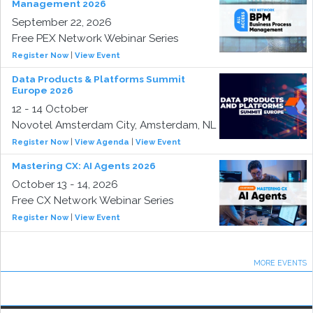
Management 2026
September 22, 2026
Free PEX Network Webinar Series
Register Now
|
View Event
Data Products & Platforms Summit
Europe 2026
12 - 14 October
Novotel Amsterdam City, Amsterdam, NL
Register Now
|
View Agenda
|
View Event
Mastering CX: AI Agents 2026
October 13 - 14, 2026
Free CX Network Webinar Series
Register Now
|
View Event
MORE EVENTS