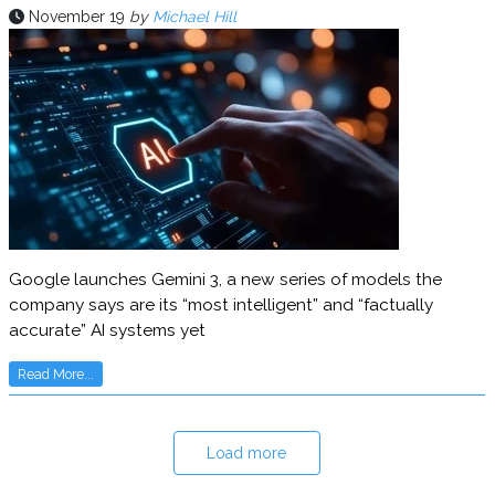
November 19
by
Michael Hill
Google launches Gemini 3, a new series of models the
company says are its “most intelligent” and “factually
accurate” AI systems yet
Read More...
Load more