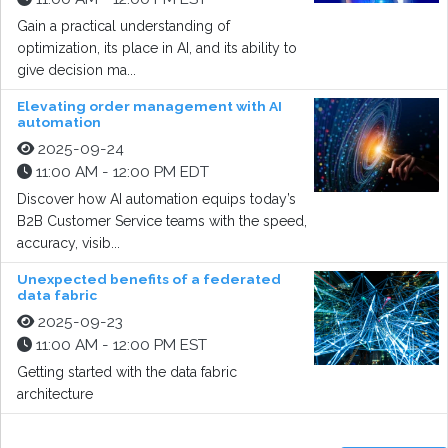
Gain a practical understanding of
optimization, its place in AI, and its ability to
give decision ma...
Elevating order management with AI
automation
2025-09-24
11:00 AM - 12:00 PM EDT
Discover how AI automation equips today’s
B2B Customer Service teams with the speed,
accuracy, visib...
Unexpected benefits of a federated
data fabric
2025-09-23
11:00 AM - 12:00 PM EST
Getting started with the data fabric
architecture