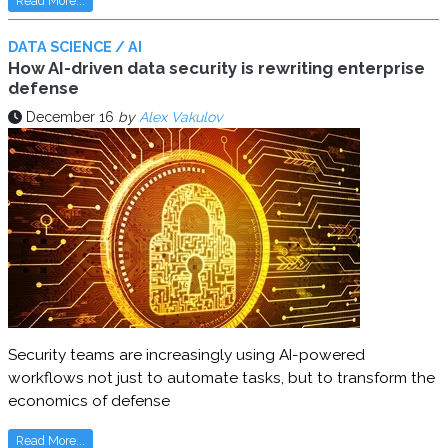
Read More...
DATA SCIENCE / AI
How AI-driven data security is rewriting enterprise
defense
December 16
by
Alex Vakulov
Security teams are increasingly using AI-powered
workflows not just to automate tasks, but to transform the
economics of defense
Read More...