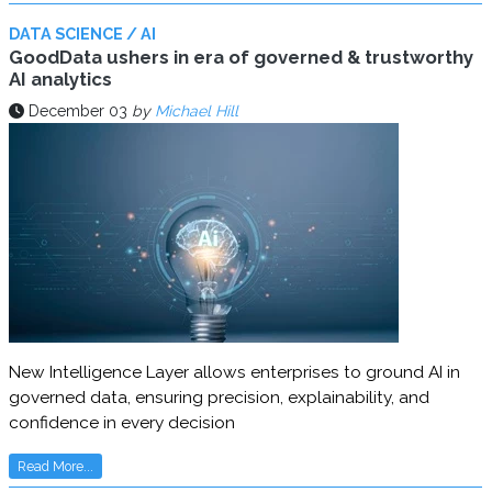
DATA SCIENCE / AI
GoodData ushers in era of governed & trustworthy
AI analytics
December 03
by
Michael Hill
New Intelligence Layer allows enterprises to ground AI in
governed data, ensuring precision, explainability, and
confidence in every decision
Read More...