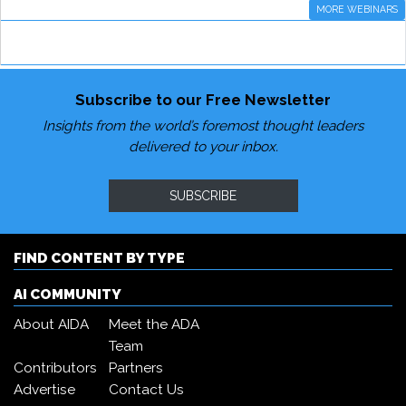
MORE WEBINARS
Subscribe to our Free Newsletter
Insights from the world’s foremost thought leaders
delivered to your inbox.
SUBSCRIBE
FIND CONTENT BY TYPE
AI COMMUNITY
About AIDA
Meet the ADA
Team
Contributors
Partners
Advertise
Contact Us