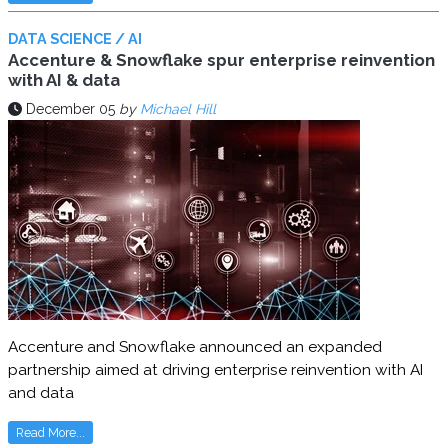
DATA SCIENCE / AI
Accenture & Snowflake spur enterprise reinvention
with AI & data
December 05
by
Michael Hill
Accenture and Snowflake announced an expanded
partnership aimed at driving enterprise reinvention with AI
and data
Read More...