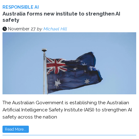
RESPONSIBLE AI
Australia forms new institute to strengthen AI
safety
November 27
by
Michael Hill
The Australian Government is establishing the Australian
Artificial Intelligence Safety Institute (AISI) to strengthen AI
safety across the nation
Read More...