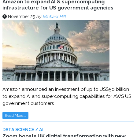
Amazon to expand AI & supercomputing
infrastructure for US government agencies
November 25
by
Michael Hill
Amazon announced an investment of up to US$50 billion
to expand AI and supercomputing capabilities for AWS US
government customers
Read More...
DATA SCIENCE / AI
Zoom boosts UK digital transformation with new