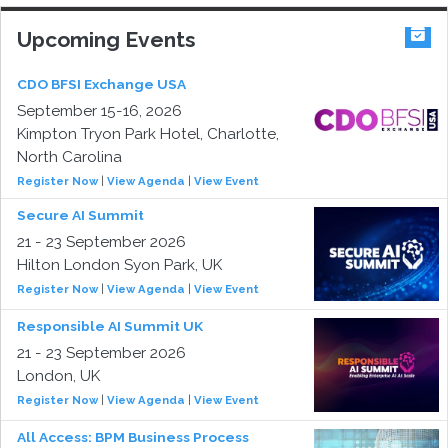
Upcoming Events
CDO BFSI Exchange USA
September 15-16, 2026
Kimpton Tryon Park Hotel, Charlotte,
North Carolina
Register Now
|
View Agenda
|
View Event
Secure AI Summit
21 - 23 September 2026
Hilton London Syon Park, UK
Register Now
|
View Agenda
|
View Event
Responsible AI Summit UK
21 - 23 September 2026
London, UK
Register Now
|
View Agenda
|
View Event
All Access: BPM Business Process