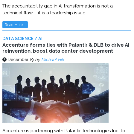
The accountability gap in AI transformation is not a
technical flaw – it is a leadership issue
Read More...
DATA SCIENCE / AI
Accenture forms ties with Palantir & DLB to drive AI
reinvention, boost data center development
December 19
by
Michael Hill
Accenture is partnering with Palantir Technologies Inc. to