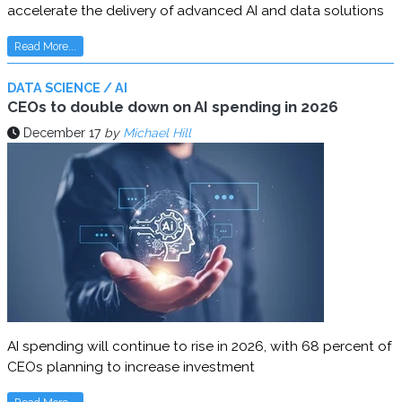
accelerate the delivery of advanced AI and data solutions
Read More...
DATA SCIENCE / AI
CEOs to double down on AI spending in 2026
December 17
by
Michael Hill
AI spending will continue to rise in 2026, with 68 percent of
CEOs planning to increase investment