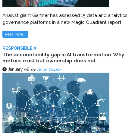
Analyst giant Gartner has assessed 15 data and analytics
governance platforms in a new Magic Quadrant report
Read More...
RESPONSIBLE AI
The accountability gap in AI transformation: Why
metrics exist but ownership does not
January 08
by
Anup Gupta