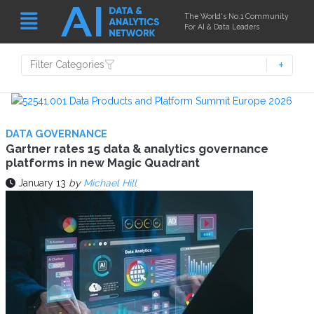
The World's No.1 Community
For AI & Data Leaders
Filter Categories
DATA GOVERNANCE
Gartner rates 15 data & analytics governance
platforms in new Magic Quadrant
January 13
by
Michael Hill