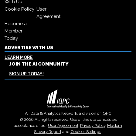
With Us
Cookie Policy
User
Agreement
Become a
Member
Today
ADVERTISE WITH US
LEARN MORE
JOIN THE AI COMMUNITY
SIGN UP TODAY!
AI, Data & Analytics Network, a division of
IQPC
© 2026 All rights reserved. Use of this site constitutes
acceptance of our
User Agreement
,
Privacy Policy
,
Modern
Slavery Report
and
Cookies Settings
.