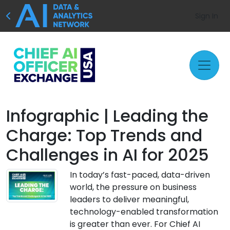
Sign In
Infographic | Leading the
Charge: Top Trends and
Challenges in AI for 2025
In today’s fast-paced, data-driven
world, the pressure on business
leaders to deliver meaningful,
technology-enabled transformation
is greater than ever. For Chief AI