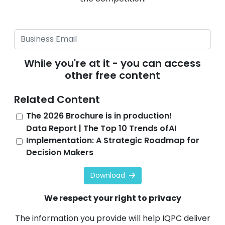
While you're at it - you can access
other free content
Related Content
The 2026 Brochure is in production!
Data Report | The Top 10 Trends ofAI
Implementation: A Strategic Roadmap for
Decision Makers
Download
We respect your right to privacy
The information you provide will help IQPC deliver