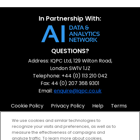
In Partnership With:
QUESTIONS?
Address: IQPC Ltd, 129 Wilton Road,
London SW1V 1JZ
Telephone: +44 (0) 113 210 042
Fax: 44 (0) 207 368 9301
Email:
enquire@iqpc.co.uk
Cookie Policy
Privacy Policy
Help
Terms
IQPC Home
We use cookies and similar technologies to
recognize your visits and preferences, as well as to
measure the effectiveness of campaigns and
analyze traffic. To learn more about cookies,