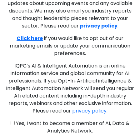
updates about upcoming events and any available
discounts. We may also email you industry reports
and thought leadership pieces relevant to your
sector. Please read our
privacy policy
.
Click here
if you would like to opt out of our
marketing emails or update your communication
preferences.
IQPC’s AI & Intelligent Automation is an online
information service and global community for AI
professionals. If you Opt-In, Artificial intelligence &
Intelligent Automation Network will send you regular
AI related content including in-depth industry
reports, webinars and other exclusive information.
Please read our
privacy policy
.
Yes, I want to become a member of AI, Data &
Analytics Network.