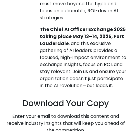
must move beyond the hype and
focus on actionable, ROI-driven AI
strategies.
The Chief AI Officer Exchange 2025
taking place May 13–14, 2025, Fort
Lauderdale
, and this exclusive
gathering of AI leaders provides a
focused, high-impact environment to
exchange insights, focus on ROI, and
stay relevant. Join us and ensure your
organization doesn’t just participate
in the AI revolution—but leads it.
Download Your Copy
Enter your email to download this content and
receive industry insights that will keep you ahead of
the competition.