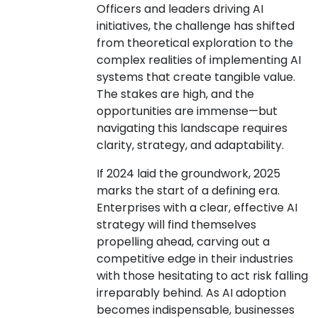
Officers and leaders driving AI
initiatives, the challenge has shifted
from theoretical exploration to the
complex realities of implementing AI
systems that create tangible value.
The stakes are high, and the
opportunities are immense—but
navigating this landscape requires
clarity, strategy, and adaptability.
If 2024 laid the groundwork, 2025
marks the start of a defining era.
Enterprises with a clear, effective AI
strategy will find themselves
propelling ahead, carving out a
competitive edge in their industries
with those hesitating to act risk falling
irreparably behind. As AI adoption
becomes indispensable, businesses