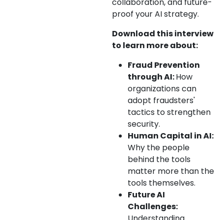
collaboration, and future-
proof your AI strategy.
Download this interview
to learn more about:
Fraud Prevention
through AI:
How
organizations can
adopt fraudsters'
tactics to strengthen
security.
Human Capital in AI:
Why the people
behind the tools
matter more than the
tools themselves.
Future AI
Challenges:
Understanding