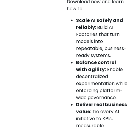
Download now and learn
how to:
Scale AI safely and
reliably
: Build AI
Factories that turn
models into
repeatable, business-
ready systems.
Balance control
with agility:
Enable
decentralized
experimentation while
enforcing platform-
wide governance.
Deliver real business
value:
Tie every AI
initiative to KPIs,
measurable