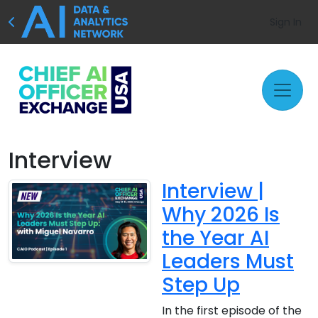
Sign In
Interview
Interview |
Why 2026 Is
the Year AI
Leaders Must
Step Up
In the first episode of the