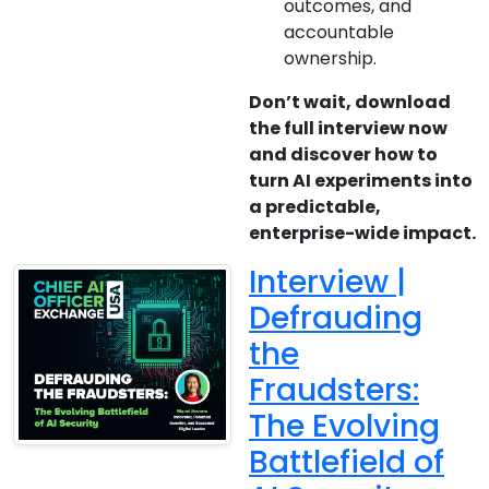
outcomes, and
accountable
ownership.
Don’t wait, download
the full interview now
and discover how to
turn AI experiments into
a predictable,
enterprise-wide impact.
Interview |
Defrauding
the
Fraudsters:
The Evolving
Battlefield of