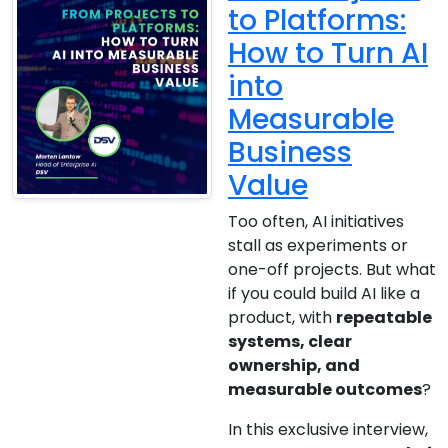
to Platforms:
How to Turn AI
into
Measurable
Business
Value
Too often, AI initiatives
stall as experiments or
one-off projects. But what
if you could build AI like a
product, with
repeatable
systems, clear
ownership, and
measurable outcomes
?
In this exclusive interview,