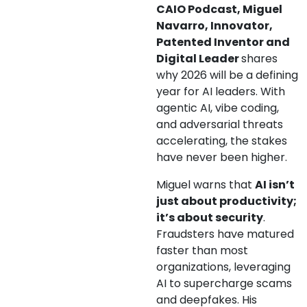
CAIO Podcast, Miguel
Navarro, Innovator,
Patented Inventor and
Digital Leader
shares
why 2026 will be a defining
year for AI leaders. With
agentic AI, vibe coding,
and adversarial threats
accelerating, the stakes
have never been higher.
Miguel warns that
AI isn’t
just about productivity;
it’s about security
.
Fraudsters have matured
faster than most
organizations, leveraging
AI to supercharge scams
and deepfakes. His