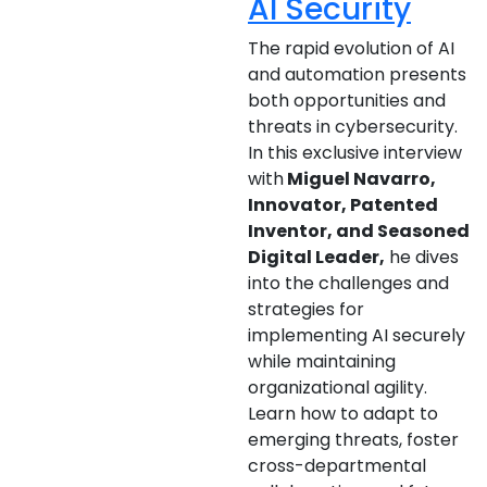
AI Security
The rapid evolution of AI
and automation presents
both opportunities and
threats in cybersecurity.
In this exclusive interview
with
Miguel Navarro,
Innovator, Patented
Inventor, and Seasoned
Digital Leader,
he dives
into the challenges and
strategies for
implementing AI securely
while maintaining
organizational agility.
Learn how to adapt to
emerging threats, foster
cross-departmental