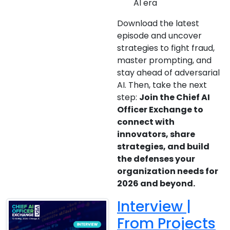
AI era
Download the latest
episode and uncover
strategies to fight fraud,
master prompting, and
stay ahead of adversarial
AI. Then, take the next
step:
Join the Chief AI
Officer Exchange to
connect with
innovators, share
strategies, and build
the defenses your
organization needs for
2026 and beyond.
Interview |
From Projects