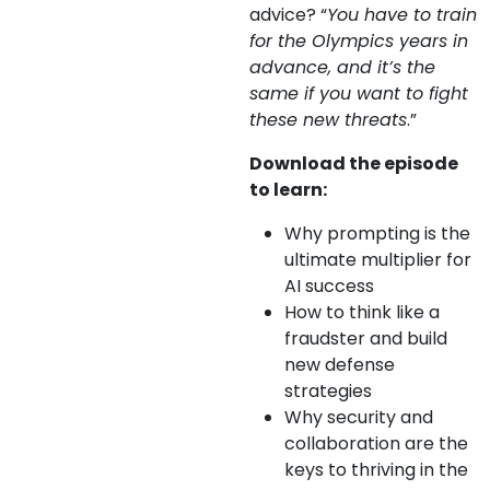
advice? “
You have to train
for the Olympics years in
advance, and it’s the
same if you want to fight
these new threats
.”
Download the episode
to learn:
Why prompting is the
ultimate multiplier for
AI success
How to think like a
fraudster and build
new defense
strategies
Why security and
collaboration are the
keys to thriving in the