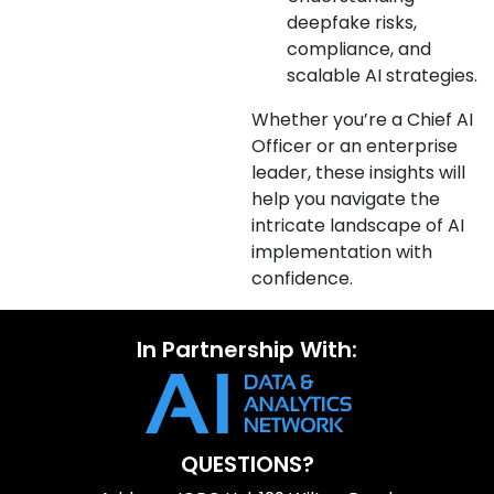
deepfake risks,
compliance, and
scalable AI strategies.
Whether you’re a Chief AI
Officer or an enterprise
leader, these insights will
help you navigate the
intricate landscape of AI
implementation with
confidence.
In Partnership With:
QUESTIONS?