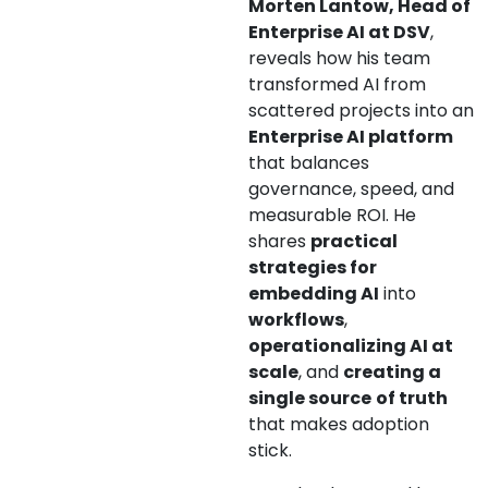
Morten Lantow, Head of
Enterprise AI at DSV
,
reveals how his team
transformed AI from
scattered projects into an
Enterprise AI platform
that balances
governance, speed, and
measurable ROI. He
shares
practical
strategies for
embedding AI
into
workflows
,
operationalizing AI at
scale
, and
creating a
single source
of truth
that makes adoption
stick.