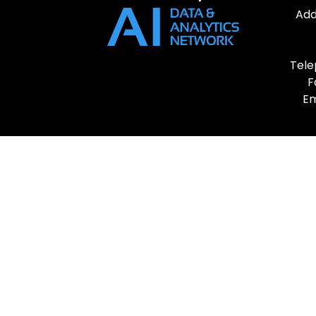
Add
Tele
F
Em