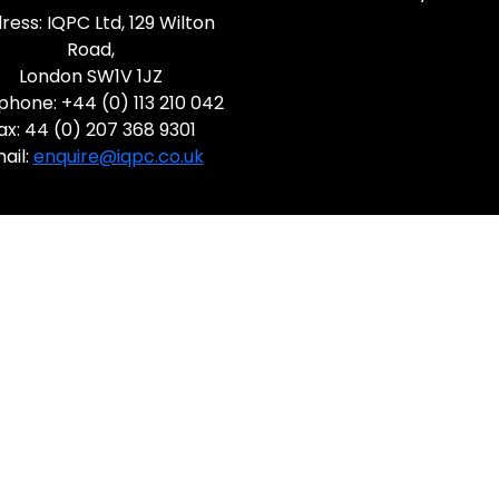
ress: IQPC Ltd, 129 Wilton
Road,
London SW1V 1JZ
phone: +44 (0) 113 210 042
ax: 44 (0) 207 368 9301
ail:
enquire@iqpc.co.uk