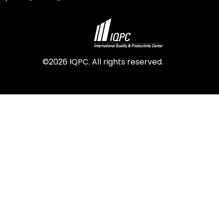
©2026 IQPC. All rights reserved.