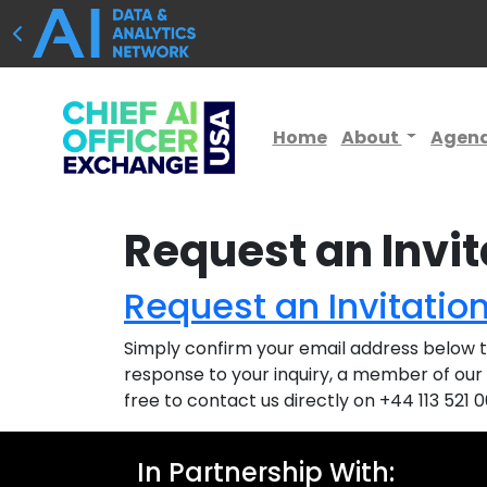
Home
About
Agen
Request an Invit
Request an Invitatio
Simply confirm your email address below to
response to your inquiry, a member of our 
free to contact us directly on +44 113 521 
In Partnership With: