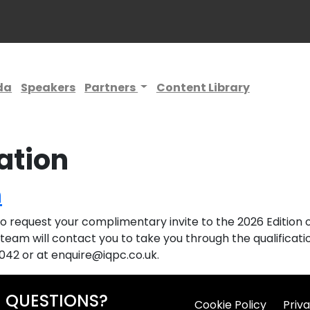
da
Speakers
Partners
Content Library
ation
n
 request your complimentary invite to the 2026 Edition of
team will contact you to take you through the qualificatio
0042 or at enquire@iqpc.co.uk.
QUESTIONS?
Cookie Policy
Priva