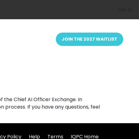
Sign In
JOIN THE 2027 WAITLIST
 the Chief AI Officer Exchange. In
n process. If you have any questions, feel
cy Policy
Help
Terms
IQPC Home