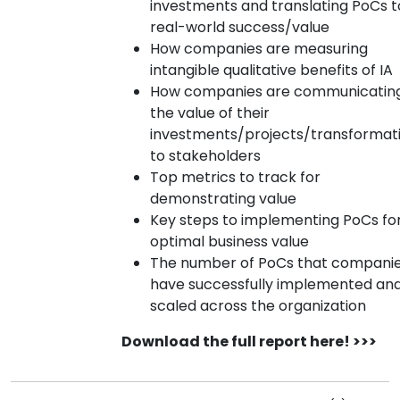
investments and translating PoCs t
real-world success/value
How companies are measuring
intangible qualitative benefits of IA
How companies are communicatin
the value of their
investments/projects/transformat
to stakeholders
Top metrics to track for
demonstrating value
Key steps to implementing PoCs fo
optimal business value
The number of PoCs that compani
have successfully implemented an
scaled across the organization
Download the full report here! >>>