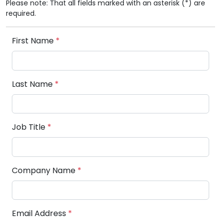
Please note: That all fields marked with an asterisk (*) are
required.
First Name
*
Last Name
*
Job Title
*
Company Name
*
Email Address
*