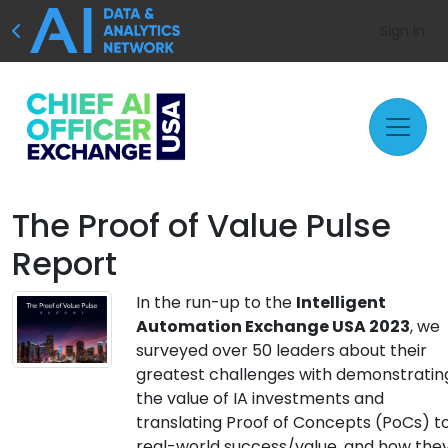
Sign In
The Proof of Value Pulse
Report
In the run-up to the
Intelligent
Automation Exchange USA 2023
, we
surveyed over 50 leaders about their
greatest challenges with demonstratin
the value of IA investments and
translating Proof of Concepts (PoCs) t
real-world success/value, and how the