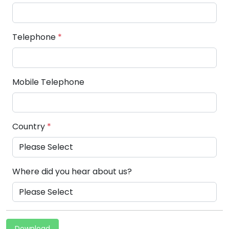
Telephone
*
Mobile Telephone
Country
*
Where did you hear about us?
Download