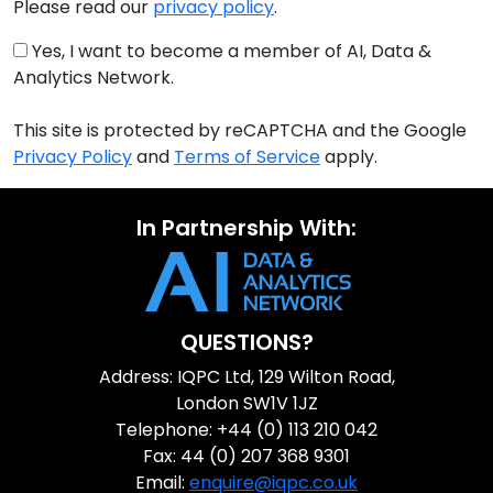
Please read our
privacy policy
.
Yes, I want to become a member of AI, Data &
Analytics Network.
This site is protected by reCAPTCHA and the Google
Privacy Policy
and
Terms of Service
apply.
In Partnership With:
QUESTIONS?
Address: IQPC Ltd, 129 Wilton Road,
London SW1V 1JZ
Telephone: +44 (0) 113 210 042
Fax: 44 (0) 207 368 9301
Email:
enquire@iqpc.co.uk