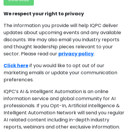
We respect your right to privacy
The information you provide will help IQPC deliver
updates about upcoming events and any available
discounts. We may also email you industry reports
and thought leadership pieces relevant to your
sector. Please read our
privacy policy
.
Click here
if you would like to opt out of our
marketing emails or update your communication
preferences.
IQPC’s AI & Intelligent Automation is an online
information service and global community for AI
professionals. If you Opt-In, Artificial intelligence &
Intelligent Automation Network will send you regular
AI related content including in-depth industry
reports, webinars and other exclusive information.