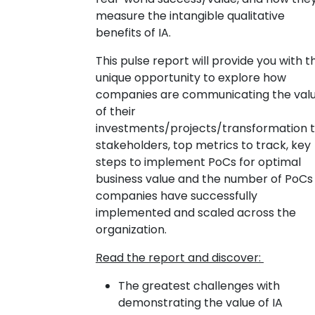
measure the intangible qualitative
benefits of IA.
This pulse report will provide you with t
unique opportunity to explore how
companies are communicating the val
of their
investments/projects/transformation 
stakeholders, top metrics to track, key
steps to implement PoCs for optimal
business value and the number of PoCs
companies have successfully
implemented and scaled across the
organization.
Read the report and discover:
The greatest challenges with
demonstrating the value of IA