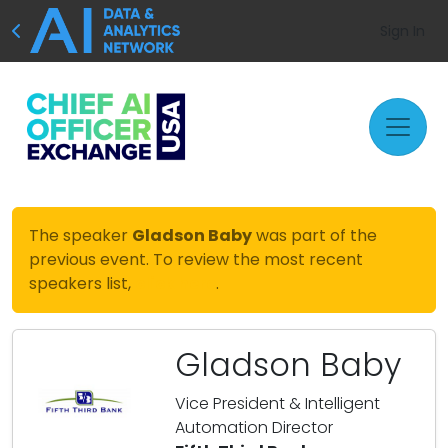
Sign In
The speaker
Gladson Baby
was part of the
previous event. To review the most recent
speakers list,
click here
.
Gladson Baby
Vice President & Intelligent
Automation Director