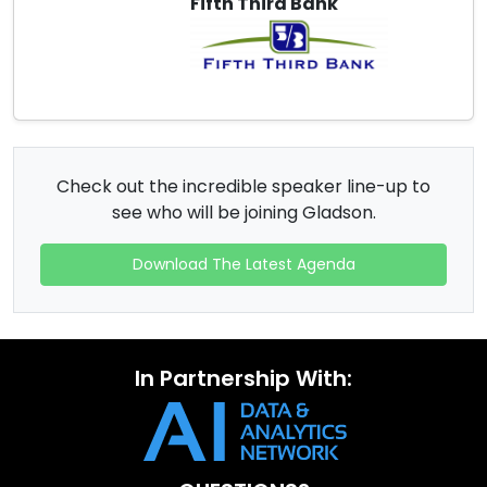
Fifth Third Bank
Check out the incredible speaker line-up to
see who will be joining Gladson.
Download The Latest Agenda
In Partnership With: