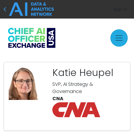
Sign In
Katie Heupel
SVP, AI Strategy &
Governance
CNA