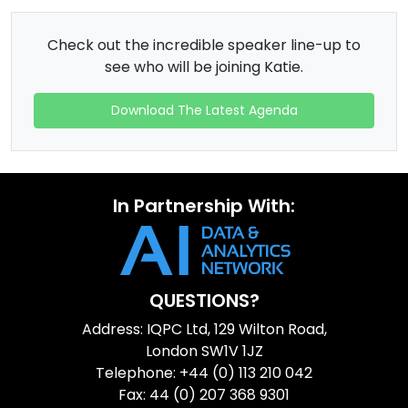
Check out the incredible speaker line-up to
see who will be joining Katie.
Download The Latest Agenda
In Partnership With:
QUESTIONS?
Address: IQPC Ltd, 129 Wilton Road,
London SW1V 1JZ
Telephone: +44 (0) 113 210 042
Fax: 44 (0) 207 368 9301