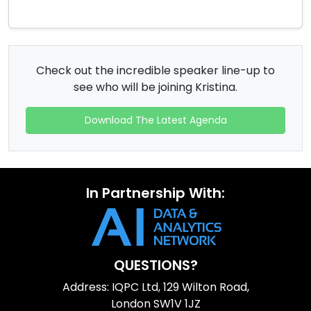
Check out the incredible speaker line-up to
see who will be joining Kristina.
Download The Latest Agenda
In Partnership With:
QUESTIONS?
Address: IQPC Ltd, 129 Wilton Road,
London SW1V 1JZ