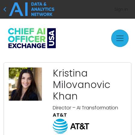
Sign In
Kristina
Milovanovic
Khan
Director – AI Transformation
AT&T