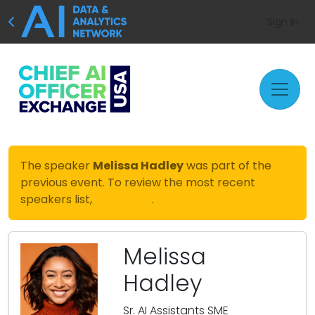
Sign In
The speaker
Melissa Hadley
was part of the
previous event. To review the most recent
speakers list,
click here
.
Melissa
Hadley
Sr. AI Assistants SME