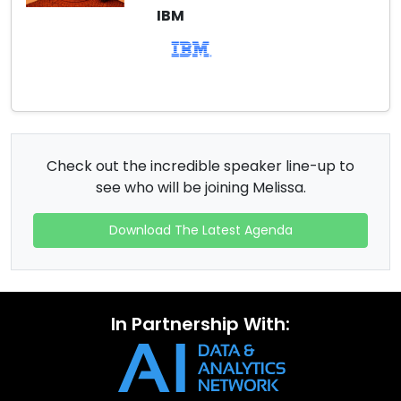
IBM
Check out the incredible speaker line-up to
see who will be joining Melissa.
Download The Latest Agenda
In Partnership With: