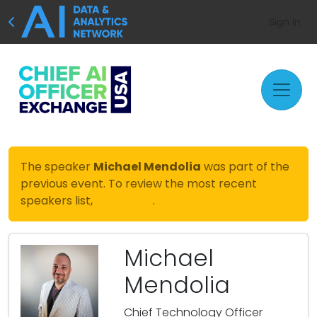
Sign In
The speaker
Michael Mendolia
was part of the
previous event. To review the most recent
speakers list,
click here
.
Michael
Mendolia
Chief Technology Officer