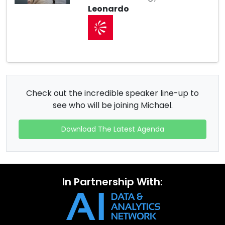
Leonardo
Check out the incredible speaker line-up to
see who will be joining Michael.
Download The Latest Agenda
In Partnership With: