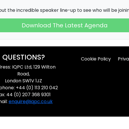
ut the incredible speaker line-up to see who will be joining
Download The Latest Agenda
QUESTIONS?
Cookie Policy
Priva
ress: IQPC Ltd, 129 Wilton
Road,
London SW1V 1JZ
phone: +44 (0) 113 210 042
ax: 44 (0) 207 368 9301
ail:
enquire@iqpc.co.uk