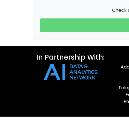
Check o
In Partnership With:
Add
Tele
F
Em