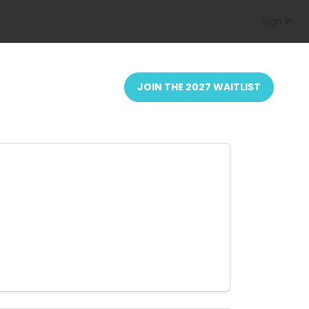
Sign In
JOIN THE 2027 WAITLIST