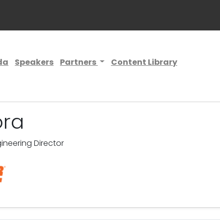
da
Speakers
Partners
Content Library
ora
neering Director