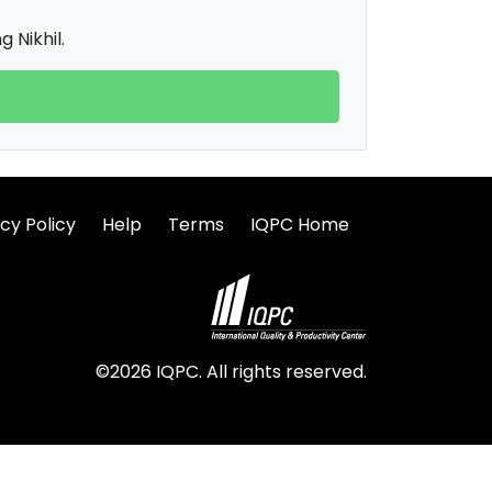
 Nikhil.
cy Policy
Help
Terms
IQPC Home
©2026 IQPC. All rights reserved.