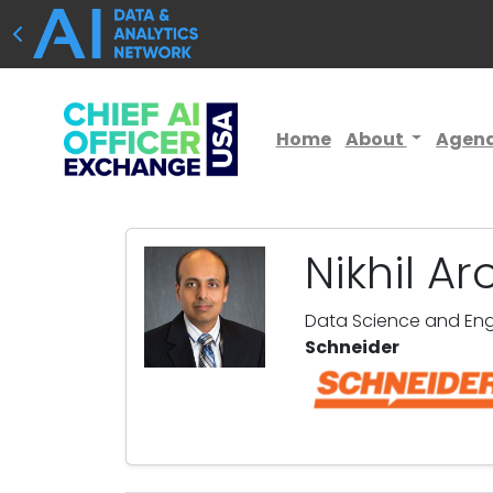
Home
About
Agen
Nikhil Ar
Data Science and Engi
Schneider