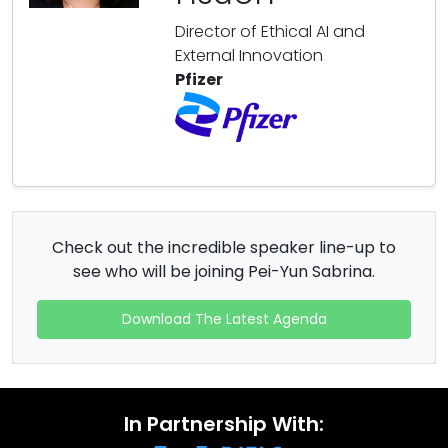
Director of Ethical AI and
External Innovation
Pfizer
Check out the incredible speaker line-up to
see who will be joining Pei-Yun Sabrina.
Download The Latest Agenda
In Partnership With: