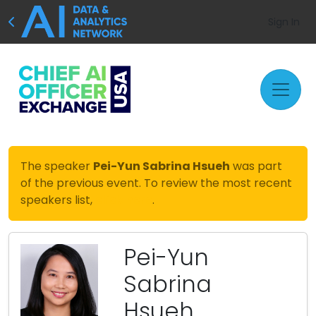
Sign In
The speaker
Pei-Yun Sabrina Hsueh
was part
of the previous event. To review the most recent
speakers list,
click here
.
Pei-Yun
Sabrina
Hsueh