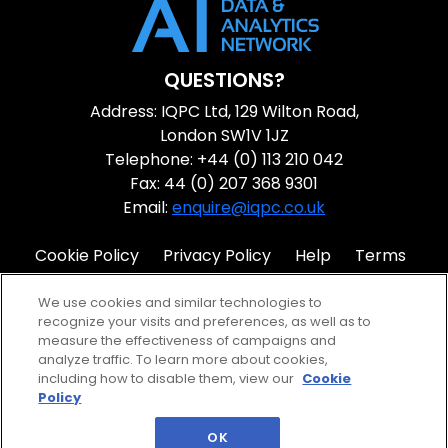
QUESTIONS?
Address: IQPC Ltd, 129 Wilton Road,
London SW1V 1JZ
Telephone: +44 (0) 113 210 042
Fax: 44 (0) 207 368 9301
Email:
enquire@iqpc.co.uk
Cookie Policy
Privacy Policy
Help
Terms
IQPC Home
We use cookies and similar technologies to
recognize your visits and preferences, as well as to
measure the effectiveness of campaigns and
analyze traffic. To learn more about cookies,
including how to disable them, view our
Cookie
Policy
©2026 IQPC. All rights reserved.
OK