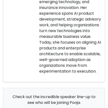
emerging technology, and
insurance innovation. Her
experience spans AI product
development, strategic advisory
work, and helping organizations
turn new technologies into
measurable business value.
Today, she focuses on aligning AI
products and enterprise
architecture to enable scalable,
well-governed adoption as
organizations move from
experimentation to execution.
Check out the incredible speaker line-up to
see who will be joining Pooja.