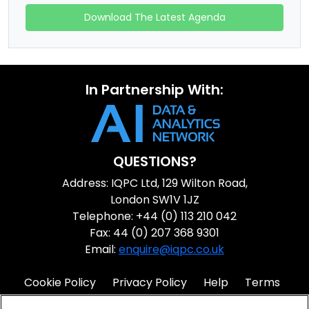
Download The Latest Agenda
In Partnership With:
QUESTIONS?
Address: IQPC Ltd, 129 Wilton Road,
London SW1V 1JZ
Telephone: +44 (0) 113 210 042
Fax: 44 (0) 207 368 9301
Email:
enquire@iqpc.co.uk
Cookie Policy
Privacy Policy
Help
Terms
IQPC Home