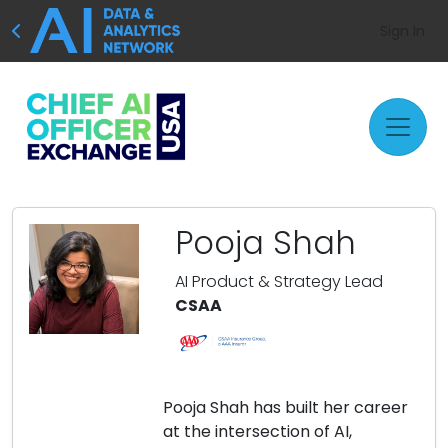
Sign In
Pooja Shah
AI Product & Strategy Lead
CSAA
Pooja Shah has built her career
at the intersection of AI,