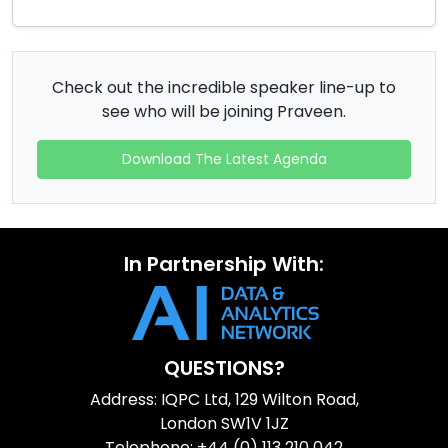
Check out the incredible speaker line-up to
see who will be joining Praveen.
Download The Latest Agenda
In Partnership With:
QUESTIONS?
Address: IQPC Ltd, 129 Wilton Road,
London SW1V 1JZ
Telephone: +44 (0) 113 210 042