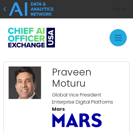
Sign In
Praveen
Moturu
Global Vice President
Enterprise Digital Platforms
Mars