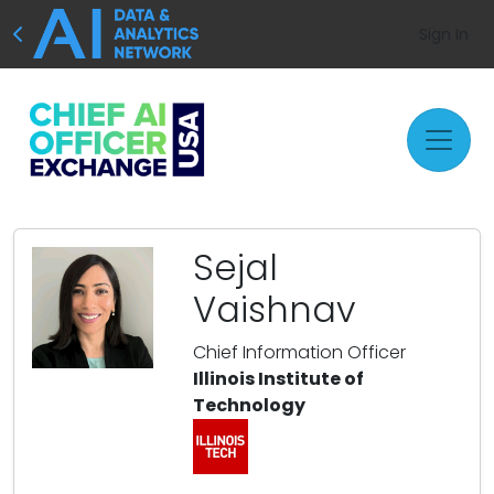
Sign In
Sejal
Vaishnav
Chief Information Officer
Illinois Institute of
Technology