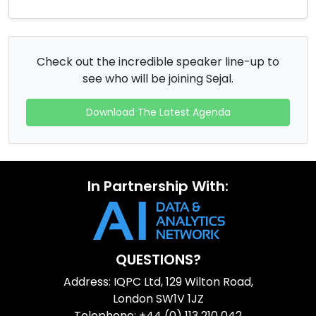
Check out the incredible speaker line-up to
see who will be joining Sejal.
Download The Latest Agenda
In Partnership With:
QUESTIONS?
Address: IQPC Ltd, 129 Wilton Road,
London SW1V 1JZ
Telephone: +44 (0) 113 210 042