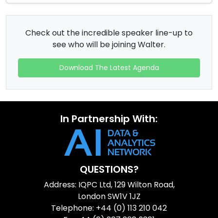
Check out the incredible speaker line-up to
see who will be joining Walter.
Download The Latest Agenda
In Partnership With:
QUESTIONS?
Address: IQPC Ltd, 129 Wilton Road,
London SW1V 1JZ
Telephone: +44 (0) 113 210 042