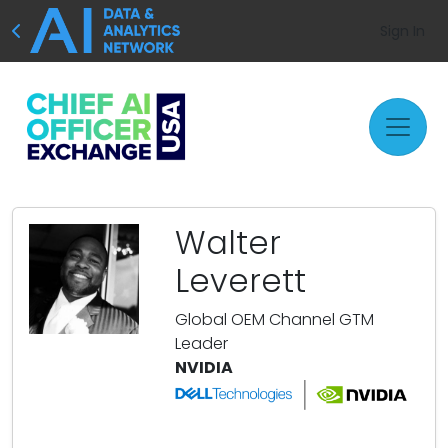
Sign In
Walter
Leverett
Global OEM Channel GTM
Leader
NVIDIA