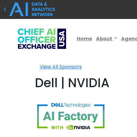
Home
About
Agen
View All Sponsors
Dell | NVIDIA