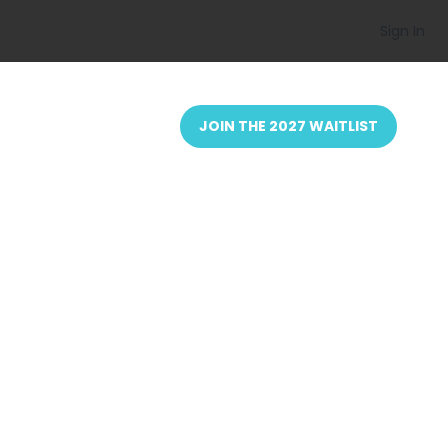
Sign In
JOIN THE 2027 WAITLIST