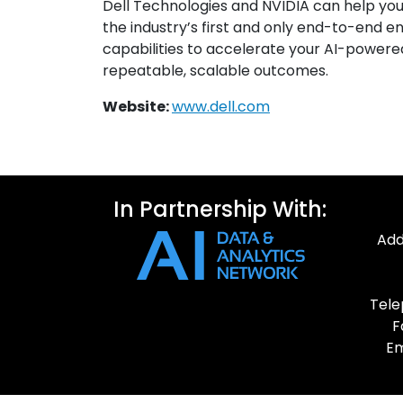
Dell Technologies and NVIDIA can help you 
the industry’s first and only end-to-end en
capabilities to accelerate your AI-powered
repeatable, scalable outcomes.
Website:
www.dell.com
In Partnership With:
Add
Tele
F
Em