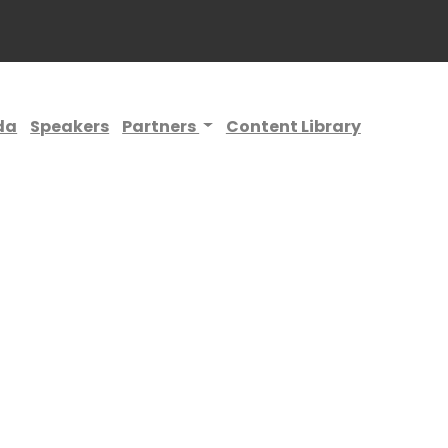
da
Speakers
Partners
Content Library