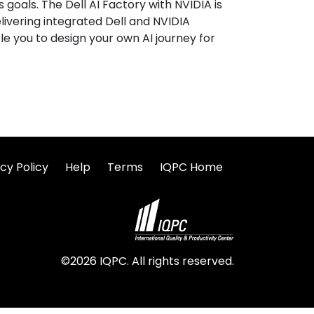
goals. The Dell AI Factory with NVIDIA is
elivering integrated Dell and NVIDIA
e you to design your own AI journey for
cy Policy
Help
Terms
IQPC Home
©2026 IQPC. All rights reserved.