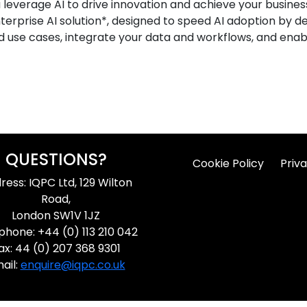
leverage AI to drive innovation and achieve your business 
terprise AI solution*, designed to speed AI adoption by d
 use cases, integrate your data and workflows, and enabl
QUESTIONS?
Cookie Policy
Priva
ress: IQPC Ltd, 129 Wilton
Road,
London SW1V 1JZ
phone: +44 (0) 113 210 042
ax: 44 (0) 207 368 9301
ail:
enquire@iqpc.co.uk