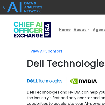
Home
About
Agen
View All Sponsors
Dell Technologie
Dell Technologies and NVIDIA can help you 
the industry’s first and only end-to-end en
capabilities to accelerate your AI-powered