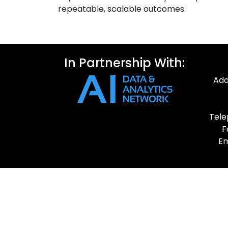
repeatable, scalable outcomes.
In Partnership With:
Add
Tele
F
Em