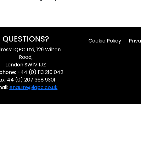
QUESTIONS?
Cookie Policy
Priva
ress: IQPC Ltd, 129 Wilton
Road,
London SW1V 1JZ
phone: +44 (0) 113 210 042
ax: 44 (0) 207 368 9301
ail:
enquire@iqpc.co.uk