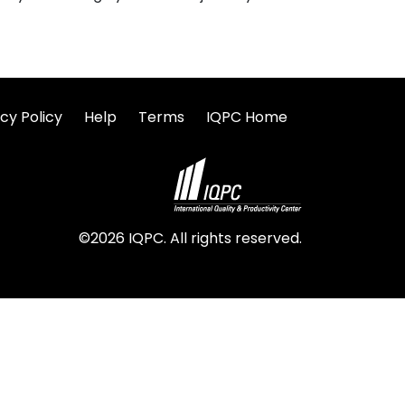
cy Policy
Help
Terms
IQPC Home
©2026 IQPC. All rights reserved.