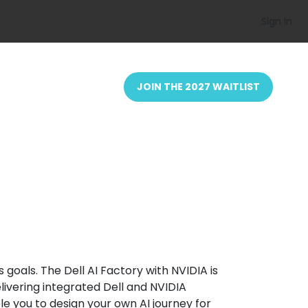
Sign In
JOIN THE 2027 WAITLIST
goals. The Dell AI Factory with NVIDIA is
elivering integrated Dell and NVIDIA
e you to design your own AI journey for