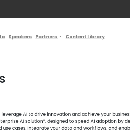
da
Speakers
Partners
Content Library
s
leverage AI to drive innovation and achieve your business 
terprise AI solution*, designed to speed AI adoption by d
 use cases, integrate your data and workflows, and enabl