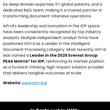
by deep domain expertise, 11+ global patents, and a
dedicated R&D team, making it a trusted partner in
transforming document-intensive operations.
Infrrd’s leadership and innovation in the IDP space
have been consistently recognized by top industry
analysts. Multiple independent analyst firms have
positioned Infrrd as a Leader in the Intelligent
Document Processing category. Most recently, Infrrd
was named a
Leader in the 2025 Everest Group
PEAK Matrix® for IDP
, reinforcing its market position
as a forward-thinking, high-impact solution provider
that delivers tangible outcomes at scale.
Website:
www.infrrd.ai