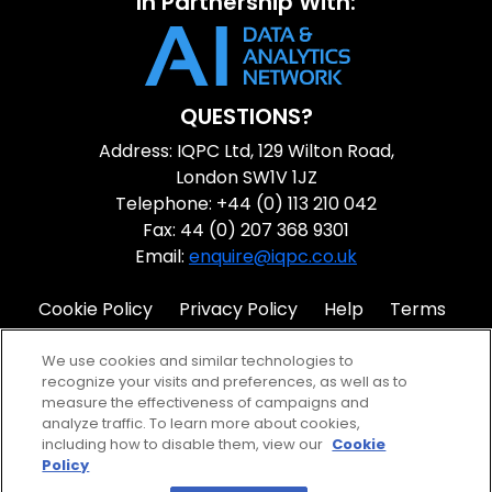
In Partnership With:
QUESTIONS?
Address: IQPC Ltd, 129 Wilton Road,
London SW1V 1JZ
Telephone: +44 (0) 113 210 042
Fax: 44 (0) 207 368 9301
Email:
enquire@iqpc.co.uk
Cookie Policy
Privacy Policy
Help
Terms
IQPC Home
We use cookies and similar technologies to
recognize your visits and preferences, as well as to
measure the effectiveness of campaigns and
analyze traffic. To learn more about cookies,
including how to disable them, view our
Cookie
Policy
©2026 IQPC. All rights reserved.