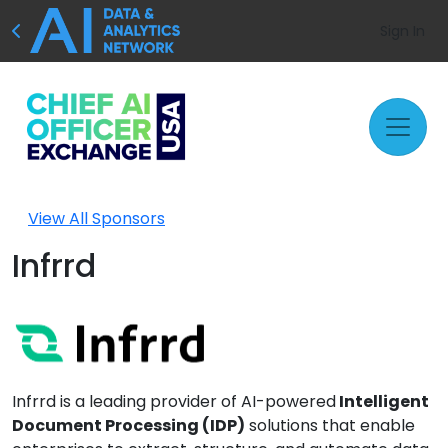
Sign In
View All Sponsors
Infrrd
Infrrd is a leading provider of AI-powered
Intelligent
Document Processing (IDP)
solutions that enable