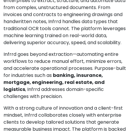
enterprises to extract, structure, and automate data
from complex, unstructured documents. From
invoices and contracts to engineering drawings and
handwritten notes, Infrrd handles data types that
traditional OCR tools cannot. The platform leverages
machine learning trained on real-world data,
delivering superior accuracy, speed, and scalability.
Infrrd goes beyond extraction—automating entire
workflows to reduce manual effort, minimize errors,
and accelerate operational processes. Purpose-built
for industries such as
banking, insurance,
mortgage, engineering, real estate, and
logistics
, Infrrd addresses domain-specific
challenges with precision.
With a strong culture of innovation and a client-first
mindset, Infrrd collaborates closely with enterprise
clients to develop tailored solutions that generate
measurable business impact. The platform is backed