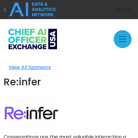
Sign In
View All Sponsors
Re:infer
Conversations are the most valuable interaction a