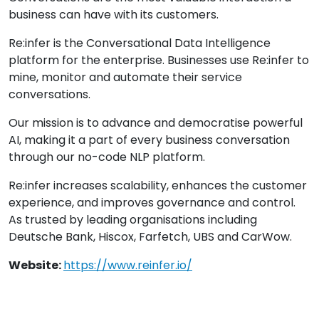
business can have with its customers.
Re:infer is the Conversational Data Intelligence
platform for the enterprise. Businesses use Re:infer to
mine, monitor and automate their service
conversations.
Our mission is to advance and democratise powerful
AI, making it a part of every business conversation
through our no-code NLP platform.
Re:infer increases scalability, enhances the customer
experience, and improves governance and control.
As trusted by leading organisations including
Deutsche Bank, Hiscox, Farfetch, UBS and CarWow.
Website:
https://www.reinfer.io/