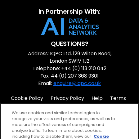
In Partnership With:
QUESTIONS?
Address: IQPC Ltd, 129 Wilton Road,
London SW1V 1JZ
Telephone: +44 (0) 113 210 042
Fax: 44 (0) 207 368 9301
Email:
enquire@iqpc.co.uk
Cookie Policy
Privacy Policy
Help
Terms
IQPC Home
We use cookies and similar technologies to
recognize your visits and preferences, as well as to
measure the effectiveness of campaigns and
analyze traffic. To learn more about cookies,
including how to disable them, view our
Cookie