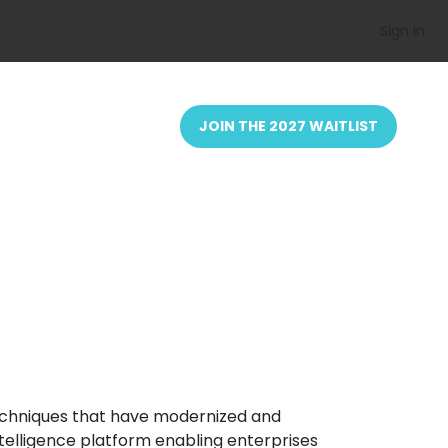
Sign In
JOIN THE 2027 WAITLIST
techniques that have modernized and
ntelligence platform enabling enterprises