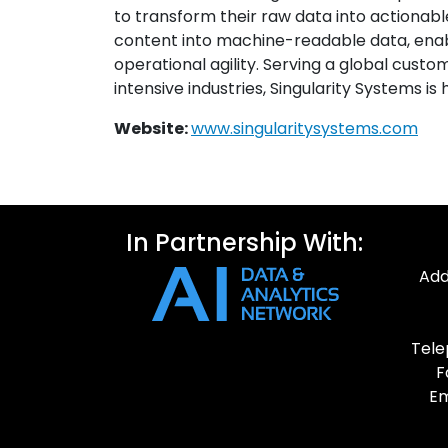
to transform their raw data into actionable
content into machine-readable data, ena
operational agility. Serving a global cust
intensive industries, Singularity Systems is 
Website:
www.singularitysystems.com
In Partnership With:
Add
Tele
F
Em