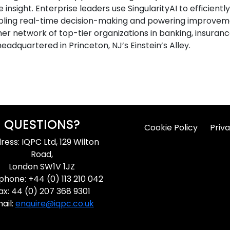
 insight. Enterprise leaders use SingularityAI to efficien
bling real-time decision-making and powering improvem
omer network of top-tier organizations in banking, insuran
headquartered in Princeton, NJ’s Einstein’s Alley.
QUESTIONS?
Cookie Policy
Priva
ress: IQPC Ltd, 129 Wilton
Road,
London SW1V 1JZ
phone: +44 (0) 113 210 042
ax: 44 (0) 207 368 9301
ail:
enquire@iqpc.co.uk