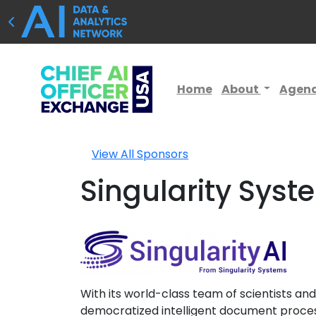
Home
About
Agen
View All Sponsors
Singularity Syst
With its world-class team of scientists a
democratized intelligent document processi