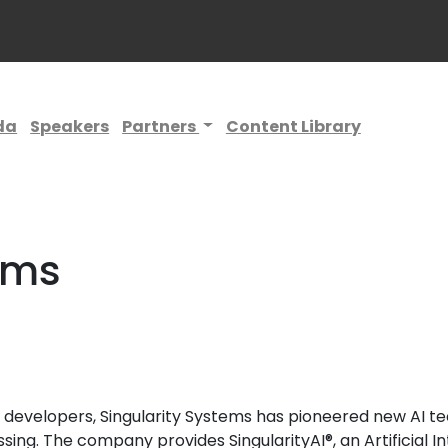
da
Speakers
Partners
Content Library
ems
nd developers, Singularity Systems has pioneered new AI 
ng. The company provides SingularityAI®, an Artificial I