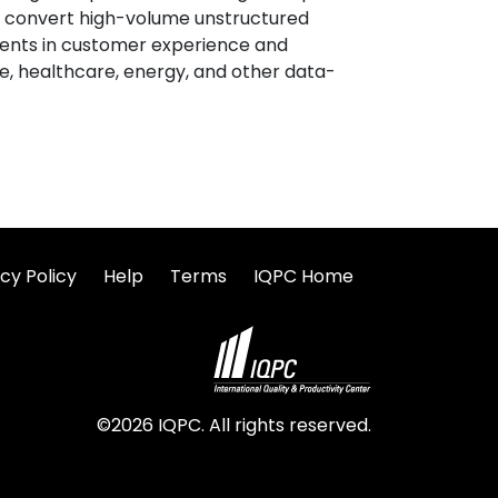
tly convert high-volume unstructured
ents in customer experience and
ce, healthcare, energy, and other data-
cy Policy
Help
Terms
IQPC Home
©2026 IQPC. All rights reserved.