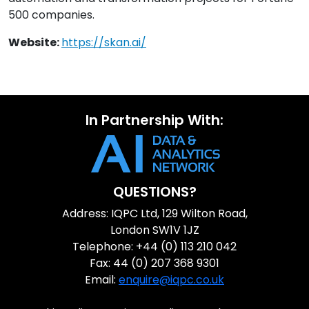
500 companies.
Website:
https://skan.ai/
In Partnership With:
QUESTIONS?
Address: IQPC Ltd, 129 Wilton Road,
London SW1V 1JZ
Telephone: +44 (0) 113 210 042
Fax: 44 (0) 207 368 9301
Email:
enquire@iqpc.co.uk