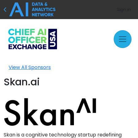
Sign In
View All Sponsors
Skan.ai
Skan is a cognitive technology startup redefining