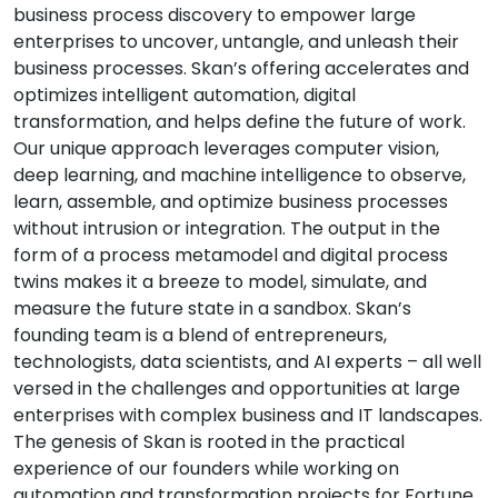
business process discovery to empower large
enterprises to uncover, untangle, and unleash their
business processes. Skan’s offering accelerates and
optimizes intelligent automation, digital
transformation, and helps define the future of work.
Our unique approach leverages computer vision,
deep learning, and machine intelligence to observe,
learn, assemble, and optimize business processes
without intrusion or integration. The output in the
form of a process metamodel and digital process
twins makes it a breeze to model, simulate, and
measure the future state in a sandbox. Skan’s
founding team is a blend of entrepreneurs,
technologists, data scientists, and AI experts – all well
versed in the challenges and opportunities at large
enterprises with complex business and IT landscapes.
The genesis of Skan is rooted in the practical
experience of our founders while working on
automation and transformation projects for Fortune