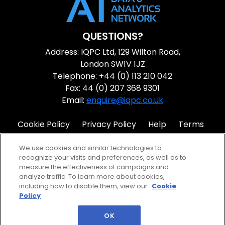
QUESTIONS?
Address: IQPC Ltd, 129 Wilton Road,
London SW1V 1JZ
Telephone: +44 (0) 113 210 042
Fax: 44 (0) 207 368 9301
Email:
enquire@iqpc.co.uk
Cookie Policy
Privacy Policy
Help
Terms
IQPC Home
We use cookies and similar technologies to
recognize your visits and preferences, as well as to
measure the effectiveness of campaigns and
analyze traffic. To learn more about cookies,
including how to disable them, view our
Cookie
Policy
©2026 IQPC. All rights reserved.
OK