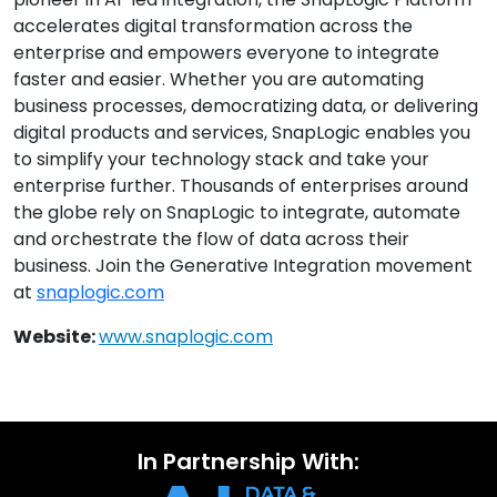
accelerates digital transformation across the
enterprise and empowers everyone to integrate
faster and easier. Whether you are automating
business processes, democratizing data, or delivering
digital products and services, SnapLogic enables you
to simplify your technology stack and take your
enterprise further. Thousands of enterprises around
the globe rely on SnapLogic to integrate, automate
and orchestrate the flow of data across their
business. Join the Generative Integration movement
at
snaplogic.com
Website:
www.snaplogic.com
In Partnership With: