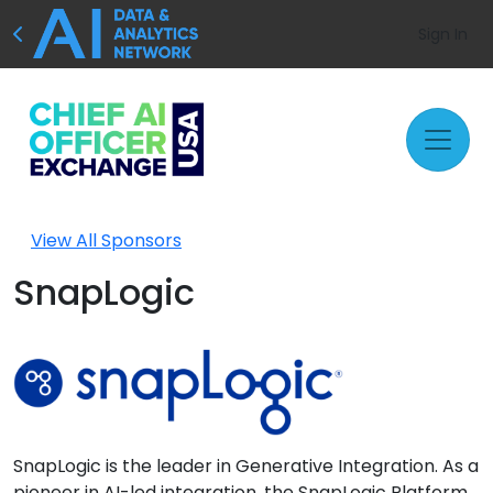
Sign In
View All Sponsors
SnapLogic
SnapLogic is the leader in Generative Integration. As a
pioneer in AI-led integration, the SnapLogic Platform