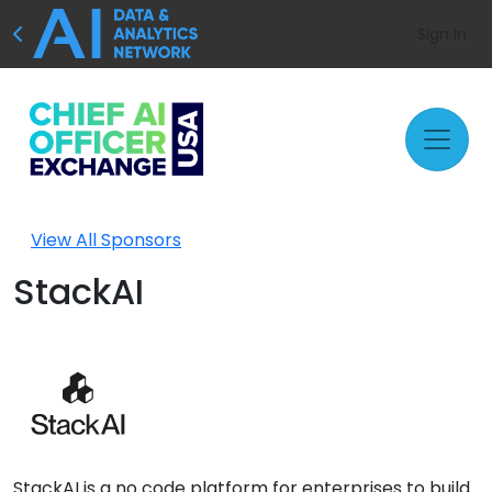
Sign In
View All Sponsors
StackAI
StackAI is a no code platform for enterprises to build