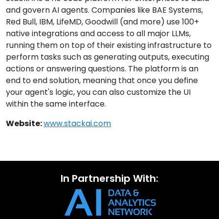
and govern AI agents. Companies like BAE Systems,
Red Bull, IBM, LifeMD, Goodwill (and more) use 100+
native integrations and access to all major LLMs,
running them on top of their existing infrastructure to
perform tasks such as generating outputs, executing
actions or answering questions. The platform is an
end to end solution, meaning that once you define
your agent's logic, you can also customize the UI
within the same interface.
Website:
www.stackai.com
In Partnership With: