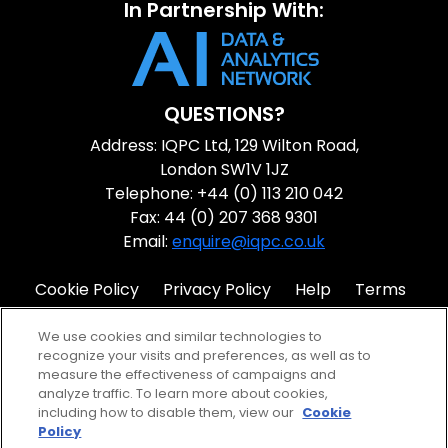
In Partnership With:
QUESTIONS?
Address: IQPC Ltd, 129 Wilton Road,
London SW1V 1JZ
Telephone: +44 (0) 113 210 042
Fax: 44 (0) 207 368 9301
Email:
enquire@iqpc.co.uk
Cookie Policy
Privacy Policy
Help
Terms
IQPC Home
We use cookies and similar technologies to
recognize your visits and preferences, as well as to
measure the effectiveness of campaigns and
analyze traffic. To learn more about cookies,
including how to disable them, view our
Cookie
Policy