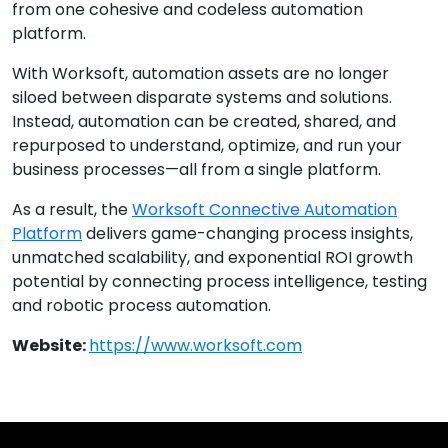
from one cohesive and codeless automation
platform.
With Worksoft, automation assets are no longer
siloed between disparate systems and solutions.
Instead, automation can be created, shared, and
repurposed to understand, optimize, and run your
business processes—all from a single platform.
As a result, the
Worksoft Connective Automation
Platform
delivers game-changing process insights,
unmatched scalability, and exponential ROI growth
potential by connecting process intelligence, testing
and robotic process automation.
Website:
https://www.worksoft.com