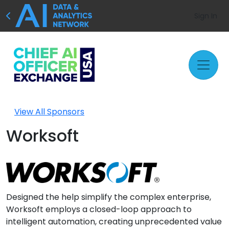
Sign In
View All Sponsors
Worksoft
Designed the help simplify the complex enterprise,
Worksoft employs a closed-loop approach to
intelligent automation, creating unprecedented value