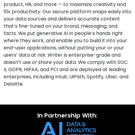
product, HR, and more — to maximize creativity and
10x productivity. Our secure platform snaps easily into
your data sources and delivers accurate content
that’s fine-tuned on your brand, messaging, and
facts. We put generative AI in people’s hands right
where they work, and enable you to build it into your
end-user applications, without putting your or your
users’ data at risk. Writer is enterprise-grade and
doesn’t use or share your data. We comply with SOC
II, GDPR, HIPAA, and PCI and are deployed at leading
enterprises, including Intuit, UiPath, Spotify, Uber, and
Deloitte.
In Partnership With: