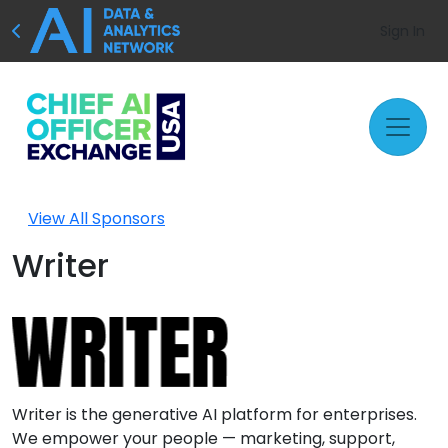
Sign In
View All Sponsors
Writer
Writer is the generative AI platform for enterprises.
We empower your people — marketing, support,