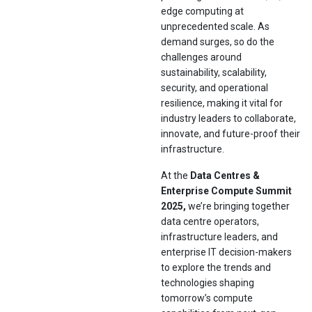
edge computing at
unprecedented scale. As
demand surges, so do the
challenges around
sustainability, scalability,
security, and operational
resilience, making it vital for
industry leaders to collaborate,
innovate, and future-proof their
infrastructure.
At the
Data Centres &
Enterprise Compute Summit
2025,
we’re bringing together
data centre operators,
infrastructure leaders, and
enterprise IT decision-makers
to explore the trends and
technologies shaping
tomorrow’s compute