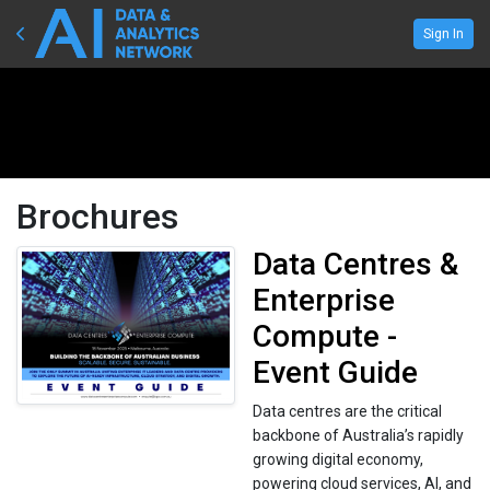
Sign In
Brochures
Data Centres &
Enterprise
Compute -
Event Guide
Data centres are the critical
backbone of Australia’s rapidly
growing digital economy,
powering cloud services, AI, and