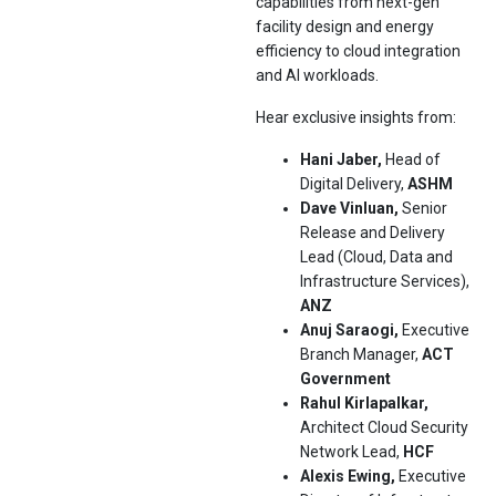
capabilities from next-gen
facility design and energy
efficiency to cloud integration
and AI workloads.
Hear exclusive insights from:
Hani Jaber,
Head of
Digital Delivery,
ASHM
Dave Vinluan,
Senior
Release and Delivery
Lead (Cloud, Data and
Infrastructure Services),
ANZ
Anuj Saraogi,
Executive
Branch Manager,
ACT
Government
Rahul Kirlapalkar,
Architect Cloud Security
Network Lead,
HCF
Alexis Ewing,
Executive