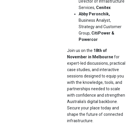
Director of Infrastructure
Services,
Cenitex
Abby Peronchik,
Business Analyst,
Strategy and Customer
Group,
CitiPower &
Powercor
Join us on the
18th of
November in Melbourne
for
expert-led discussions, practical
case studies, and interactive
sessions designed to equip you
with the knowledge, tools, and
partnerships needed to scale
with confidence and strengthen
Australia’s digital backbone.
Secure your place today and
shape the future of connected
infrastructure.