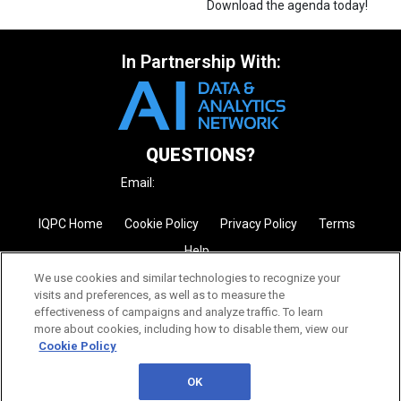
Download the agenda today!
In Partnership With:
QUESTIONS?
Email:
enquire@iqpc.com.au
IQPC Home
Cookie Policy
Privacy Policy
Terms
Help
We use cookies and similar technologies to recognize your
visits and preferences, as well as to measure the
effectiveness of campaigns and analyze traffic. To learn
more about cookies, including how to disable them, view our
Cookie Policy
©2026 IQPC. All rights reserved.
OK