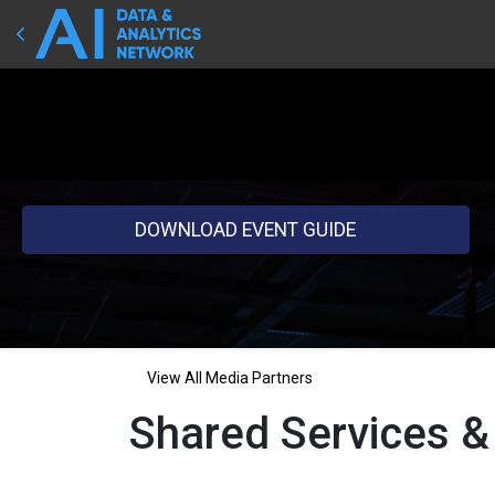
DOWNLOAD EVENT GUIDE
View All Media Partners
Shared Services &