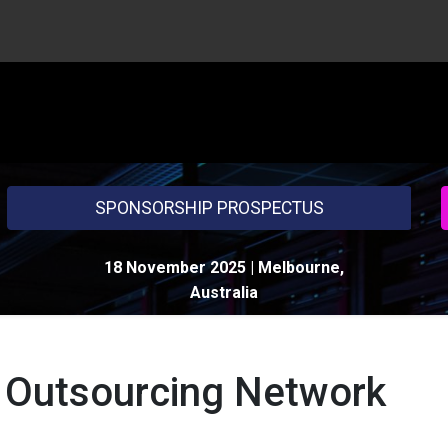
HOME
AG
SPONSORSHIP PROSPECTUS
18 November 2025
| Melbourne,
Australia
 Outsourcing Network