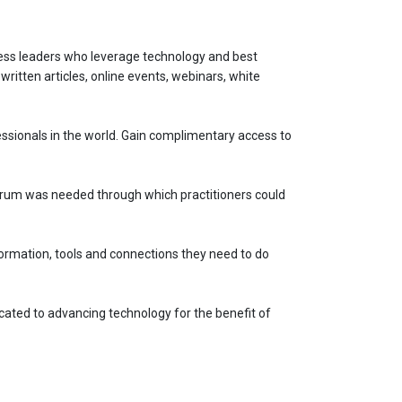
ness leaders who leverage technology and best
written articles, online events, webinars, white
sionals in the world. Gain complimentary access to
forum was needed through which practitioners could
ormation, tools and connections they need to do
cated to advancing technology for the benefit of