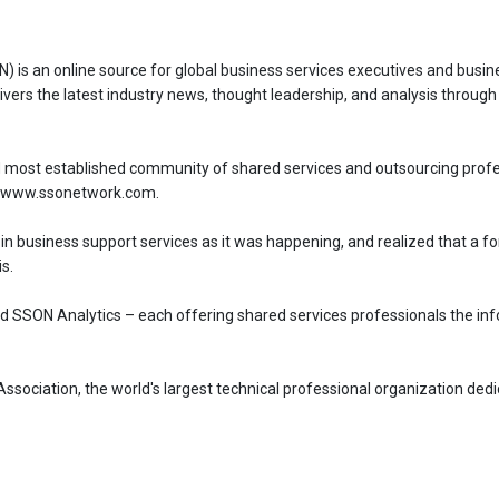
 is an online source for global business services executives and busi
ivers the latest industry news, thought leadership, and analysis through 
 most established community of shared services and outsourcing profes
 at www.ssonetwork.com.
 in business support services as it was happening, and realized that a 
s.
 SSON Analytics – each offering shared services professionals the inf
ociation, the world's largest technical professional organization dedi