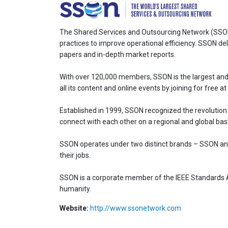
The Shared Services and Outsourcing Network (SSON)
practices to improve operational efficiency. SSON del
papers and in-depth market reports.
With over 120,000 members, SSON is the largest and
all its content and online events by joining for free
Established in 1999, SSON recognized the revolution
connect with each other on a regional and global basi
SSON operates under two distinct brands – SSON and
their jobs.
SSON is a corporate member of the IEEE Standards Ass
humanity.
Website:
http://www.ssonetwork.com