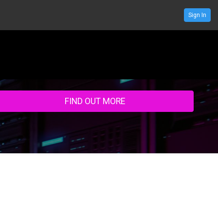
Sign In
ENDA
SPEAKERS
RESOURCE CENTRE
SPONSOR
CONTACT US
FIND OUT MORE