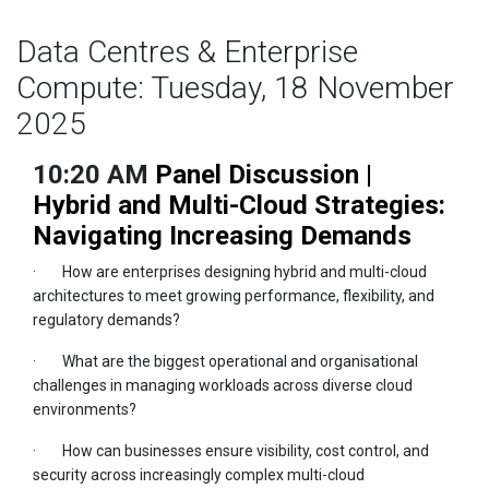
Data Centres & Enterprise
Compute: Tuesday, 18 November
2025
10:20 AM
Panel Discussion |
Hybrid and Multi-Cloud Strategies:
Navigating Increasing Demands
· How are enterprises designing hybrid and multi-cloud
architectures to meet growing performance, flexibility, and
regulatory demands?
· What are the biggest operational and organisational
challenges in managing workloads across diverse cloud
environments?
· How can businesses ensure visibility, cost control, and
security across increasingly complex multi-cloud