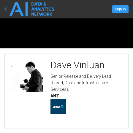
Sign In
Dave Vinluan
Senior Release and Delivery Lead
(Cloud, Data and Infrastructure
Services),
ANZ