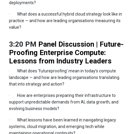
deployments?
· What does a successful hybrid cloud strategy look like in
practice — and how are leading organisations measuring its
value?
3:20 PM
Panel Discussion | Future-
Proofing Enterprise Compute:
Lessons from Industry Leaders
· What does ‘futureproofing’ mean in today’s compute
landscape — and how are leading organisations translating
that into strategy and action?
· How are enterprises preparing their infrastructure to
support unpredictable demands from AI, data growth, and
evolving business models?
· What lessons have been learned in navigating legacy
systems, cloud migration, and emerging tech while
maintaining operational continuity?