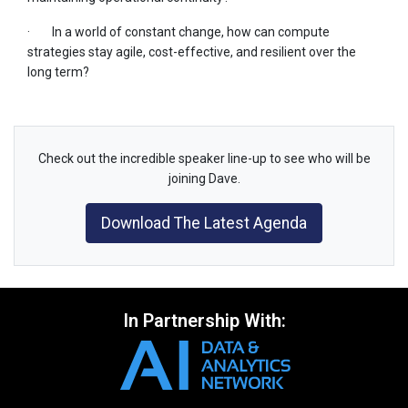
· In a world of constant change, how can compute
strategies stay agile, cost-effective, and resilient over the
long term?
Check out the incredible speaker line-up to see who will be
joining Dave.
Download The Latest Agenda
In Partnership With: