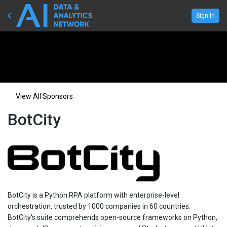
Sign In
View All Sponsors
BotCity
BotCity is a Python RPA platform with enterprise-level
orchestration, trusted by 1000 companies in 60 countries.
BotCity's suite comprehends open-source frameworks on Python,