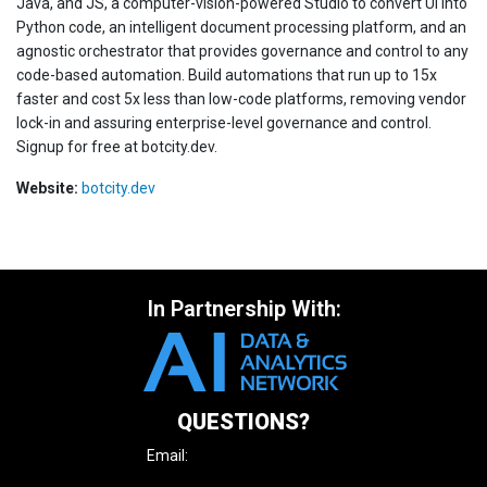
Java, and JS, a computer-vision-powered Studio to convert UI into
Python code, an intelligent document processing platform, and an
agnostic orchestrator that provides governance and control to any
code-based automation. Build automations that run up to 15x
faster and cost 5x less than low-code platforms, removing vendor
lock-in and assuring enterprise-level governance and control.
Signup for free at botcity.dev.
Website:
botcity.dev
In Partnership With:
QUESTIONS?
Email:
enquire@iqpc.com.au