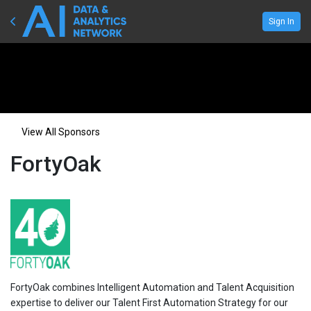
Sign In
View All Sponsors
FortyOak
FortyOak combines Intelligent Automation and Talent Acquisition
expertise to deliver our Talent First Automation Strategy for our