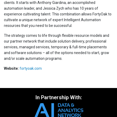
clients. It starts with Anthony Giardina, an accomplished
automation leader, and Jessica Zych who has 10 years of
experience cultivating talent. This combination allows FortyOak to
cultivate a unique network of expert Intelligent Automation
resources that you need to be successful.
The strategy comes to life through flexible resource models and
our partner network that include solution delivery, professional
services, managed services, temporary & full-time placements
and software solutions – all of the options needed to start, grow
and/or scale automation programs.
Website:
fortyoak.com
In Partnership With: