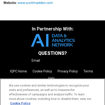
Website:
www.scottmadden.com
In Partnership With:
QUESTIONS?
Email:
enquire@iqpc.com.au
IQPC Home
Cookie Policy
Privacy Policy
Terms
Help
We use cookies and similar technologies to recognize your
visits and preferences, as well as to measure the
effectiveness of campaigns and analyze traffic. To learn
more about cookies, including how to disable them, view our
Cookie Policy