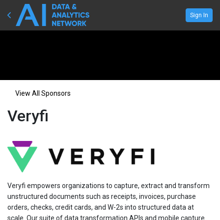
Sign In
View All Sponsors
Veryfi
Veryfi empowers organizations to capture, extract and transform
unstructured documents such as receipts, invoices, purchase
orders, checks, credit cards, and W-2s into structured data at
scale. Our suite of data transformation APIs and mobile capture