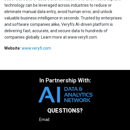
technology can be leveraged across industries to reduce or
eliminate manual data entry, avoid human error, and unlock
valuable business intelligence in seconds. Trusted by enterprises
and software companies alike, Veryfi’s AI-driven platform is
delivering fast, accurate, and secure data to hundreds of
companies globally. Learn more at www.veryfi.com.
Website:
www.veryfi.com
In Partnership With:
QUESTIONS?
Email:
enquire@iqpc.com.au