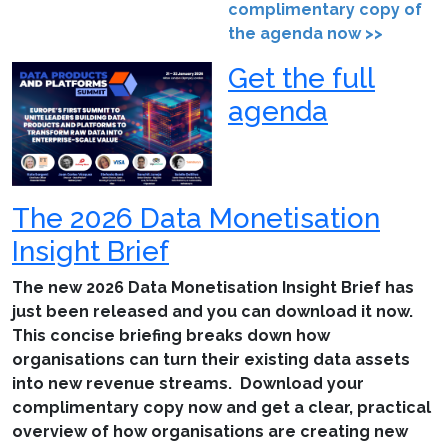
complimentary copy of
the agenda now >>
Get the full
agenda
The 2026 Data Monetisation
Insight Brief
The new 2026 Data Monetisation Insight Brief has
just been released and you can download it now.
This concise briefing breaks down how
organisations can turn their existing data assets
into new revenue streams. Download your
complimentary copy now and get a clear, practical
overview of how organisations are creating new