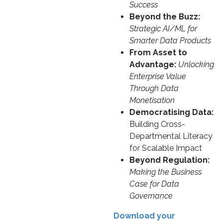
Success
Beyond the Buzz:
Strategic AI/ML for
Smarter Data Products
From Asset to
Advantage:
Unlocking
Enterprise Value
Through Data
Monetisation
Democratising Data:
Building Cross-
Departmental Literacy
for Scalable Impact
Beyond Regulation:
Making the Business
Case for Data
Governance
Download your