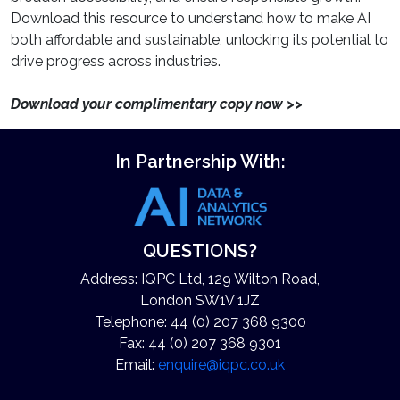
Download this resource to understand how to make AI
both affordable and sustainable, unlocking its potential to
drive progress across industries.
Download your complimentary copy now >>
In Partnership With:
QUESTIONS?
Address: IQPC Ltd, 129 Wilton Road,
London SW1V 1JZ
Telephone: 44 (0) 207 368 9300
Fax: 44 (0) 207 368 9301
Email:
enquire@iqpc.co.uk