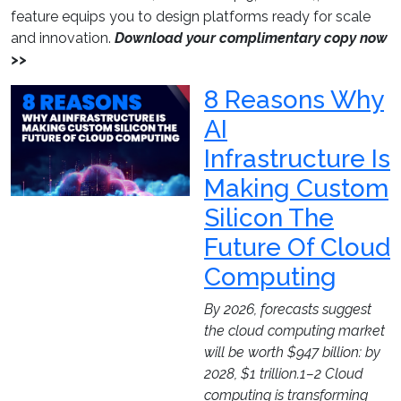
feature equips you to design platforms ready for scale
and innovation.
Download your complimentary copy now
>>
8 Reasons Why
AI
Infrastructure Is
Making Custom
Silicon The
Future Of Cloud
Computing
By 2026, forecasts suggest
the cloud computing market
will be worth $947 billion: by
2028, $1 trillion.1–2 Cloud
computing is transforming