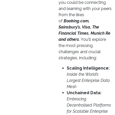
you could be connecting
and learning with your peers
from the likes
of
Booking.com,
Sainsbury’s, Visa, The
Financial Times, Munich Re
and others
. You'll explore
the most pressing
challenges and crucial
strategies, including:
Scaling Intelligence:
Inside the World’s
Largest Enterprise Data
Mesh
Unchained Data:
Embracing
Decentralised Platforms
for Scalable Enterprise