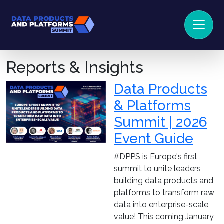
Reports & Insights
Data Products
& Platforms
Summit | 2026
Event Guide
#DPPS is Europe's first
summit to unite leaders
building data products and
platforms to transform raw
data into enterprise-scale
value! This coming January