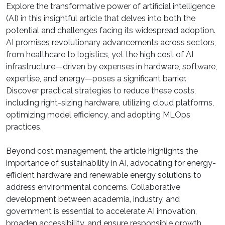
Explore the transformative power of artificial intelligence
(AI) in this insightful article that delves into both the
potential and challenges facing its widespread adoption.
AI promises revolutionary advancements across sectors,
from healthcare to logistics, yet the high cost of AI
infrastructure—driven by expenses in hardware, software,
expertise, and energy—poses a significant barrier.
Discover practical strategies to reduce these costs,
including right-sizing hardware, utilizing cloud platforms,
optimizing model efficiency, and adopting MLOps
practices.
Beyond cost management, the article highlights the
importance of sustainability in AI, advocating for energy-
efficient hardware and renewable energy solutions to
address environmental concerns. Collaborative
development between academia, industry, and
government is essential to accelerate AI innovation,
broaden accessibility, and ensure responsible growth.