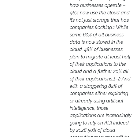
how businesses operate –
96% now use the cloud and
it’s not just storage that has
companies flocking.1 While
some 60% of all business
data is now stored in the
cloud, 48% of businesses
plan to migrate at least half
of their applications to the
cloud and a further 20% all
of their applications.1–2 And
with a staggering 82% of
companies either exploring
or already using artificial
intelligence, those
applications are increasingly
going to rely on AI.3 Indeed,
by 2028 50% of cloud