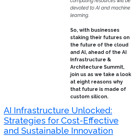
computing resources will be
devoted to AI and machine
learning.
So, with businesses
staking their futures on
the future of the cloud
and AI, ahead of the AI
Infrastructure &
Architecture Summit,
join us as we take a look
at eight reasons why
that future is made of
custom silicon.
AI Infrastructure Unlocked:
Strategies for Cost-Effective
and Sustainable Innovation