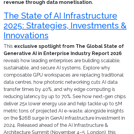
revenue through data monetisation.
The State of AI Infrastructure
2025: Strategies, Investments &
Innovations
This
exclusive spotlight from The Global State of
Generative AI in Enterprise Industry Report 2026
reveals how leading enterprises are building scalable,
sustainable, and secure AI systems. Explore why
composable GPU workspaces are replacing traditional
data centres, how photonic networking cuts AI data
transfer times by 40%, and why edge computing is
reducing latency by up to 70%. See how next-gen chips
deliver 25x lower energy use and help tackle up to 5M
metric tons of projected AI e-waste, alongside insights
on the $26B surge in GenAI infrastructure investment in
2024. Released ahead of the AI Infrastructure &
Architecture Summit (November 4–5, London), this