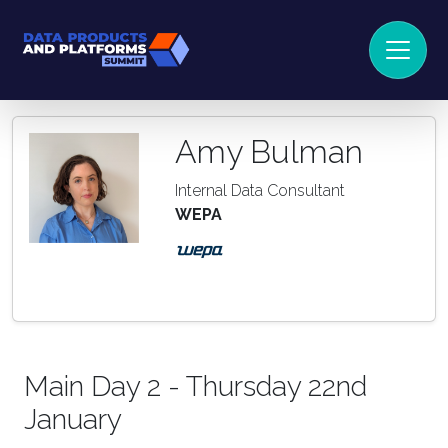
Amy Bulman
Internal Data Consultant
WEPA
Main Day 2 - Thursday 22nd
January