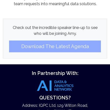
team requests into meaningful data solutions.
Check out the incredible speaker line-up to see
who will be joining Amy.
Download The Latest Agenda
In Partnership With:
QUESTIONS?
Address: IQPC Ltd, 129 Wilton Road,