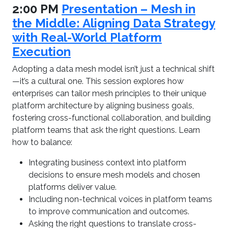
2:00 PM
Presentation – Mesh in
the Middle: Aligning Data Strategy
with Real-World Platform
Execution
Adopting a data mesh model isn’t just a technical shift
—it’s a cultural one. This session explores how
enterprises can tailor mesh principles to their unique
platform architecture by aligning business goals,
fostering cross-functional collaboration, and building
platform teams that ask the right questions. Learn
how to balance:
Integrating business context into platform
decisions to ensure mesh models and chosen
platforms deliver value.
Including non-technical voices in platform teams
to improve communication and outcomes.
Asking the right questions to translate cross-