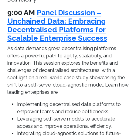
9:00 AM
Panel Discussion –
Unchained Data: Embracing
Decentralised Platforms for
Scalable Enterprise Success
As data demands grow, decentralising platforms
offers a powerful path to agility, scalability, and
innovation. This session explores the benefits and
challenges of decentralised architectures, with a
spotlight on a real-world case study showcasing the
shift to a self-serve, cloud-agnostic model. Learn how
leading enterprises are:
Implementing decentralised data platforms to
empower teams and reduce bottlenecks.
Leveraging self-serve models to accelerate
access and improve operational efficiency.
Integrating cloud-agnostic solutions to future-