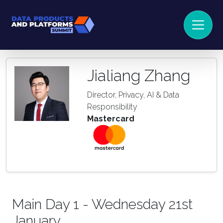
Jialiang Zhang
Director, Privacy, AI & Data
Responsibility
Mastercard
Main Day 1 - Wednesday 21st
January