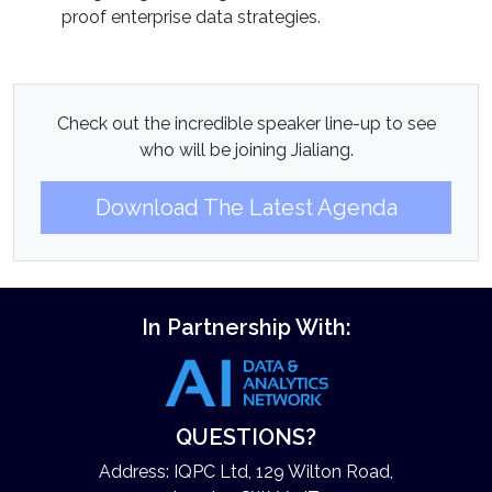
proof enterprise data strategies.
Check out the incredible speaker line-up to see
who will be joining Jialiang.
Download The Latest Agenda
In Partnership With:
QUESTIONS?
Address: IQPC Ltd, 129 Wilton Road,