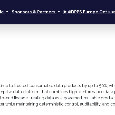
ide
Sponsors & Partners
▶️ #DPPS Europe Oct 20
 time to trusted, consumable data products by up to 50%, whi
n enterprise data platform that combines high-performance d
o-end lineage, treating data as a governed, reusable product
ster while maintaining deterministic control, auditability, and