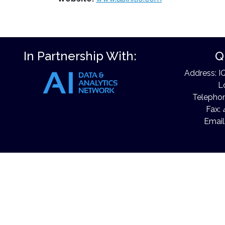
In Partnership With:
Q
Address: I
L
Telephon
Fax: 
Email