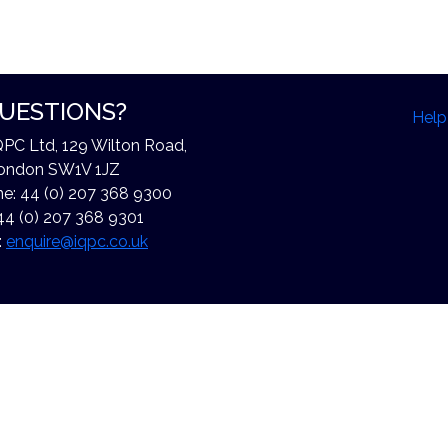
UESTIONS?
Help
QPC Ltd, 129 Wilton Road,
ondon SW1V 1JZ
e: 44 (0) 207 368 9300
44 (0) 207 368 9301
:
enquire@iqpc.co.uk