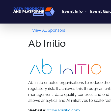
Event Info
Event Gu
View All Sponsors
Ab Initio
Ab Initio enables organisations to reduce the
regulatory risk. It achieves this through a
management, data quality controls, and end-t
allows analytics and AI initiatives to scale fa
Website:
www.abinitio.com