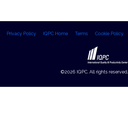
Privacy Policy
IQPC Home
Terms
Cookie Policy
©2026 IQPC. All rights reserved.