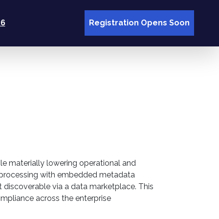
26
Registration Opens Soon
le materially lowering operational and
ata processing with embedded metadata
 discoverable via a data marketplace. This
 compliance across the enterprise