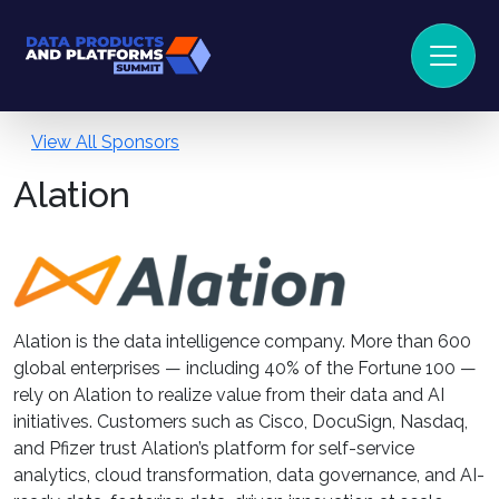
View All Sponsors
Alation
Alation is the data intelligence company. More than 600
global enterprises — including 40% of the Fortune 100 —
rely on Alation to realize value from their data and AI
initiatives. Customers such as Cisco, DocuSign, Nasdaq,
and Pfizer trust Alation’s platform for self-service
analytics, cloud transformation, data governance, and AI-