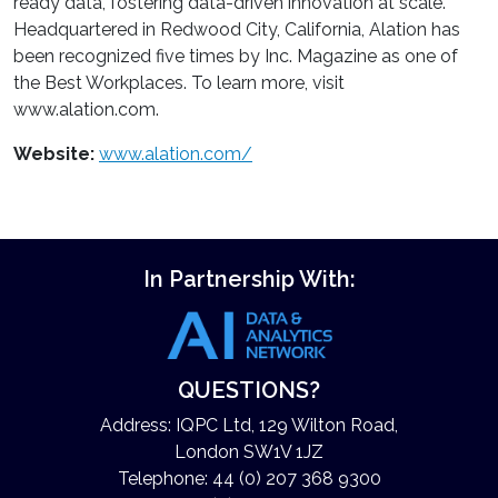
ready data, fostering data-driven innovation at scale.
Headquartered in Redwood City, California, Alation has
been recognized five times by Inc. Magazine as one of
the Best Workplaces. To learn more, visit
www.alation.com.
Website:
www.alation.com/
In Partnership With:
QUESTIONS?
Address: IQPC Ltd, 129 Wilton Road,
London SW1V 1JZ
Telephone: 44 (0) 207 368 9300