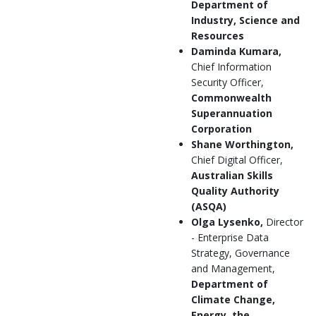
Department of
Industry, Science and
Resources
Daminda Kumara,
Chief Information
Security Officer,
Commonwealth
Superannuation
Corporation
Shane Worthington,
Chief Digital Officer,
Australian Skills
Quality Authority
(ASQA)
Olga Lysenko,
Director
- Enterprise Data
Strategy, Governance
and Management,
Department of
Climate Change,
Energy, the