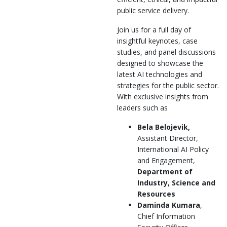
public service delivery.
Join us for a full day of
insightful keynotes, case
studies, and panel discussions
designed to showcase the
latest AI technologies and
strategies for the public sector.
With exclusive insights from
leaders such as
Bela Belojevik,
Assistant Director,
International AI Policy
and Engagement,
Department of
Industry, Science and
Resources
Daminda Kumara
,
Chief Information