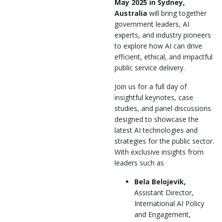
May 2025 in Sydney,
Australia
will bring together
government leaders, AI
experts, and industry pioneers
to explore how AI can drive
efficient, ethical, and impactful
public service delivery.
Join us for a full day of
insightful keynotes, case
studies, and panel discussions
designed to showcase the
latest AI technologies and
strategies for the public sector.
With exclusive insights from
leaders such as
Bela Belojevik,
Assistant Director,
International AI Policy
and Engagement,