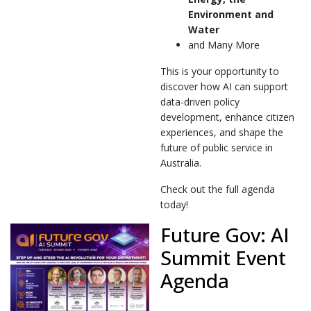
Environment and
Water
and Many More
This is your opportunity to
discover how AI can support
data-driven policy
development, enhance citizen
experiences, and shape the
future of public service in
Australia.
Check out the full agenda
today!
Future Gov: AI
Summit Event
Agenda