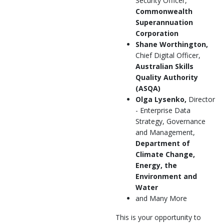
Security Officer,
Commonwealth
Superannuation
Corporation
Shane Worthington,
Chief Digital Officer,
Australian Skills
Quality Authority
(ASQA)
Olga Lysenko,
Director
- Enterprise Data
Strategy, Governance
and Management,
Department of
Climate Change,
Energy, the
Environment and
Water
and Many More
This is your opportunity to