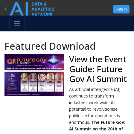
Sign In
Featured Download
View the Event
Guide: Future
Gov AI Summit
As artificial intelligence (AI)
continues to transform
industries worldwide, its
potential to revolutionise
public sector operations is
enormous.
The Future Gov:
AI Summit on the 20th of