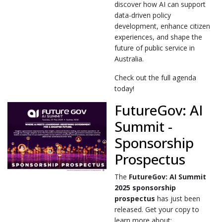
discover how AI can support
data-driven policy
development, enhance citizen
experiences, and shape the
future of public service in
Australia.
Check out the full agenda
today!
FutureGov: AI
Summit -
Sponsorship
Prospectus
The
FutureGov: AI Summit
2025
sponsorship
prospectus
has just been
released. Get your copy to
learn more about: