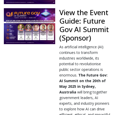
View the Event
Guide: Future
Gov AI Summit
(Sponsor)
As artificial intelligence (AI)
continues to transform
industries worldwide, its
potential to revolutionise
public sector operations is
enormous.
The Future Gov:
AI Summit on the 20th of
May 2025 in Sydney,
Australia
will bring together
government leaders, AI
experts, and industry pioneers
to explore how AI can drive
efficient, ethical, and impactful