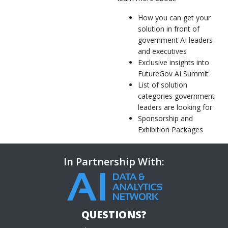
How you can get your
solution in front of
government AI leaders
and executives
Exclusive insights into
FutureGov AI Summit
List of solution
categories government
leaders are looking for
Sponsorship and
Exhibition Packages
In Partnership With:
QUESTIONS?