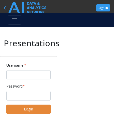
Sign In
Presentations
Username
*
Password
*
Login