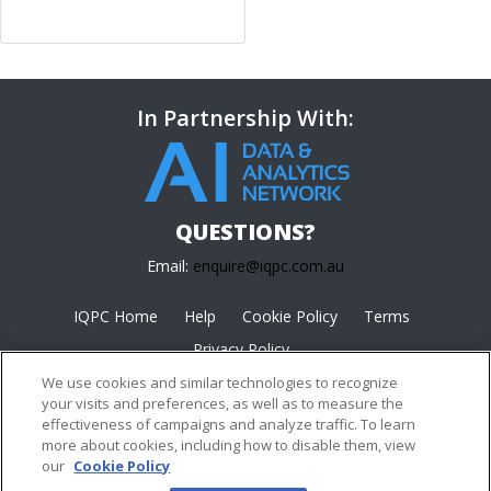
In Partnership With:
QUESTIONS?
Email:
enquire@iqpc.com.au
IQPC Home
Help
Cookie Policy
Terms
Privacy Policy
We use cookies and similar technologies to recognize
your visits and preferences, as well as to measure the
effectiveness of campaigns and analyze traffic. To learn
more about cookies, including how to disable them, view
our
Cookie Policy