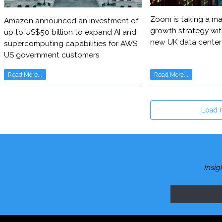
Zoom is taking a maj
Amazon announced an investment of
growth strategy wit
up to US$50 billion to expand AI and
new UK data center
supercomputing capabilities for AWS
US government customers
Read More...
Read More...
Load 
Insig