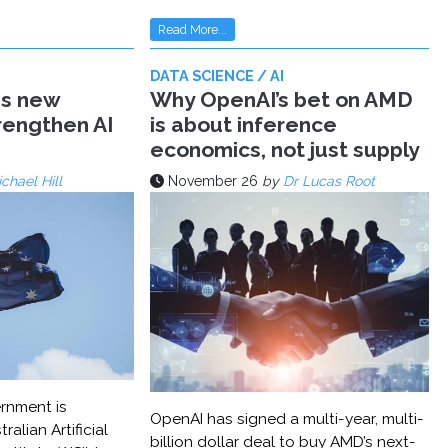
Read More...
DATA SCIENCE / AI
ms new
Why OpenAI’s bet on AMD
trengthen AI
is about inference
economics, not just supply
chael Hill
November 26
by
Dr Lucas Root
rnment is
OpenAI has signed a multi-year, multi-
ralian Artificial
billion dollar deal to buy AMD’s next-