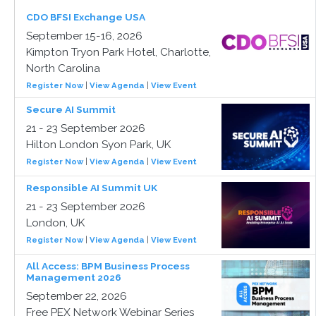
CDO BFSI Exchange USA
September 15-16, 2026
Kimpton Tryon Park Hotel, Charlotte,
North Carolina
Register Now
|
View Agenda
|
View Event
Secure AI Summit
21 - 23 September 2026
Hilton London Syon Park, UK
Register Now
|
View Agenda
|
View Event
Responsible AI Summit UK
21 - 23 September 2026
London, UK
Register Now
|
View Agenda
|
View Event
All Access: BPM Business Process
Management 2026
September 22, 2026
Free PEX Network Webinar Series