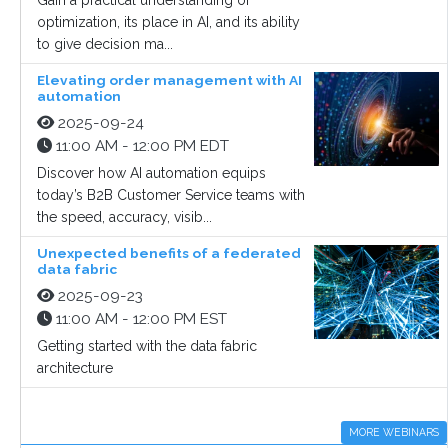
Gain a practical understanding of
optimization, its place in AI, and its ability
to give decision ma...
Elevating order management with AI
automation
2025-09-24
11:00 AM - 12:00 PM EDT
Discover how AI automation equips
today’s B2B Customer Service teams with
the speed, accuracy, visib...
Unexpected benefits of a federated
data fabric
2025-09-23
11:00 AM - 12:00 PM EST
Getting started with the data fabric
architecture
MORE WEBINARS