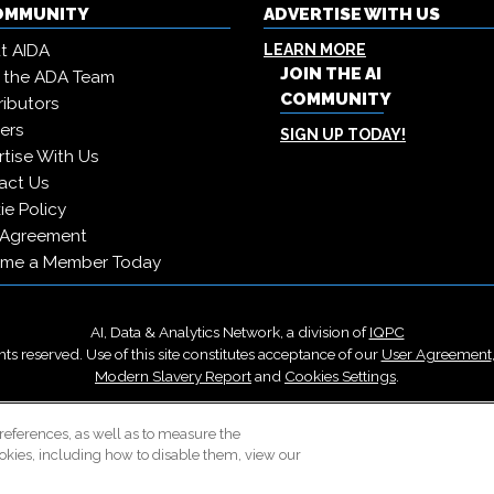
COMMUNITY
ADVERTISE WITH US
t AIDA
LEARN MORE
JOIN THE AI
 the ADA Team
COMMUNITY
ibutors
ers
SIGN UP TODAY!
tise With Us
act Us
e Policy
 Agreement
me a Member Today
AI, Data & Analytics Network, a division of
IQPC
ts reserved. Use of this site constitutes acceptance of our
User Agreement
Modern Slavery Report
and
Cookies Settings
.
Careers With IQPC
|
Contact Us
|
About Us
|
Cookie Policy
references, as well as to measure the
okies, including how to disable them, view our