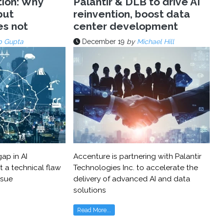
tion: Why
Palantir & DLB to drive AI
but
reinvention, boost data
es not
center development
p Gupta
December 19
by
Michael Hill
ap in AI
Accenture is partnering with Palantir
t a technical flaw
Technologies Inc. to accelerate the
ssue
delivery of advanced AI and data
solutions
Read More...