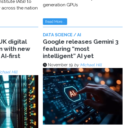
stitute (AISI) to
generation GPUs
y across the nation
Read More...
DATA SCIENCE / AI
K digital
Google releases Gemini 3
n with new
featuring “most
AI-first
intelligent” AI yet
November 19
by
Michael Hill
chael Hill