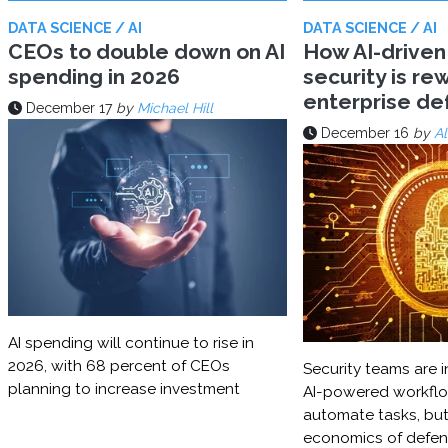
DATA SCIENCE / AI
DATA SCIENCE / AI
CEOs to double down on AI
How AI-driven
spending in 2026
security is rew
enterprise d
December 17
by
Michael Hill
December 16
by
Al
AI spending will continue to rise in
2026, with 68 percent of CEOs
Security teams are i
planning to increase investment
AI-powered workflo
automate tasks, but
economics of defe