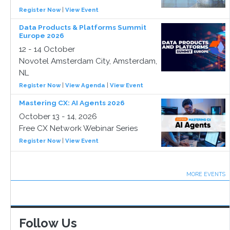
Register Now
|
View Event
Data Products & Platforms Summit
Europe 2026
12 - 14 October
Novotel Amsterdam City, Amsterdam,
NL
Register Now
|
View Agenda
|
View Event
Mastering CX: AI Agents 2026
October 13 - 14, 2026
Free CX Network Webinar Series
Register Now
|
View Event
MORE EVENTS
Follow Us