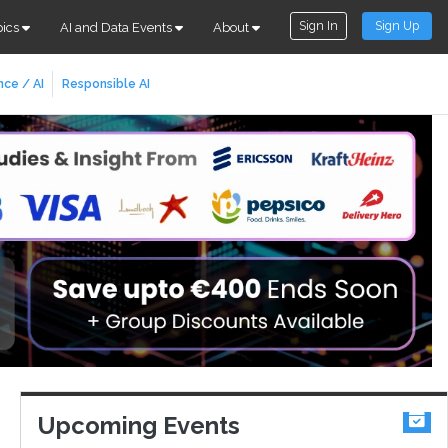
Sign In
Sign Up
pics
AI and Data Events
About
nce / AI
Responsible AI
Upcoming Events