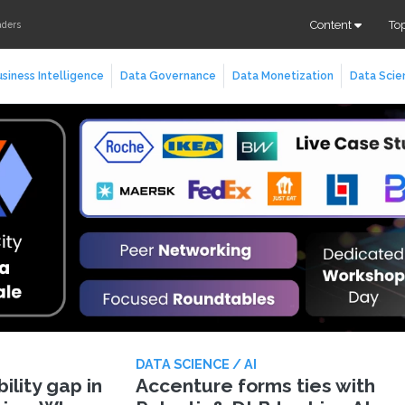
Content
To
aders
siness Intelligence
Data Governance
Data Monetization
Data Scie
DATA SCIENCE / AI
lity gap in
Accenture forms ties with