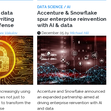
DATA SCIENCE / AI
 data
Accenture & Snowflake
riting
spur enterprise reinvention
efense
with AI & data
ex Vakulov
December 05
by
Michael Hill
ncreasingly using
Accenture and Snowflake announced
ws not just to
an expanded partnership aimed at
 to transform the
driving enterprise reinvention with AI
nse
and data