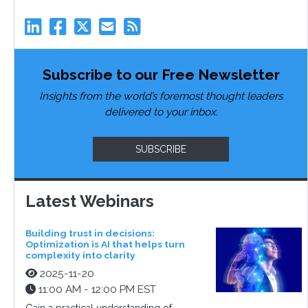
Subscribe to our Free Newsletter
Insights from the world’s foremost thought leaders
delivered to your inbox.
SUBSCRIBE
Latest Webinars
Building trust in decisions:
Optimization is AI that helps turn
complexity into clarity
2025-11-20
11:00 AM - 12:00 PM EST