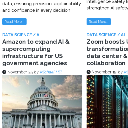
Intelligence Safety In
data, ensuring precision, explainability,
strengthen AI safet
and confidence in every decision
Read More...
Read More...
DATA SCIENCE / AI
DATA SCIENCE / AI
Amazon to expand AI &
Zoom boosts U
supercomputing
transformatio
infrastructure for US
data center & 
government agencies
collaboration
November 25
by
Michael Hill
November 19
by
Mi