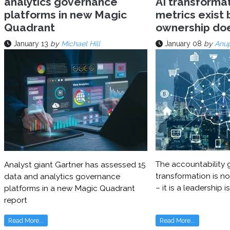
analytics governance
AI transforma
platforms in new Magic
metrics exist 
Quadrant
ownership do
January 13
by
Michael Hill
January 08
by
Anu
The accountability g
Analyst giant Gartner has assessed 15
transformation is no
data and analytics governance
– it is a leadership i
platforms in a new Magic Quadrant
report
Read More...
Read More...