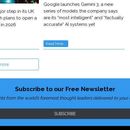
Google launches Gemini 3, a new
series of models the company says
or step in its UK
are its “most intelligent” and “factually
h plans to open a
accurate” AI systems yet
 in 2026
Read More...
more
Subscribe to our Free Newsletter
hts from the world’s foremost thought leaders delivered to your 
SUBSCRIBE