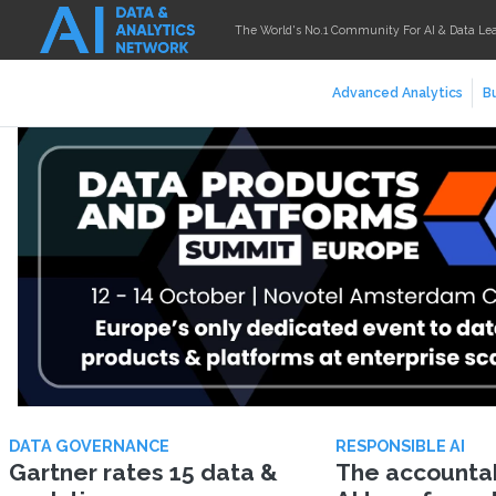
The World's No.1 Community For AI & Data Le
Advanced Analytics
Bu
DATA GOVERNANCE
RESPONSIBLE AI
Gartner rates 15 data &
The accountabi