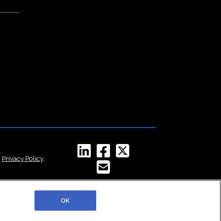
,
Privacy Policy
,
OK