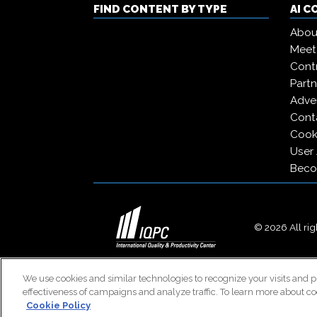
FIND CONTENT BY TYPE
AI 
Abou
Meet
Contr
Partn
Adver
Cont
Cooki
User
Beco
© 2026 All righ
We use cookies and similar technologies to recognize your visits and p
effectiveness of campaigns and analyze traffic. To learn more about co
Cookie Policy