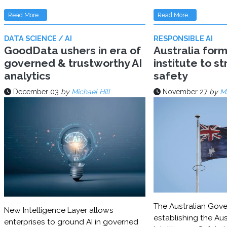
Read More...
Read More...
DATA SCIENCE / AI
RESPONSIBLE AI
GoodData ushers in era of
Australia for
governed & trustworthy AI
institute to s
analytics
safety
December 03
by
Michael Hill
November 27
by
Mi
The Australian Gove
New Intelligence Layer allows
establishing the Aust
enterprises to ground AI in governed