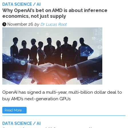
DATA SCIENCE / AI
Why OpenAI’s bet on AMD is about inference
economics, not just supply
November 26
by
Dr Lucas Root
OpenAI has signed a multi-year, multi-billion dollar deal to
buy AMD’s next-generation GPUs
Read More...
DATA SCIENCE / AI