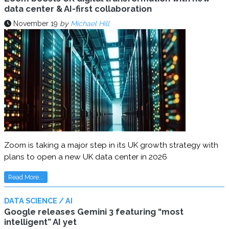
data center & AI-first collaboration
November 19
by
Michael Hill
Zoom is taking a major step in its UK growth strategy with
plans to open a new UK data center in 2026
Read More...
DATA SCIENCE / AI
Google releases Gemini 3 featuring “most
intelligent” AI yet