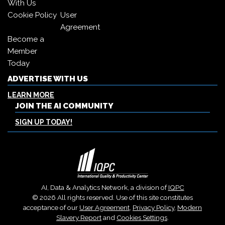
With Us
Cookie Policy
User
Agreement
Become a
Member
Today
ADVERTISE WITH US
LEARN MORE
JOIN THE AI COMMUNITY
SIGN UP TODAY!
AI, Data & Analytics Network, a division of
IQPC
© 2026 All rights reserved. Use of this site constitutes
acceptance of our
User Agreement
,
Privacy Policy
,
Modern
Slavery Report
and
Cookies Settings
.