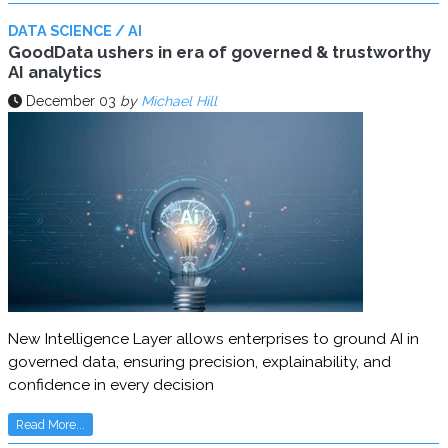
DATA SCIENCE / AI
GoodData ushers in era of governed & trustworthy
AI analytics
December 03
by
Michael Hill
New Intelligence Layer allows enterprises to ground AI in
governed data, ensuring precision, explainability, and
confidence in every decision
Read More...