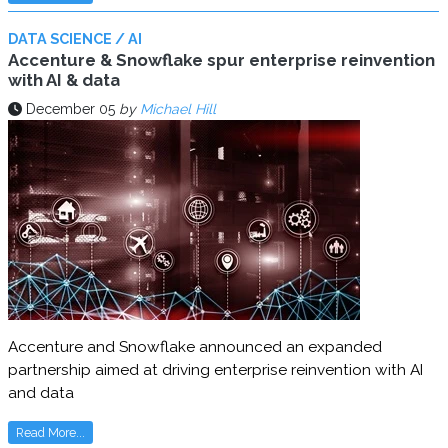
DATA SCIENCE / AI
Accenture & Snowflake spur enterprise reinvention
with AI & data
December 05
by
Michael Hill
Accenture and Snowflake announced an expanded
partnership aimed at driving enterprise reinvention with AI
and data
Read More...