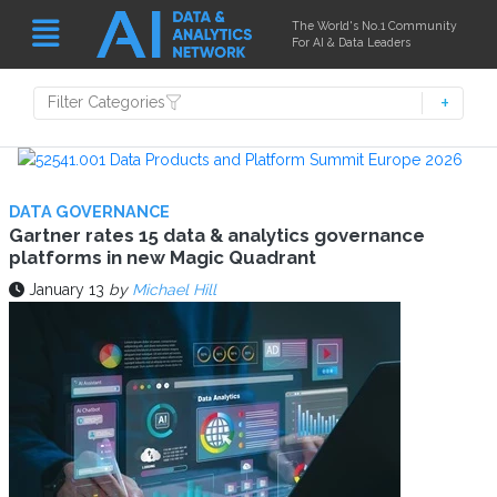
The World's No.1 Community
For AI & Data Leaders
Filter Categories
DATA GOVERNANCE
Gartner rates 15 data & analytics governance
platforms in new Magic Quadrant
January 13
by
Michael Hill