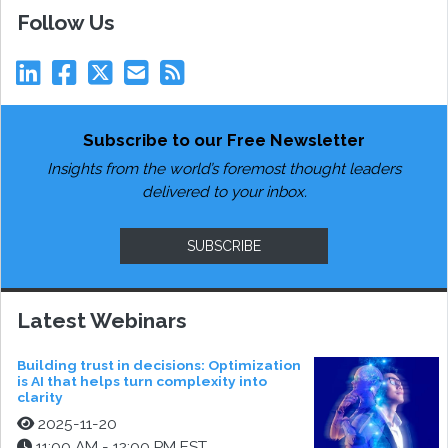
Follow Us
Subscribe to our Free Newsletter
Insights from the world’s foremost thought leaders
delivered to your inbox.
SUBSCRIBE
Latest Webinars
Building trust in decisions: Optimization
is AI that helps turn complexity into
clarity
2025-11-20
11:00 AM - 12:00 PM EST