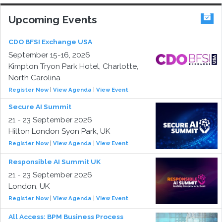
Upcoming Events
CDO BFSI Exchange USA
September 15-16, 2026
Kimpton Tryon Park Hotel, Charlotte,
North Carolina
Register Now
|
View Agenda
|
View Event
Secure AI Summit
21 - 23 September 2026
Hilton London Syon Park, UK
Register Now
|
View Agenda
|
View Event
Responsible AI Summit UK
21 - 23 September 2026
London, UK
Register Now
|
View Agenda
|
View Event
All Access: BPM Business Process