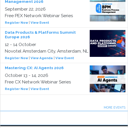
Management 2026
September 22, 2026
Free PEX Network Webinar Series
Register Now
|
View Event
Data Products & Platforms Summit
Europe 2026
12 - 14 October
Novotel Amsterdam City, Amsterdam, NL
Register Now
|
View Agenda
|
View Event
Mastering CX: AI Agents 2026
October 13 - 14, 2026
Free CX Network Webinar Series
Register Now
|
View Event
MORE EVENTS