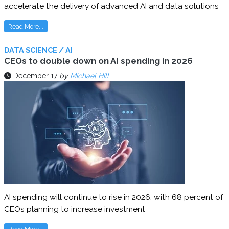
accelerate the delivery of advanced AI and data solutions
Read More...
DATA SCIENCE / AI
CEOs to double down on AI spending in 2026
December 17
by
Michael Hill
AI spending will continue to rise in 2026, with 68 percent of
CEOs planning to increase investment