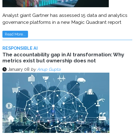
Analyst giant Gartner has assessed 15 data and analytics
governance platforms in a new Magic Quadrant report
Read More...
RESPONSIBLE AI
The accountability gap in AI transformation: Why
metrics exist but ownership does not
January 08
by
Anup Gupta