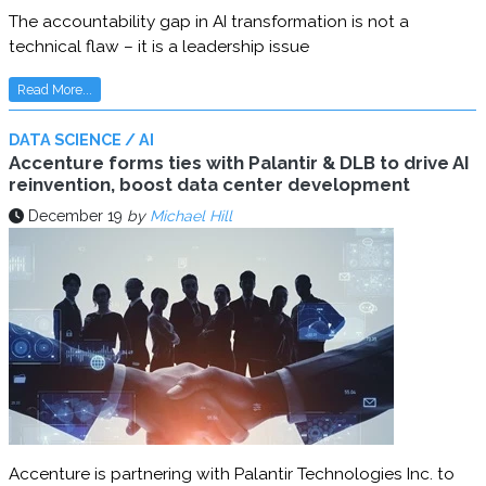
The accountability gap in AI transformation is not a
technical flaw – it is a leadership issue
Read More...
DATA SCIENCE / AI
Accenture forms ties with Palantir & DLB to drive AI
reinvention, boost data center development
December 19
by
Michael Hill
Accenture is partnering with Palantir Technologies Inc. to