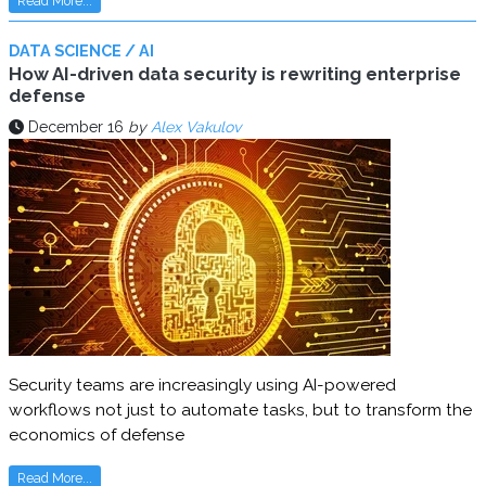
Read More...
DATA SCIENCE / AI
How AI-driven data security is rewriting enterprise
defense
December 16
by
Alex Vakulov
Security teams are increasingly using AI-powered
workflows not just to automate tasks, but to transform the
economics of defense
Read More...