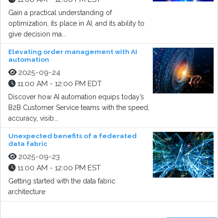
Gain a practical understanding of
optimization, its place in AI, and its ability to
give decision ma...
Elevating order management with AI
automation
2025-09-24
11:00 AM - 12:00 PM EDT
Discover how AI automation equips today’s
B2B Customer Service teams with the speed,
accuracy, visib...
Unexpected benefits of a federated
data fabric
2025-09-23
11:00 AM - 12:00 PM EST
Getting started with the data fabric
architecture