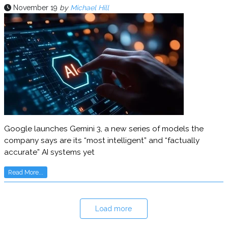
November 19
by
Michael Hill
Google launches Gemini 3, a new series of models the
company says are its “most intelligent” and “factually
accurate” AI systems yet
Read More...
Load more