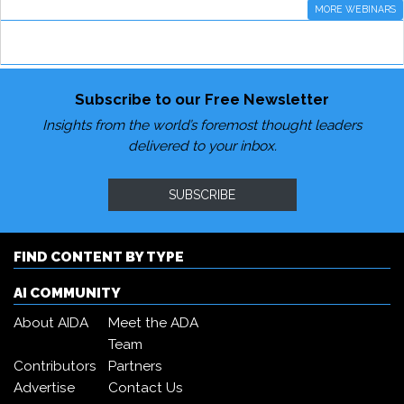
MORE WEBINARS
Subscribe to our Free Newsletter
Insights from the world’s foremost thought leaders
delivered to your inbox.
SUBSCRIBE
FIND CONTENT BY TYPE
AI COMMUNITY
About AIDA
Meet the ADA
Team
Contributors
Partners
Advertise
Contact Us