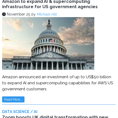
Amazon to expand AI & supercomputing
infrastructure for US government agencies
November 25
by
Michael Hill
Amazon announced an investment of up to US$50 billion
to expand AI and supercomputing capabilities for AWS US
government customers
Read More...
DATA SCIENCE / AI
Zoom boosts UK digital transformation with new