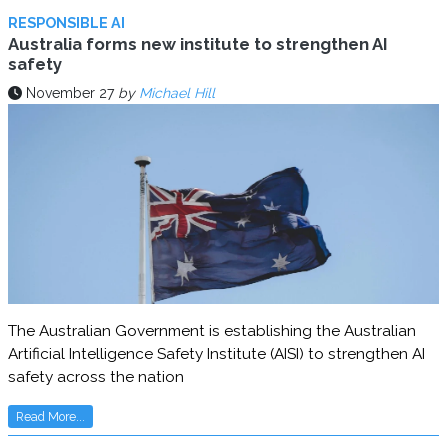
RESPONSIBLE AI
Australia forms new institute to strengthen AI
safety
November 27
by
Michael Hill
The Australian Government is establishing the Australian
Artificial Intelligence Safety Institute (AISI) to strengthen AI
safety across the nation
Read More...