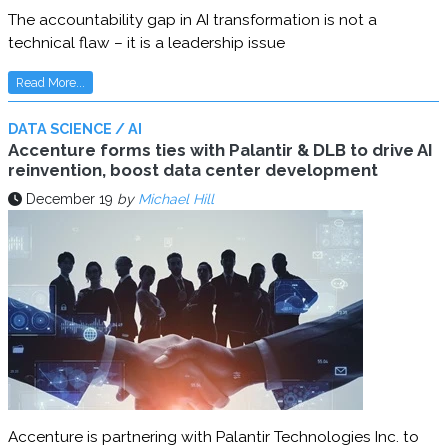
The accountability gap in AI transformation is not a
technical flaw – it is a leadership issue
Read More...
DATA SCIENCE / AI
Accenture forms ties with Palantir & DLB to drive AI
reinvention, boost data center development
December 19
by
Michael Hill
Accenture is partnering with Palantir Technologies Inc. to