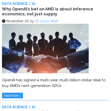
DATA SCIENCE / AI
Why OpenAI’s bet on AMD is about inference
economics, not just supply
November 26
by
Dr Lucas Root
OpenAI has signed a multi-year, multi-billion dollar deal to
buy AMD’s next-generation GPUs
Read More...
DATA SCIENCE / AI