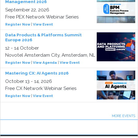
Management 2026
September 22, 2026
Free PEX Network Webinar Series
Register Now
|
View Event
Data Products & Platforms Summit
Europe 2026
12 - 14 October
Novotel Amsterdam City, Amsterdam, NL
Register Now
|
View Agenda
|
View Event
Mastering CX: AI Agents 2026
October 13 - 14, 2026
Free CX Network Webinar Series
Register Now
|
View Event
MORE EVENTS