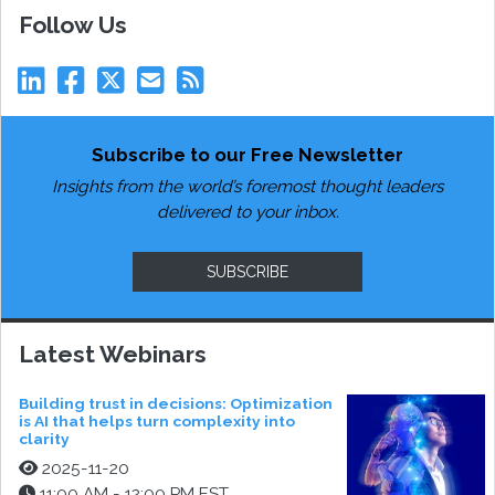
Follow Us
Subscribe to our Free Newsletter
Insights from the world’s foremost thought leaders
delivered to your inbox.
SUBSCRIBE
Latest Webinars
Building trust in decisions: Optimization
is AI that helps turn complexity into
clarity
2025-11-20
11:00 AM - 12:00 PM EST