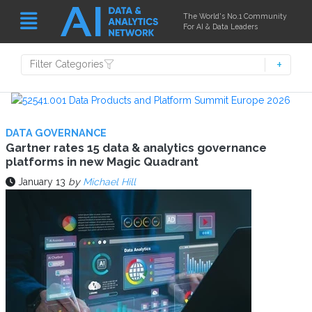
The World's No.1 Community
For AI & Data Leaders
Filter Categories
DATA GOVERNANCE
Gartner rates 15 data & analytics governance
platforms in new Magic Quadrant
January 13
by
Michael Hill