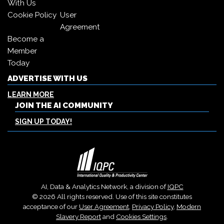
With Us
Cookie Policy
User
Agreement
Become a
Member
Today
ADVERTISE WITH US
LEARN MORE
JOIN THE AI COMMUNITY
SIGN UP TODAY!
AI, Data & Analytics Network, a division of
IQPC
© 2026 All rights reserved. Use of this site constitutes
acceptance of our
User Agreement
,
Privacy Policy
,
Modern
Slavery Report
and
Cookies Settings
.