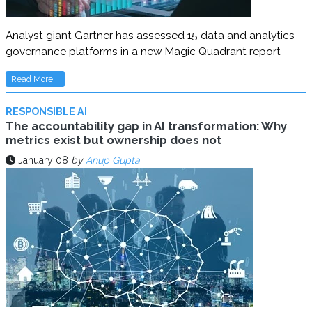
Analyst giant Gartner has assessed 15 data and analytics
governance platforms in a new Magic Quadrant report
Read More...
RESPONSIBLE AI
The accountability gap in AI transformation: Why
metrics exist but ownership does not
January 08
by
Anup Gupta