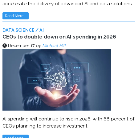
accelerate the delivery of advanced AI and data solutions
Read More...
DATA SCIENCE / AI
CEOs to double down on AI spending in 2026
December 17
by
Michael Hill
AI spending will continue to rise in 2026, with 68 percent of
CEOs planning to increase investment