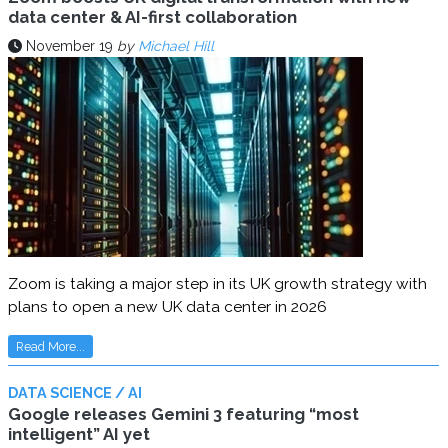
data center & AI-first collaboration
November 19
by
Michael Hill
Zoom is taking a major step in its UK growth strategy with
plans to open a new UK data center in 2026
Read More...
DATA SCIENCE / AI
Google releases Gemini 3 featuring “most
intelligent” AI yet