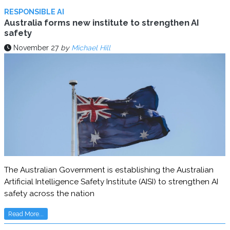
RESPONSIBLE AI
Australia forms new institute to strengthen AI
safety
November 27
by
Michael Hill
The Australian Government is establishing the Australian
Artificial Intelligence Safety Institute (AISI) to strengthen AI
safety across the nation
Read More...