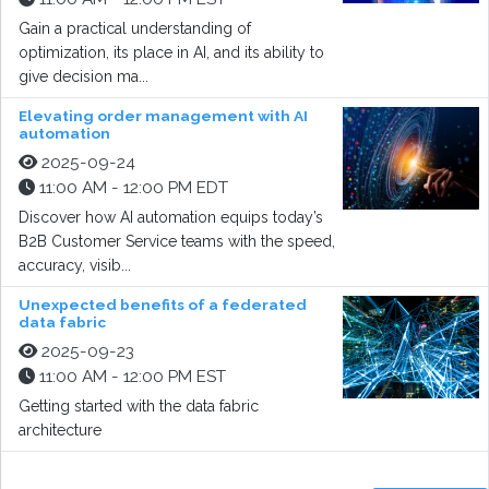
Gain a practical understanding of
optimization, its place in AI, and its ability to
give decision ma...
Elevating order management with AI
automation
2025-09-24
11:00 AM - 12:00 PM EDT
Discover how AI automation equips today’s
B2B Customer Service teams with the speed,
accuracy, visib...
Unexpected benefits of a federated
data fabric
2025-09-23
11:00 AM - 12:00 PM EST
Getting started with the data fabric
architecture