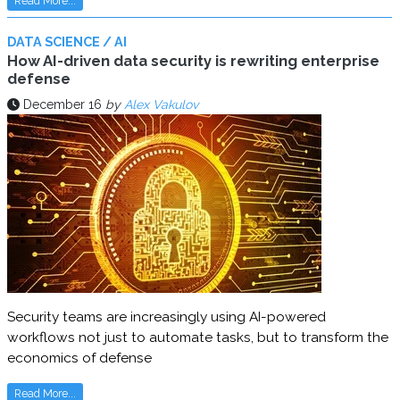
Read More...
DATA SCIENCE / AI
How AI-driven data security is rewriting enterprise
defense
December 16
by
Alex Vakulov
Security teams are increasingly using AI-powered
workflows not just to automate tasks, but to transform the
economics of defense
Read More...