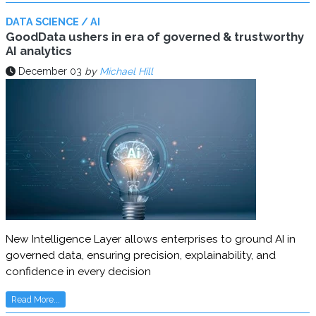
DATA SCIENCE / AI
GoodData ushers in era of governed & trustworthy
AI analytics
December 03
by
Michael Hill
New Intelligence Layer allows enterprises to ground AI in
governed data, ensuring precision, explainability, and
confidence in every decision
Read More...