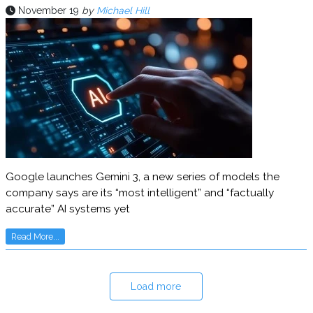
November 19
by
Michael Hill
Google launches Gemini 3, a new series of models the
company says are its “most intelligent” and “factually
accurate” AI systems yet
Read More...
Load more