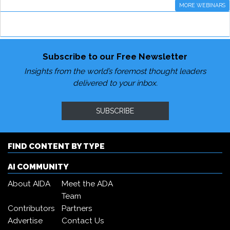
MORE WEBINARS
Subscribe to our Free Newsletter
Insights from the world’s foremost thought leaders
delivered to your inbox.
SUBSCRIBE
FIND CONTENT BY TYPE
AI COMMUNITY
About AIDA
Meet the ADA
Team
Contributors
Partners
Advertise
Contact Us