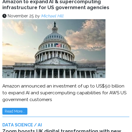
Amazon to expand AI & supercomputing
infrastructure for US government agencies
November 25
by
Michael Hill
Amazon announced an investment of up to US$50 billion
to expand AI and supercomputing capabilities for AWS US
government customers
Read More...
DATA SCIENCE / AI
Zoom boosts UK digital transformation with new