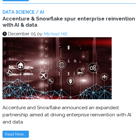
DATA SCIENCE / AI
Accenture & Snowflake spur enterprise reinvention
with AI & data
December 05
by
Michael Hill
Accenture and Snowflake announced an expanded
partnership aimed at driving enterprise reinvention with AI
and data
Read More...