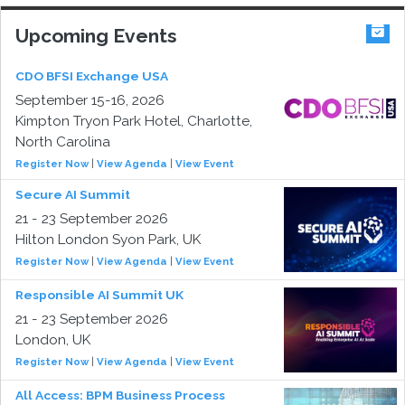
Upcoming Events
CDO BFSI Exchange USA
September 15-16, 2026
Kimpton Tryon Park Hotel, Charlotte,
North Carolina
Register Now
|
View Agenda
|
View Event
Secure AI Summit
21 - 23 September 2026
Hilton London Syon Park, UK
Register Now
|
View Agenda
|
View Event
Responsible AI Summit UK
21 - 23 September 2026
London, UK
Register Now
|
View Agenda
|
View Event
All Access: BPM Business Process