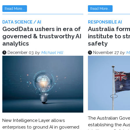
Read More...
Read More...
DATA SCIENCE / AI
RESPONSIBLE AI
GoodData ushers in era of
Australia for
governed & trustworthy AI
institute to s
analytics
safety
December 03
by
Michael Hill
November 27
by
Mi
The Australian Gove
New Intelligence Layer allows
establishing the Aust
enterprises to ground AI in governed