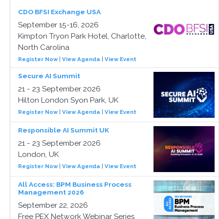
CDO BFSI Exchange USA
September 15-16, 2026
Kimpton Tryon Park Hotel, Charlotte,
North Carolina
Register Now
|
View Agenda
|
View Event
Secure AI Summit
21 - 23 September 2026
Hilton London Syon Park, UK
Register Now
|
View Agenda
|
View Event
Responsible AI Summit UK
21 - 23 September 2026
London, UK
Register Now
|
View Agenda
|
View Event
All Access: BPM Business Process
Management 2026
September 22, 2026
Free PEX Network Webinar Series