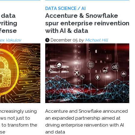
DATA SCIENCE / AI
 data
Accenture & Snowflake
riting
spur enterprise reinvention
efense
with AI & data
ex Vakulov
December 05
by
Michael Hill
ncreasingly using
Accenture and Snowflake announced
ws not just to
an expanded partnership aimed at
 to transform the
driving enterprise reinvention with AI
nse
and data