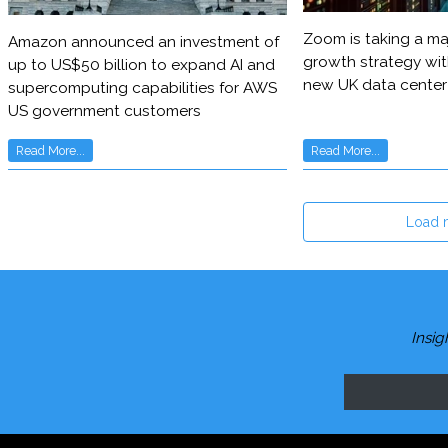
Zoom is taking a maj
Amazon announced an investment of
growth strategy wit
up to US$50 billion to expand AI and
new UK data center
supercomputing capabilities for AWS
US government customers
Read More...
Read More...
Load 
Insig