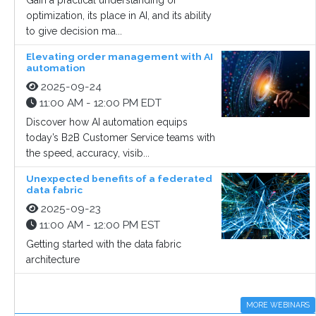
Gain a practical understanding of
optimization, its place in AI, and its ability
to give decision ma...
Elevating order management with AI
automation
2025-09-24
11:00 AM - 12:00 PM EDT
Discover how AI automation equips
today’s B2B Customer Service teams with
the speed, accuracy, visib...
Unexpected benefits of a federated
data fabric
2025-09-23
11:00 AM - 12:00 PM EST
Getting started with the data fabric
architecture
MORE WEBINARS