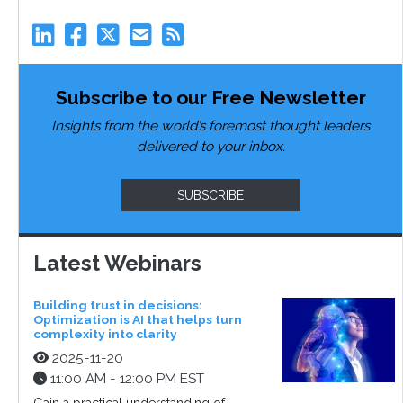
Subscribe to our Free Newsletter
Insights from the world’s foremost thought leaders
delivered to your inbox.
SUBSCRIBE
Latest Webinars
Building trust in decisions:
Optimization is AI that helps turn
complexity into clarity
2025-11-20
11:00 AM - 12:00 PM EST