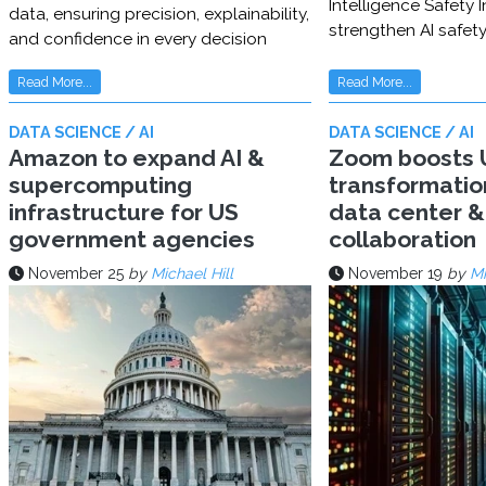
Intelligence Safety In
data, ensuring precision, explainability,
strengthen AI safet
and confidence in every decision
Read More...
Read More...
DATA SCIENCE / AI
DATA SCIENCE / AI
Amazon to expand AI &
Zoom boosts U
supercomputing
transformatio
infrastructure for US
data center & 
government agencies
collaboration
November 25
by
Michael Hill
November 19
by
Mi