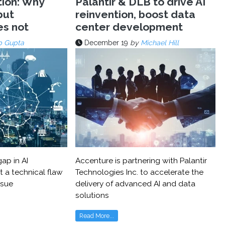
tion: Why
Palantir & DLB to drive AI
but
reinvention, boost data
es not
center development
p Gupta
December 19
by
Michael Hill
ap in AI
Accenture is partnering with Palantir
t a technical flaw
Technologies Inc. to accelerate the
ssue
delivery of advanced AI and data
solutions
Read More...