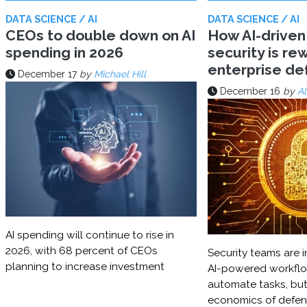
DATA SCIENCE / AI
DATA SCIENCE / AI
CEOs to double down on AI
How AI-driven
spending in 2026
security is rew
enterprise d
December 17
by
Michael Hill
December 16
by
Al
AI spending will continue to rise in
2026, with 68 percent of CEOs
Security teams are i
planning to increase investment
AI-powered workflo
automate tasks, but
economics of defe