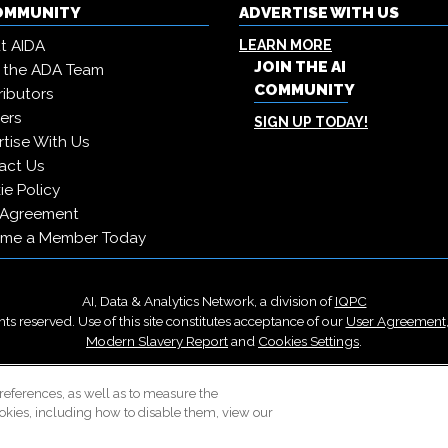
COMMUNITY
ADVERTISE WITH US
t AIDA
LEARN MORE
JOIN THE AI
 the ADA Team
COMMUNITY
ibutors
ers
SIGN UP TODAY!
tise With Us
act Us
e Policy
 Agreement
me a Member Today
AI, Data & Analytics Network, a division of
IQPC
ts reserved. Use of this site constitutes acceptance of our
User Agreement
Modern Slavery Report
and
Cookies Settings
.
Careers With IQPC
|
Contact Us
|
About Us
|
Cookie Policy
references, as well as to measure the
okies, including how to disable them, view our