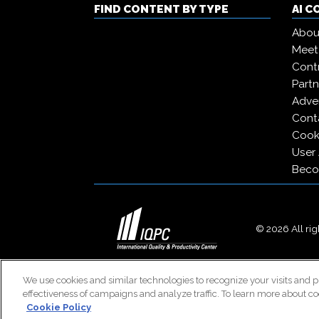
FIND CONTENT BY TYPE
AI 
Abou
Meet
Contr
Partn
Adver
Cont
Cooki
User
Beco
© 2026 All righ
We use cookies and similar technologies to recognize your visits and p
effectiveness of campaigns and analyze traffic. To learn more about co
Cookie Policy