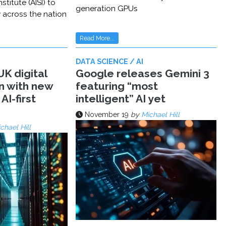
stitute (AISI) to
generation GPUs
y across the nation
Read More...
DATA SCIENCE / AI
K digital
Google releases Gemini 3
n with new
featuring “most
AI-first
intelligent” AI yet
November 19
by
Michael Hill
chael Hill