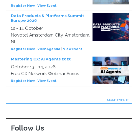
Register Now
|
View Event
Data Products & Platforms Summit
Europe 2026
12 - 14 October
Novotel Amsterdam City, Amsterdam,
NL
Register Now
|
View Agenda
|
View Event
Mastering CX: AI Agents 2026
October 13 - 14, 2026
Free CX Network Webinar Series
Register Now
|
View Event
MORE EVENTS
Follow Us