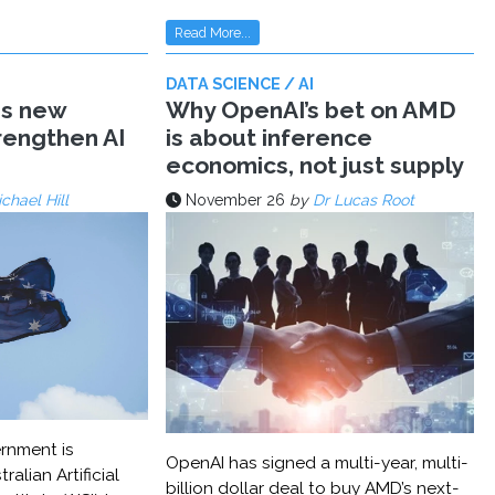
Read More...
DATA SCIENCE / AI
ms new
Why OpenAI’s bet on AMD
trengthen AI
is about inference
economics, not just supply
chael Hill
November 26
by
Dr Lucas Root
rnment is
OpenAI has signed a multi-year, multi-
ralian Artificial
billion dollar deal to buy AMD’s next-