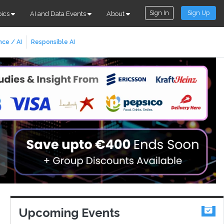
Sign In
Sign Up
pics
AI and Data Events
About
nce / AI
Responsible AI
Upcoming Events