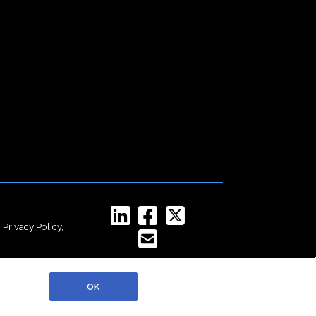
,
Privacy Policy
,
OK