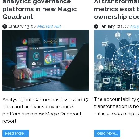
analytics governance
AI transforma
platforms in new Magic
metrics exist 
Quadrant
ownership do
January 13
by
Michael Hill
January 08
by
Anu
The accountability g
Analyst giant Gartner has assessed 15
transformation is no
data and analytics governance
– it is a leadership i
platforms in a new Magic Quadrant
report
Read More...
Read More...