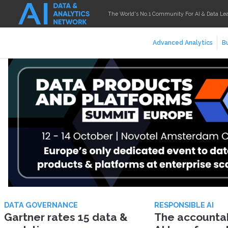
The World's No.1 Community For AI & Data Le
Advanced Analytics
Bu
DATA GOVERNANCE
RESPONSIBLE AI
Gartner rates 15 data &
The accountabi