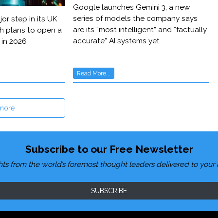
Google launches Gemini 3, a new
series of models the company says
or step in its UK
are its “most intelligent” and “factually
h plans to open a
accurate” AI systems yet
 in 2026
Read More...
more
Subscribe to our Free Newsletter
hts from the world’s foremost thought leaders delivered to your 
SUBSCRIBE