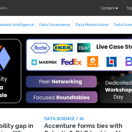
Content
To
aders
siness Intelligence
Data Governance
Data Monetization
Data Scie
DATA SCIENCE / AI
lity gap in
Accenture forms ties with