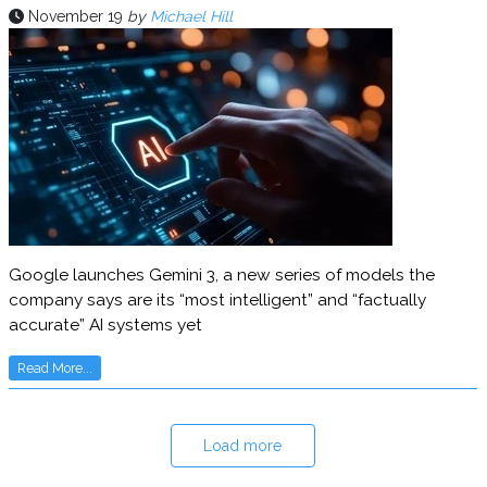
November 19
by
Michael Hill
Google launches Gemini 3, a new series of models the
company says are its “most intelligent” and “factually
accurate” AI systems yet
Read More...
Load more