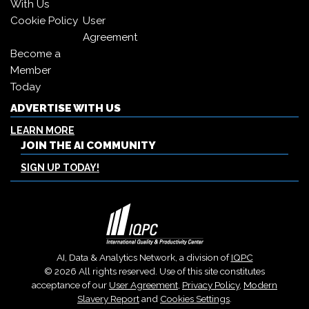
With Us
Cookie Policy
User
Agreement
Become a
Member
Today
ADVERTISE WITH US
LEARN MORE
JOIN THE AI COMMUNITY
SIGN UP TODAY!
AI, Data & Analytics Network, a division of
IQPC
© 2026 All rights reserved. Use of this site constitutes
acceptance of our
User Agreement
,
Privacy Policy
,
Modern
Slavery Report
and
Cookies Settings
.