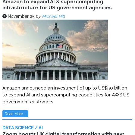
Amazon to expand AI & supercomputing
infrastructure for US government agencies
November 25
by
Michael Hill
Amazon announced an investment of up to US$50 billion
to expand AI and supercomputing capabilities for AWS US
government customers
Read More...
DATA SCIENCE / AI
Zoom boosts UK digital transformation with new