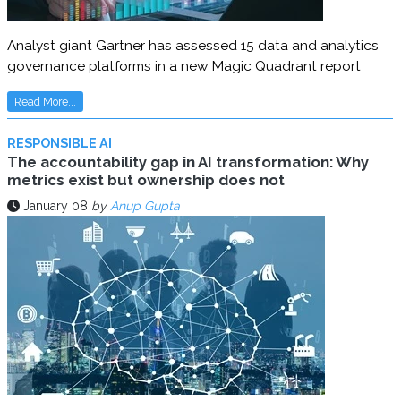
Analyst giant Gartner has assessed 15 data and analytics
governance platforms in a new Magic Quadrant report
Read More...
RESPONSIBLE AI
The accountability gap in AI transformation: Why
metrics exist but ownership does not
January 08
by
Anup Gupta