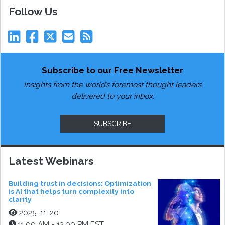
Follow Us
Subscribe to our Free Newsletter
Insights from the world’s foremost thought leaders
delivered to your inbox.
SUBSCRIBE
Latest Webinars
Building trust in decisions: Optimization
is AI that helps turn complexity into
clarity
2025-11-20
11:00 AM - 12:00 PM EST