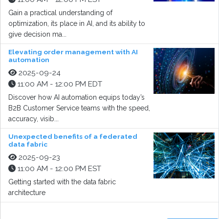
Gain a practical understanding of
optimization, its place in AI, and its ability to
give decision ma...
Elevating order management with AI
automation
2025-09-24
11:00 AM - 12:00 PM EDT
Discover how AI automation equips today’s
B2B Customer Service teams with the speed,
accuracy, visib...
Unexpected benefits of a federated
data fabric
2025-09-23
11:00 AM - 12:00 PM EST
Getting started with the data fabric
architecture