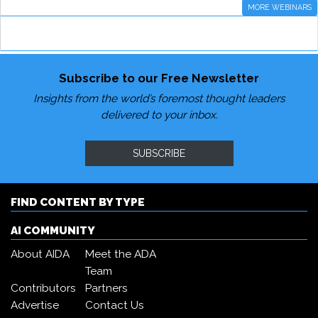
MORE WEBINARS
Subscribe to our Free Newsletter
Insights from the world’s foremost thought leaders
delivered to your inbox.
SUBSCRIBE
FIND CONTENT BY TYPE
AI COMMUNITY
About AIDA
Meet the ADA
Team
Contributors
Partners
Advertise
Contact Us