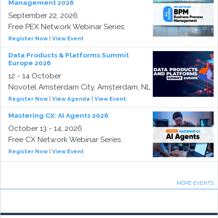
Management 2026
September 22, 2026
Free PEX Network Webinar Series
Register Now
|
View Event
Data Products & Platforms Summit
Europe 2026
12 - 14 October
Novotel Amsterdam City, Amsterdam, NL
Register Now
|
View Agenda
|
View Event
Mastering CX: AI Agents 2026
October 13 - 14, 2026
Free CX Network Webinar Series
Register Now
|
View Event
MORE EVENTS