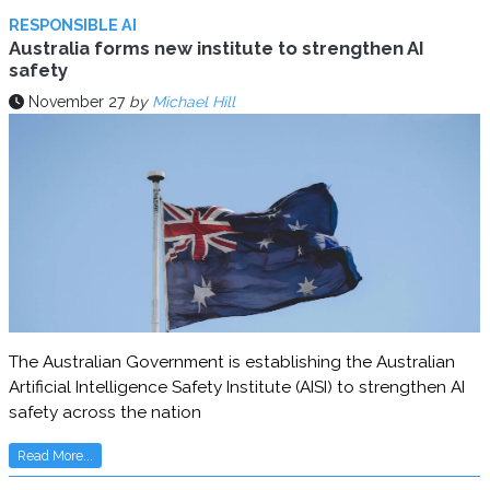
RESPONSIBLE AI
Australia forms new institute to strengthen AI
safety
November 27
by
Michael Hill
The Australian Government is establishing the Australian
Artificial Intelligence Safety Institute (AISI) to strengthen AI
safety across the nation
Read More...