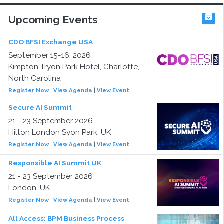
Upcoming Events
CDO BFSI Exchange USA
September 15-16, 2026
Kimpton Tryon Park Hotel, Charlotte,
North Carolina
Register Now
|
View Agenda
|
View Event
Secure AI Summit
21 - 23 September 2026
Hilton London Syon Park, UK
Register Now
|
View Agenda
|
View Event
Responsible AI Summit UK
21 - 23 September 2026
London, UK
Register Now
|
View Agenda
|
View Event
All Access: BPM Business Process