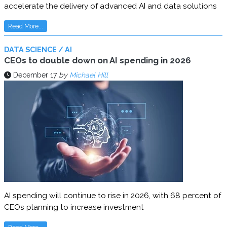
accelerate the delivery of advanced AI and data solutions
Read More...
DATA SCIENCE / AI
CEOs to double down on AI spending in 2026
December 17
by
Michael Hill
AI spending will continue to rise in 2026, with 68 percent of
CEOs planning to increase investment