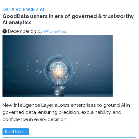
DATA SCIENCE / AI
GoodData ushers in era of governed & trustworthy
AI analytics
December 03
by
Michael Hill
New Intelligence Layer allows enterprises to ground AI in
governed data, ensuring precision, explainability, and
confidence in every decision
Read More...