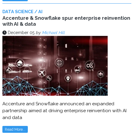
DATA SCIENCE / AI
Accenture & Snowflake spur enterprise reinvention
with AI & data
December 05
by
Michael Hill
Accenture and Snowflake announced an expanded
partnership aimed at driving enterprise reinvention with AI
and data
Read More...