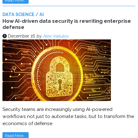
Read More...
DATA SCIENCE / AI
How AI-driven data security is rewriting enterprise
defense
December 16
by
Alex Vakulov
Security teams are increasingly using AI-powered
workflows not just to automate tasks, but to transform the
economics of defense
Read More...