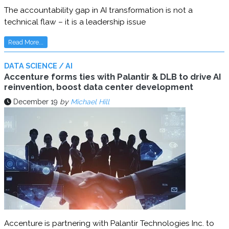
The accountability gap in AI transformation is not a
technical flaw – it is a leadership issue
Read More...
DATA SCIENCE / AI
Accenture forms ties with Palantir & DLB to drive AI
reinvention, boost data center development
December 19
by
Michael Hill
Accenture is partnering with Palantir Technologies Inc. to