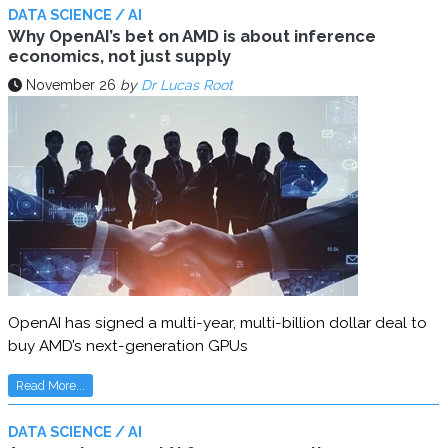
DATA SCIENCE / AI
Why OpenAI’s bet on AMD is about inference
economics, not just supply
November 26
by
Dr Lucas Root
OpenAI has signed a multi-year, multi-billion dollar deal to
buy AMD’s next-generation GPUs
Read More...
DATA SCIENCE / AI