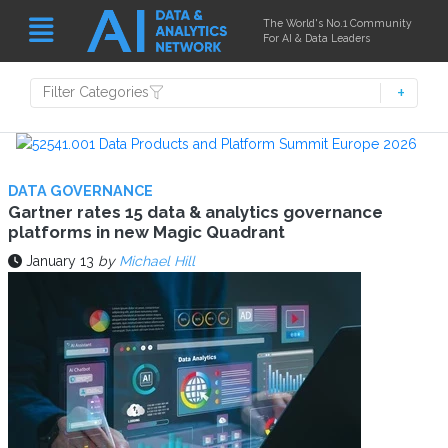
The World's No.1 Community
For AI & Data Leaders
Filter Categories
DATA GOVERNANCE
Gartner rates 15 data & analytics governance
platforms in new Magic Quadrant
January 13
by
Michael Hill