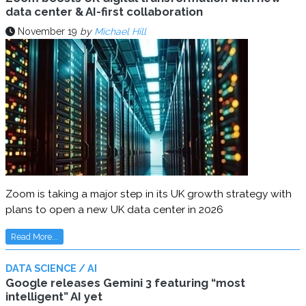
data center & AI-first collaboration
November 19
by
Michael Hill
Zoom is taking a major step in its UK growth strategy with
plans to open a new UK data center in 2026
Read More...
DATA SCIENCE / AI
Google releases Gemini 3 featuring “most
intelligent” AI yet